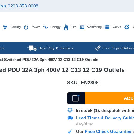
don
0203 858 0608
Cooling
Power
Energy
Fire
Monitoring
Racks
B
ons
Next Day Deliveries
Free Expert Advic
let Switched PDU 32A 3ph 400V 12 C13 12 C19 Outlets
hed PDU 32A 3ph 400V 12 C13 12 C19 Outlets
SKU:
EN2808
ADD 
In stock (1), despatch withi
Lead Times & Delivery Guid
day/time
Our
Price Check Guarantee
e