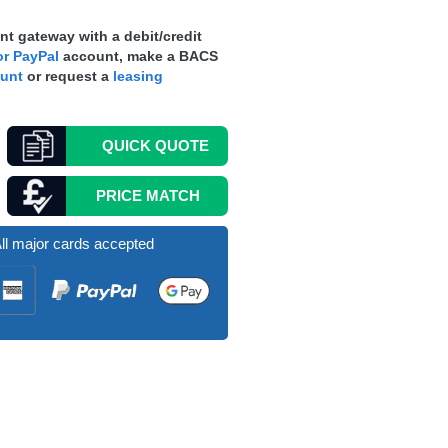
t gateway with a debit/credit
r PayPal
account, make a
BACS
ount
or request a
leasing
QUICK
QUOTE
PRICE MATCH
ll major cards accepted