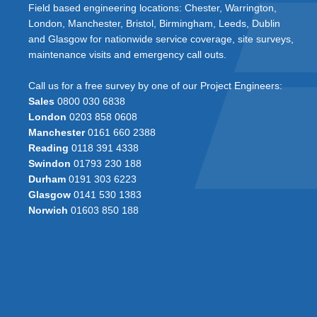
Field based engineering locations: Chester, Warrington,
London, Manchester, Bristol, Birmingham, Leeds, Dublin
and Glasgow for nationwide service coverage, site surveys,
maintenance visits and emergency call outs.
Call us for a free survey by one of our Project Engineers:
Sales
0800 030 6838
London
0203 858 0608
Manchester
0161 660 2388
Reading
0118 391 4338
Swindon
01793 230 188
Durham
0191 303 6223
Glasgow
0141 530 1383
Norwich
01603 850 188