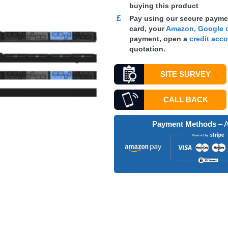
buying this product
£
Pay using our secure paymen
card, your
Amazon, Google o
payment, open a
credit acc
quotation.
SITE SURVEY
CALL BACK
Payment Methods
– A