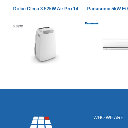
Dolce Clima 3.52kW Air Pro 14HP Portable Air Condit
Panasonic 5kW Eth
WHO WE ARE