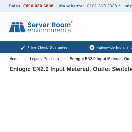
Sales
0800 030 6838
Manchester
0161 660 2388
/
Lon
Price Check Guarantee
Nationwide Installati
Home
>
Legacy Products
>
Enlogic EN2.0 Input Metered, Out
Enlogic EN2.0 Input Metered, Outlet Switc