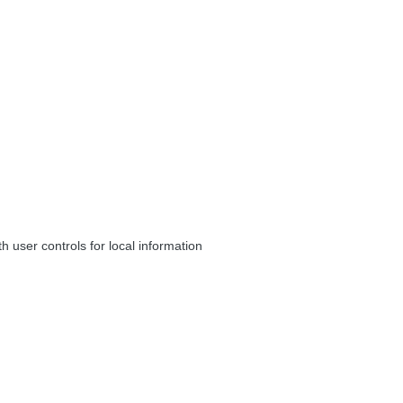
 user controls for local information