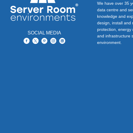
We have over 35 ye
data centre and s
knowledge and exp
design, install and
protection, energy
SOCIAL MEDIA
and infrastructure s
environment.