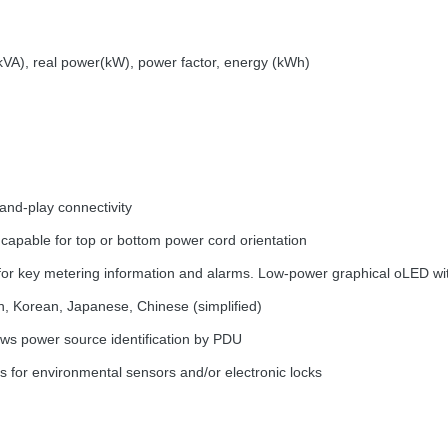
(kVA), real power(kW), power factor, energy (kWh)
and-play connectivity
 capable for top or bottom power cord orientation
for key metering information and alarms. Low-power graphical oLED with
n, Korean, Japanese, Chinese (simplified)
ws power source identification by
PDU
s for environmental sensors and/or electronic locks