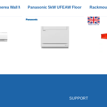
ioners with WiFi
erea Wall Mounted R32 Inverters
Panasonic 5kW UFEAW Floor Console R32 I
Rackmoun
SUPPORT