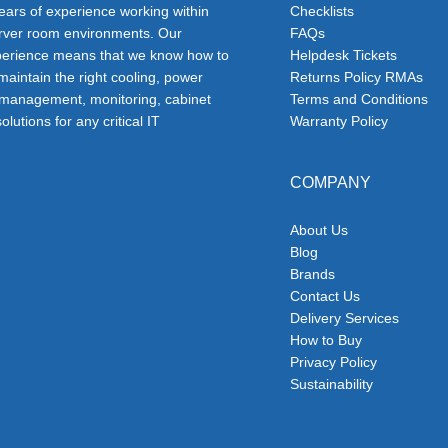
ars of experience working within
Checklists
erver room environments. Our
FAQs
erience means that we know how to
Helpdesk Tickets
 maintain the right cooling, power
Returns Policy RMAs
 management, monitoring, cabinet
Terms and Conditions
olutions for any critical IT
Warranty Policy
COMPANY
About Us
Blog
Brands
Contact Us
Delivery Services
How to Buy
Privacy Policy
Sustainability