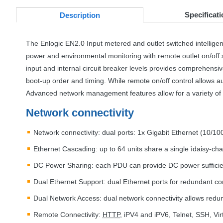
Specificati
Desc
ription
The Enlogic EN2.0 Input metered and outlet switched intellige
power and environmental monitoring with remote outlet on/off s
input and internal circuit breaker levels provides comprehens
boot-up order and timing. While remote on/off control allows 
Advanced network management features allow for a variety of 
Network connectivity
Network connectivity: dual ports: 1x Gigabit Ethernet (10/
Ethernet Cascading: up to 64 units share a single ìdaisy-ch
DC Power Sharing: each
PDU
can provide DC power suffici
Dual Ethernet Support: dual Ethernet ports for redundant 
Dual Network Access: dual network connectivity allows redun
Remote Connectivity:
HTTP
, iPV4 and iPV6, Telnet,
SSH
, Vi