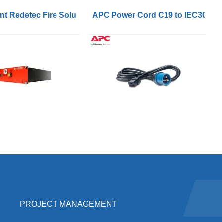
nverters
t Redetec Fire Solution 1.5sqm HFC227ea FM200 Agent
APC Power Cord C19 to IEC309 1
PROJECT MANAGEMENT