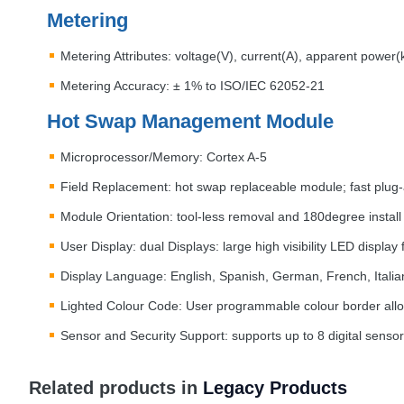
Metering
Metering Attributes: voltage(V), current(A), apparent power
Metering Accuracy: ± 1% to
ISO
/
IEC
62052-21
Hot Swap Management Module
Microprocessor/Memory: Cortex A-5
Field Replacement: hot swap replaceable module; fast plug-
Module Orientation: tool-less removal and 180degree install
User Display: dual Displays: large high visibility
LED
display 
Display Language: English, Spanish, German, French, Italia
Lighted Colour Code: User programmable colour border allo
Sensor and Security Support: supports up to 8 digital sensor
Related products in
Legacy Products