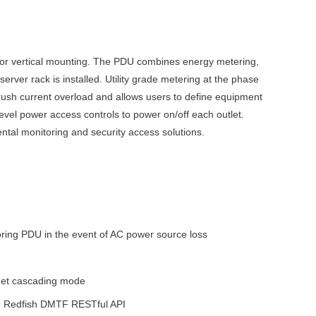
or vertical mounting. The
PDU
combines energy metering,
rver rack is installed. Utility grade metering at the phase
nrush current overload and allows users to define equipment
vel power access controls to power on/off each outlet.
tal monitoring and security access solutions.
oring
PDU
in the event of AC power source loss
rnet cascading mode
, Redfish
DMTF
RESTful
API