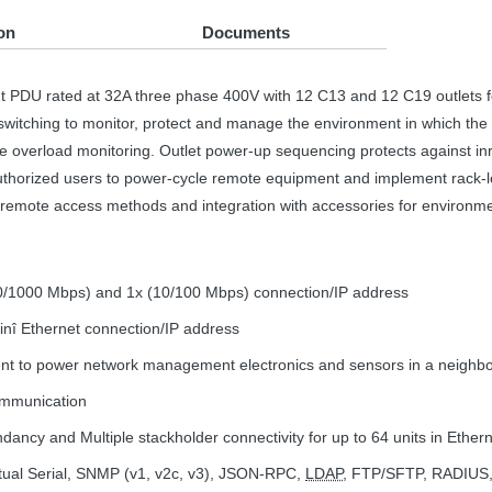
on
Documents
nt
PDU
rated at 32A three phase 400V with 12 C13 and 12 C19 outlets f
witching to monitor, protect and manage the environment in which the se
ive overload monitoring. Outlet power-up sequencing protects against i
authorized users to power-cycle remote equipment and implement rack-le
remote access methods and integration with accessories for environmen
100/1000 Mbps) and 1x (10/100 Mbps) connection/IP address
ainî Ethernet connection/IP address
ent to power network management electronics and sensors in a neighb
communication
dancy and Multiple stackholder connectivity for up to 64 units in Ethe
rtual Serial,
SNMP
(v1, v2c, v3),
JSON
-
RPC
,
LDAP
,
FTP
/
SFTP
,
RADIUS