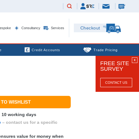
(0)
Checkout
espoke
Consultancy
Services
e
Credit Accounts
Trade Pricing
X
FREE SITE
SURVEY
CONTACT US
TO WISHLIST
n 10 working days
e
– contact us for a specific
nsures value for money when