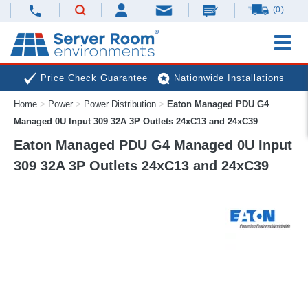
(0)
Price Check Guarantee
Nationwide Installations
Home
>
Power
>
Power Distribution
>
Eaton Managed PDU G4
Next Day Deliveries
Free Expert Advice
Managed 0U Input 309 32A 3P Outlets 24xC13 and 24xC39
Eaton Managed PDU G4 Managed 0U Input
309 32A 3P Outlets 24xC13 and 24xC39