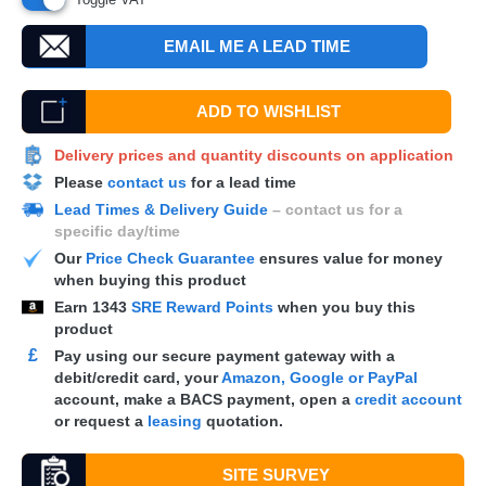
EMAIL ME A LEAD TIME
ADD TO WISHLIST
Delivery prices and quantity discounts on application
Please
contact us
for a lead time
Lead Times & Delivery Guide
– contact us for a
specific day/time
Our
Price Check Guarantee
ensures value for money
when buying this product
Earn
1343
SRE Reward Points
when you buy this
product
£
Pay using our secure payment gateway with a
debit/credit card, your
Amazon, Google or PayPal
account, make a
BACS
payment, open a
credit account
or request a
leasing
quotation.
SITE SURVEY