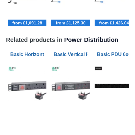
from £1,091.28
from £1,125.30
from £1,426.04
Related products in
Power Distribution
Basic Horizontal PDU 6xUK Outlets Switched 1.8m Le
Basic Vertical PDU 12xUK Outlets S
Basic PDU 6xC1