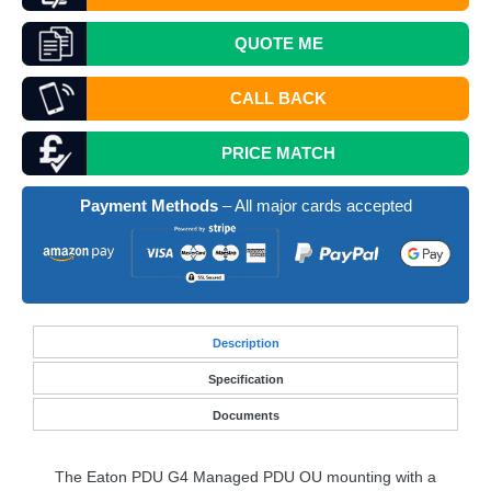
QUOTE
ME
CALL BACK
PRICE MATCH
Payment Methods
– All major cards accepted
Desc
ription
Specification
Documents
The Eaton
PDU
G4 Managed
PDU
OU mounting with a