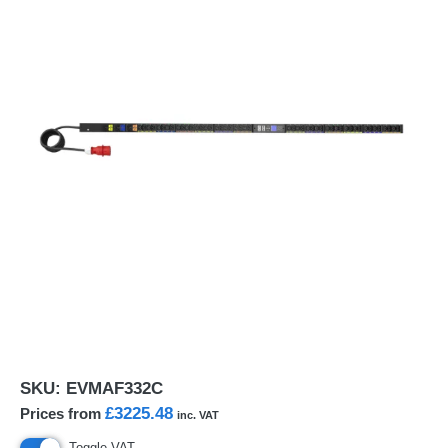
SKU:
EVMAF332C
£3225.48
Prices from
inc. VAT
Toggle VAT