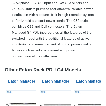
32A 3phase
IEC
309 input and 24x C13 outlets and
24x C39 outlets provides cost-effective, reliable power
distribution with a secure, built-in high retention system
to firmly hold standard power cords. The C39 outlet
combines C13 and C19 connectors. The Eaton
Managed G4
PDU
incorporates all the features of the
switched model with the additional features of active
monitoring and measurement of critical power quality
factors such as voltage, current and power
consumption at the outlet level.
Other Eaton Rack PDU G4 Models
Eaton Managed PDU G4 Managed 0U Input C20 16A 1P
Eaton Managed PDU G4 Managed 0U
Eaton Managed 