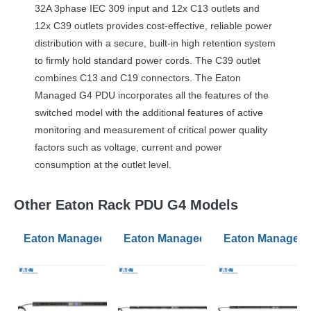
32A 3phase
IEC
309 input and 12x C13 outlets and
12x C39 outlets provides cost-effective, reliable power
distribution with a secure, built-in high retention system
to firmly hold standard power cords. The C39 outlet
combines C13 and C19 connectors. The Eaton
Managed G4
PDU
incorporates all the features of the
switched model with the additional features of active
monitoring and measurement of critical power quality
factors such as voltage, current and power
consumption at the outlet level.
Other Eaton Rack PDU G4 Models
Eaton Managed PDU G4 Managed 0U Input C20 16A 1P
Eaton Managed PDU G4 Managed 0U
Eaton Managed 