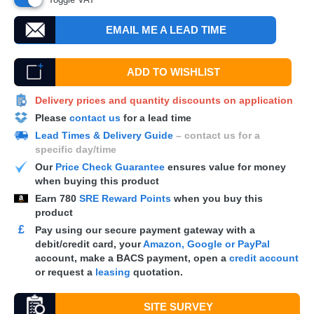
EMAIL ME A LEAD TIME
ADD TO WISHLIST
Delivery prices and quantity discounts on application
Please
contact us
for a lead time
Lead Times & Delivery Guide
– contact us for a
specific day/time
Our
Price Check Guarantee
ensures value for money
when buying this product
Earn
780
SRE Reward Points
when you buy this
product
£
Pay using our secure payment gateway with a
debit/credit card, your
Amazon, Google or PayPal
account, make a
BACS
payment, open a
credit account
or request a
leasing
quotation.
SITE SURVEY