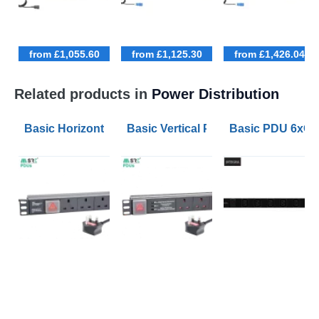
from £1,055.60
from £1,125.30
from £1,426.04
Related products in
Power Distribution
Basic Horizontal PDU 6xUK Outlets Switched 1.8m Le
Basic Vertical PDU 12xUK Outlets S
Basic PDU 6xC1