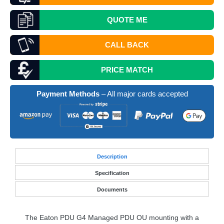
QUOTE
ME
CALL BACK
PRICE MATCH
Payment Methods
– All major cards accepted
Desc
ription
Specification
Documents
The Eaton
PDU
G4 Managed
PDU
OU mounting with a