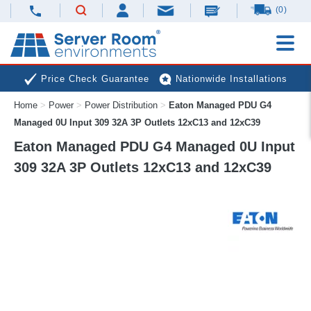
(0)
Price Check Guarantee
Nationwide Installations
Home
>
Power
>
Power Distribution
>
Eaton Managed PDU G4
Next Day Deliveries
Free Expert Advice
Managed 0U Input 309 32A 3P Outlets 12xC13 and 12xC39
Eaton Managed PDU G4 Managed 0U Input
309 32A 3P Outlets 12xC13 and 12xC39