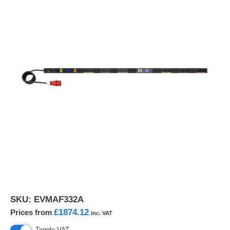
SKU:
EVMAF332A
£1874.12
Prices from
inc. VAT
Toggle VAT