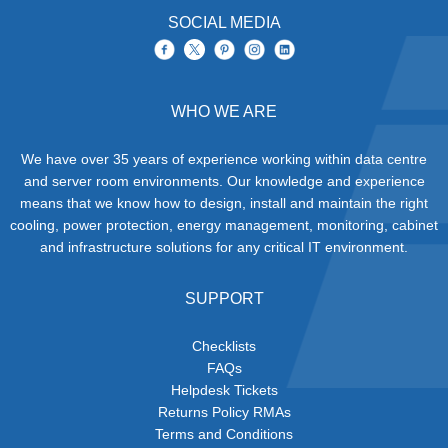
SOCIAL MEDIA
WHO WE ARE
We have over 35 years of experience working within data centre
and server room environments. Our knowledge and experience
means that we know how to design, install and maintain the right
cooling, power protection, energy management, monitoring, cabinet
and infrastructure solutions for any critical IT environment.
SUPPORT
Checklists
FAQs
Helpdesk Tickets
Returns Policy RMAs
Terms and Conditions