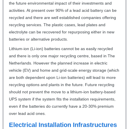
the future environmental impact of their investments and
activities. At present over 90% of a lead acid battery can be
recycled and there are well established companies offering
recycling services. The plastic cases, lead plates and
electrolyte can be recovered for repurposing either in new
batteries or alternative products.
Lithium-ion (Li-ion) batteries cannot be as easily recycled
and there is only one major recycling centre, based in The
Netherlands. However the planned increase in electric
vehicle (EV) and home and grid-scale energy storage (which
are both dependent upon Li-ion batteries) will lead to more
recycling options and plants in the future. Future recycling
should not prevent the move to a lithium-ion battery-based
UPS
system if the system fits the installation requirements,
even if the batteries do currently have a 20-30% premium
over lead acid ones.
Electrical Installation Infrastructures