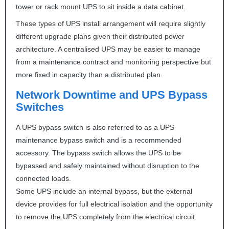
tower or rack mount
UPS
to sit inside a data cabinet.
These types of
UPS
install arrangement will require slightly
different upgrade plans given their distributed power
architecture. A centralised
UPS
may be easier to manage
from a maintenance contract and monitoring perspective but
more fixed in capacity than a distributed plan.
Network Downtime and
UPS
Bypass
Switches
A
UPS
bypass switch is also referred to as a
UPS
maintenance bypass switch and is a recommended
accessory. The bypass switch allows the
UPS
to be
bypassed and safely maintained without disruption to the
connected loads.
Some
UPS
include an internal bypass, but the external
device provides for full electrical isolation and the opportunity
to remove the
UPS
completely from the electrical circuit.