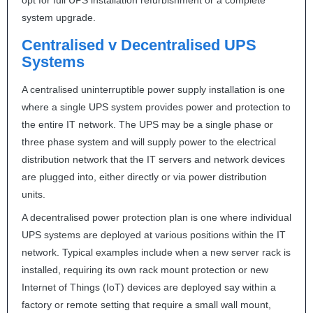
opt for full
UPS
installation refurbishment or a complete
system upgrade.
Centralised v Decentralised
UPS
Systems
A centralised uninterruptible power supply installation is one
where a single
UPS
system provides power and protection to
the entire IT network. The
UPS
may be a single phase or
three phase system and will supply power to the electrical
distribution network that the IT servers and network devices
are plugged into, either directly or via power distribution
units.
A decentralised power protection plan is one where individual
UPS
systems are deployed at various positions within the IT
network. Typical examples include when a new server rack is
installed, requiring its own rack mount protection or new
Internet of Things (IoT) devices are deployed say within a
factory or remote setting that require a small wall mount,