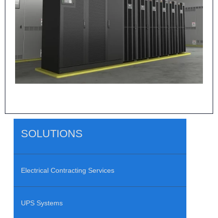
SOLUTIONS
Electrical Contracting Services
UPS Systems