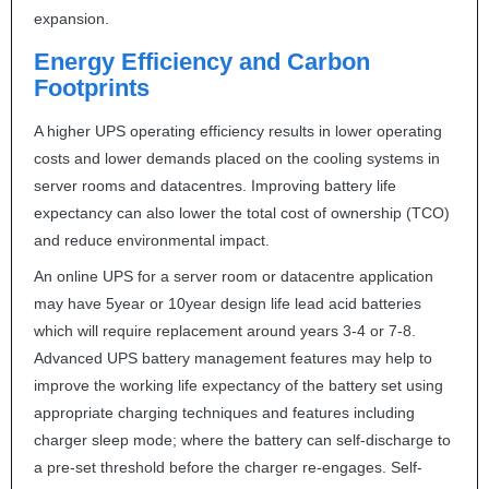
expansion.
Energy Efficiency and Carbon
Footprints
A higher
UPS
operating efficiency results in lower operating
costs and lower demands placed on the cooling systems in
server rooms and datacentres. Improving battery life
expectancy can also lower the total cost of ownership (
TCO
)
and reduce environmental impact.
An online
UPS
for a server room or datacentre application
may have 5year or 10year design life lead acid batteries
which will require replacement around years 3-4 or 7-8.
Advanced
UPS
battery management features may help to
improve the working life expectancy of the battery set using
appropriate charging techniques and features including
charger sleep mode; where the battery can self-discharge to
a pre-set threshold before the charger re-engages. Self-