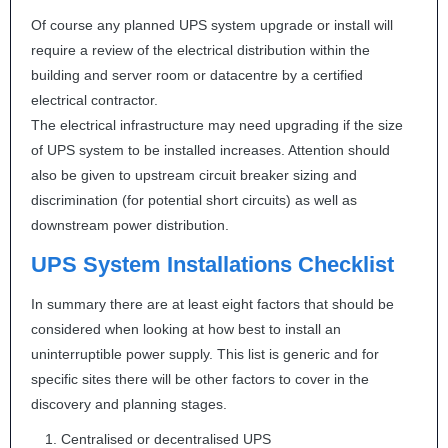
Of course any planned
UPS
system upgrade or install will
require a review of the electrical distribution within the
building and server room or datacentre by a certified
electrical contractor.
The electrical infrastructure may need upgrading if the size
of
UPS
system to be installed increases. Attention should
also be given to upstream circuit breaker sizing and
discrimination (for potential short circuits) as well as
downstream power distribution.
UPS
System Installations Checklist
In summary there are at least eight factors that should be
considered when looking at how best to install an
uninterruptible power supply. This list is generic and for
specific sites there will be other factors to cover in the
discovery and planning stages.
Centralised or decentralised
UPS