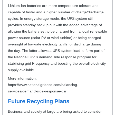
Lithium-ion batteries are more temperature tolerant and
capable of faster and a higher number of charge/discharge
cycles. In energy storage mode, the
UPS
system still
provides standby backup but with the added advantage of
allowing the battery set to be charged from a local renewable
power source (solar PV or wind turbine) or being charged
overnight at low-rate electricity tariffs for discharge during
the day. The latter allows a
UPS
system load to form part of
the National Grid’s demand side response program for
stabilising grid Frequency and boosting the overall electricity
supply available.
More information:
https://www.nationalgrideso.com/balancing-
services/demand-side-response-dsr
Future Recycling Plans
Business and society at large are being asked to consider