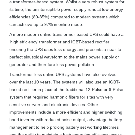
a transformer-based system. Whilst a very robust system for
its time, the uninterruptible power supply runs at low energy
efficiencies (80-85%) compared to modern systems which
can achieve up to 97% in online mode.
A more modern online transformer-based
UPS
could have a
‘high efficiency’ transformer and
IGBT
-based rectifier
ensuring the
UPS
uses less energy and presents a near-to-
perfect sinusoidal waveform to the mains power supply or
generator and therefore less power pollution.
Transformer-less online
UPS
systems have also evolved
over the last 10 years. The systems will also use an
IGBT
-
based rectifier in place of the traditional 12-Pulse or 6-Pulse
system that required harmonic filters for sites with very
sensitive servers and electronic devices. Other
improvements include a more efficient and higher switching
band inverter with reduced noise output, advantage battery
management to help prolong battery set working lifetimes
and the ability to maintain a high operating efficiency over a