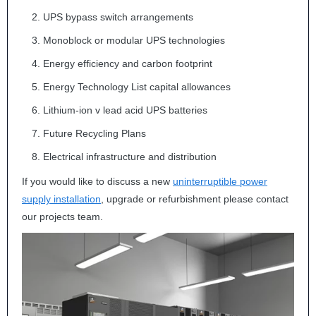
UPS
bypass switch arrangements
Monoblock or modular
UPS
technologies
Energy efficiency and carbon footprint
Energy Technology List capital allowances
Lithium-ion v lead acid
UPS
batteries
Future Recycling Plans
Electrical infrastructure and distribution
If you would like to discuss a new
uninterruptible power
supply installation
, upgrade or refurbishment please contact
our projects team.