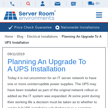
(0)
Price Check Guarantee
Nationwide Installations
Home
>
Blog
>
Electrical Installations
>
Planning An Upgrade To A
Next Day Deliveries
Free Expert Advice
UPS Installation
09/11/2019
Planning An Upgrade To
A UPS Installation
Today it is not uncommon for an IT server network to have
one or more uninterruptible power supplies. The
UPS
may
have been installed as part of the original network rollout or
added as the IT system was expanded. At some point during
their working life a decision must be taken as to whether to