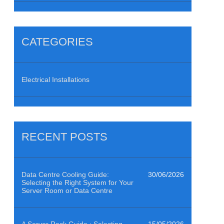
CATEGORIES
Electrical Installations
RECENT POSTS
Data Centre Cooling Guide:
30/06/2026
Selecting the Right System for Your
Server Room or Data Centre
A Server Rack Guide : Selecting
15/05/2026