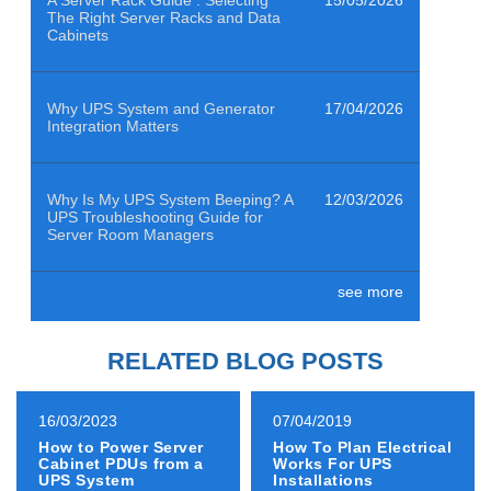
The Right Server Racks and Data
Cabinets
Why UPS System and Generator
17/04/2026
Integration Matters
Why Is My UPS System Beeping? A
12/03/2026
UPS Troubleshooting Guide for
Server Room Managers
see more
Air Quality Sensors Help Data
29/01/2026
Centres Clean to ISO 14644-1
Class 8
RELATED BLOG POSTS
How to Power Emergency
19/12/2025
16/03/2023
07/04/2019
Evacuation Lifts with an EN50171
How to Power Server
How To Plan Electrical
Compliant Backup System
Cabinet PDUs from a
Works For UPS
UPS System
Installations