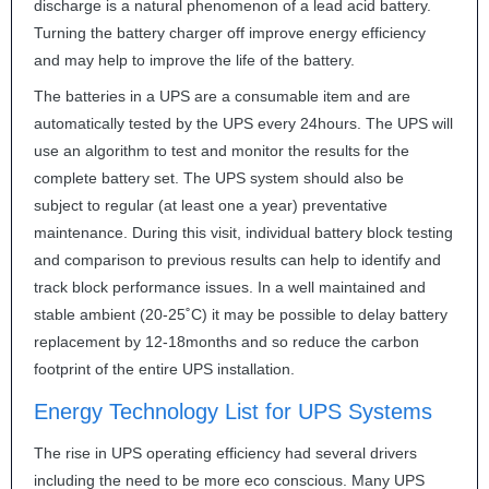
discharge is a natural phenomenon of a lead acid battery.
Turning the battery charger off improve energy efficiency
and may help to improve the life of the battery.
The batteries in a
UPS
are a consumable item and are
automatically tested by the
UPS
every 24hours. The
UPS
will
use an algorithm to test and monitor the results for the
complete battery set. The
UPS
system should also be
subject to regular (at least one a year) preventative
maintenance. During this visit, individual battery block testing
and comparison to previous results can help to identify and
track block performance issues. In a well maintained and
stable ambient (20-25˚C) it may be possible to delay battery
replacement by 12-18months and so reduce the carbon
footprint of the entire
UPS
installation.
Energy Technology List for
UPS
Systems
The rise in
UPS
operating efficiency had several drivers
including the need to be more eco conscious. Many
UPS