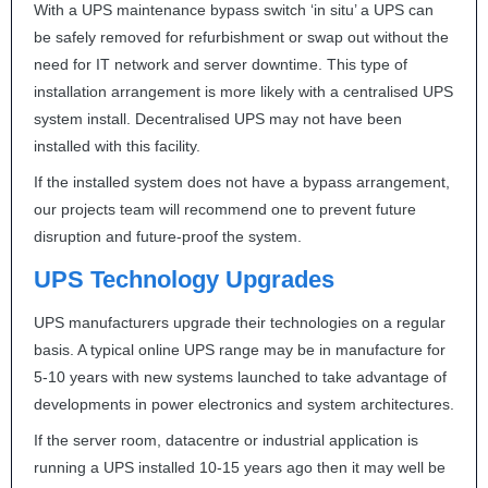
With a
UPS
maintenance bypass switch ‘in situ’ a
UPS
can
be safely removed for refurbishment or swap out without the
need for IT network and server downtime. This type of
installation arrangement is more likely with a centralised
UPS
system install. Decentralised
UPS
may not have been
installed with this facility.
If the installed system does not have a bypass arrangement,
our projects team will recommend one to prevent future
disruption and future-proof the system.
UPS
Technology Upgrades
UPS
manufacturers upgrade their technologies on a regular
basis. A typical online
UPS
range may be in manufacture for
5-10 years with new systems launched to take advantage of
developments in power electronics and system architectures.
If the server room, datacentre or industrial application is
running a
UPS
installed 10-15 years ago then it may well be