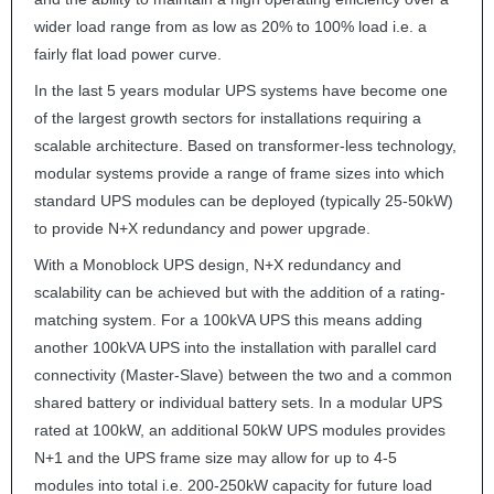
wider load range from as low as 20% to 100% load i.e. a
fairly flat load power curve.
In the last 5 years modular
UPS
systems have become one
of the largest growth sectors for installations requiring a
scalable architecture. Based on transformer-less technology,
modular systems provide a range of frame sizes into which
standard
UPS
modules can be deployed (typically 25-50kW)
to provide N+X redundancy and power upgrade.
With a Monoblock
UPS
design, N+X redundancy and
scalability can be achieved but with the addition of a rating-
matching system. For a 100kVA
UPS
this means adding
another 100kVA
UPS
into the installation with parallel card
connectivity (Master-Slave) between the two and a common
shared battery or individual battery sets. In a modular
UPS
rated at 100kW, an additional 50kW
UPS
modules provides
N+1 and the
UPS
frame size may allow for up to 4-5
modules into total i.e. 200-250kW capacity for future load