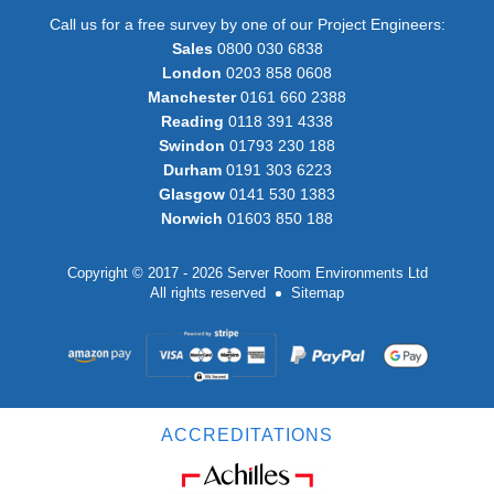
Call us for a free survey by one of our Project Engineers:
Sales
0800 030 6838
London
0203 858 0608
Manchester
0161 660 2388
Reading
0118 391 4338
Swindon
01793 230 188
Durham
0191 303 6223
Glasgow
0141 530 1383
Norwich
01603 850 188
Copyright © 2017 - 2026 Server Room Environments Ltd
All rights reserved
Sitemap
ACCREDITATIONS