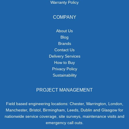
Warranty Policy
COMPANY
About Us
Blog
Brands
Contact Us
Delivery Services
How to Buy
Privacy Policy
Sustainability
PROJECT MANAGEMENT
Field based engineering locations: Chester, Warrington, London,
Manchester, Bristol, Birmingham, Leeds, Dublin and Glasgow for
nationwide service coverage, site surveys, maintenance visits and
emergency call outs.