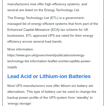
manufacturers now offer high efficiency systems, and
several are listed on the Energy Technology List.
The Energy Technology List (
ETL
) is a government-
managed list of energy efficient systems that form part of the
Enhanced Capital Allowance (
ECA
) tax scheme for UK
businesses.
ETL
approved
UPS
are rated for their energy
efficiency across several load bands.
More information:
https://www.gov.uk/government/publications/energy-
technology-list-information-leaflet-uninterruptible-power-
supply
Lead Acid or Lithium-ion Batteries
Most
UPS
manufacturers now offer lithium-ion battery set
alternatives. This type of battery can be used to change the
backup power profile of the
UPS
system from ‘standby’ to
‘energy storage’.