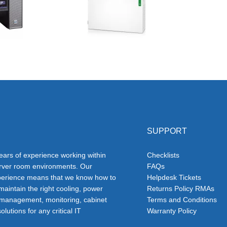
SUPPORT
ars of experience working within
Checklists
erver room environments. Our
FAQs
erience means that we know how to
Helpdesk Tickets
 maintain the right cooling, power
Returns Policy RMAs
 management, monitoring, cabinet
Terms and Conditions
olutions for any critical IT
Warranty Policy