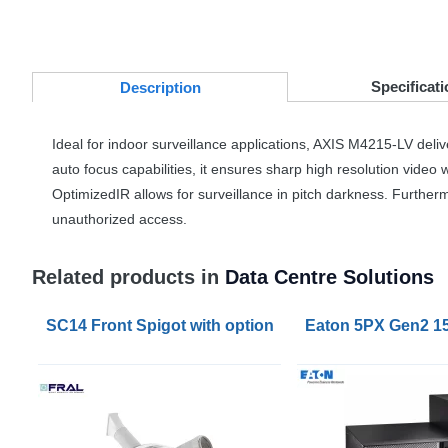
Specificati
Desc
ription
Ideal for indoor surveillance applications,
AXIS
M4215-LV deliver
auto focus capabilities, it ensures sharp high resolution video
OptimizedIR allows for surveillance in pitch darkness. Further
unauthorized access.
Related products in
Data Centre Solutions
SC14 Front Spigot with optional Flexible 6m Hose
Eaton 5PX Gen2 