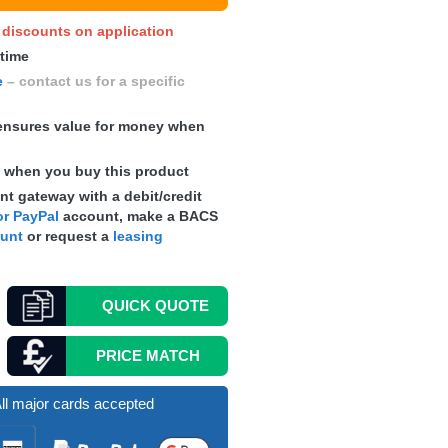
y discounts on application
 time
e
– contact us for a specific
nsures value for money when
s
when you buy this product
t gateway with a debit/credit
r PayPal
account, make a
BACS
ount
or request a
leasing
QUICK
QUOTE
PRICE MATCH
ll major cards accepted