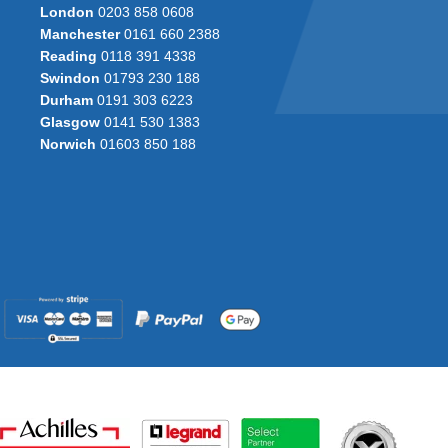
London
0203 858 0608
Manchester
0161 660 2388
Reading
0118 391 4338
Swindon
01793 230 188
Durham
0191 303 6223
Glasgow
0141 530 1383
Norwich
01603 850 188