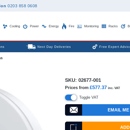
don
0203 858 0608
Cooling
Power
Energy
Fire
Monitoring
Racks
B
ons
Next Day Deliveries
Free Expert Advic
as
SKU:
02677-001
£577.37
Prices from
inc. VAT
Toggle VAT
EMAIL ME
ADD 