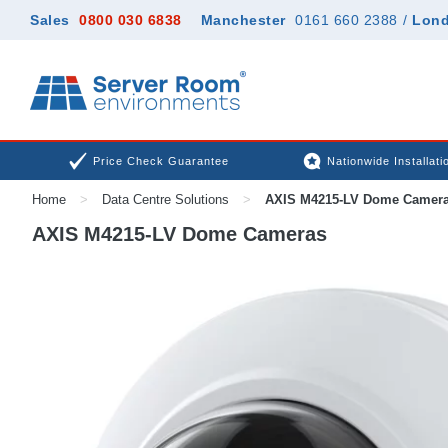
Sales
0800 030 6838
Manchester
0161 660 2388
/
Lon
Price Check Guarantee
Nationwide Installati
Home
>
Data Centre Solutions
>
AXIS M4215-LV Dome Camer
AXIS M4215-LV Dome Cameras