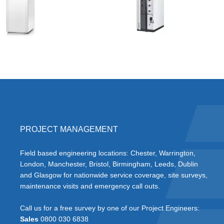
PROJECT MANAGEMENT
Field based engineering locations: Chester, Warrington,
London, Manchester, Bristol, Birmingham, Leeds, Dublin
and Glasgow for nationwide service coverage, site surveys,
maintenance visits and emergency call outs.
Call us for a free survey by one of our Project Engineers:
Sales
0800 030 6838