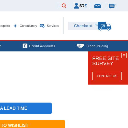
(0)
Checkout
espoke
Consultancy
Services
e
Credit Accounts
Trade Pricing
X
FREE SITE
SURVEY
CONTACT US
 A LEAD TIME
TO WISHLIST