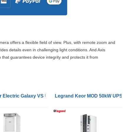
mera offers a flexible field of view. Plus, with remote zoom and
ovides details even in challenging light conditions. And Axis
that guarantees device integrity and protects it from
ypass Panel for 2 UPSs 60-120kW 400V wallmount for Gala
 Electric Galaxy VS UPS 120kW 400V for External Batteries
Legrand Keor MOD 50kW UPS