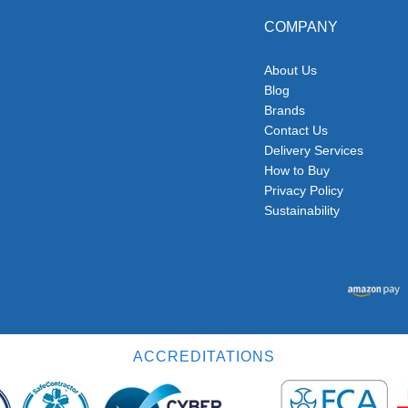
COMPANY
About Us
Blog
Brands
Contact Us
Delivery Services
How to Buy
Privacy Policy
Sustainability
ACCREDITATIONS