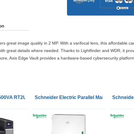
on
s great image quality in 2 MP. With a varifocal lens, this affordable ca
 with great details where needed. Thanks to Lightfinder and
WDR
, it pr
more, Axis Edge Vault provides a hardware-based cybersecurity platform 
1500VA RT2U UPS
Schneider Electric Parallel Maintenance B
Schneider