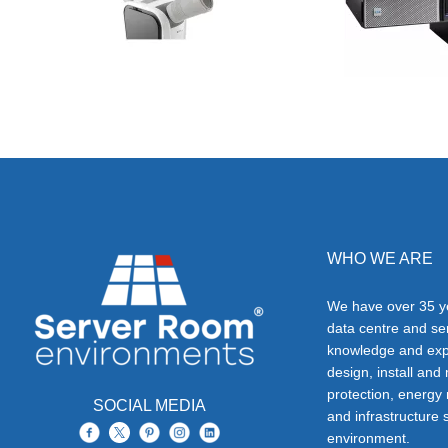
WHO WE ARE
We have over 35 ye
data centre and s
knowledge and exp
design, install and
protection, energy
SOCIAL MEDIA
and infrastructure s
environment.