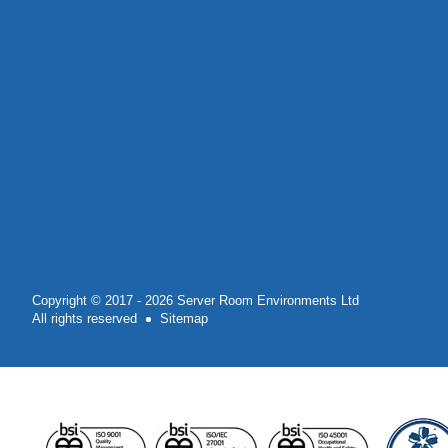
Copyright © 2017 - 2026 Server Room Environments Ltd
All rights reserved
Sitemap