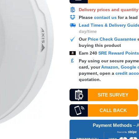
Delivery prices and quantit
Please
contact us
for a lead
Lead Times & Delivery Guid
day/time
Our
Price Check Guarantee
e
buying this product
Earn
240
SRE Reward Point
£
Pay using our secure paymen
card, your
Amazon, Google o
payment, open a
credit acc
quotation.
SITE SURVEY
CALL BACK
Payment Methods
– A