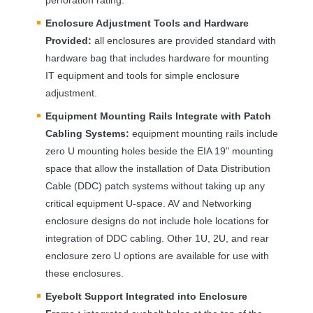
Enclosure Adjustment Tools and Hardware
Provided:
all enclosures are provided standard with
hardware bag that includes hardware for mounting
IT equipment and tools for simple enclosure
adjustment.
Equipment Mounting Rails Integrate with Patch
Cabling Systems:
equipment mounting rails include
zero U mounting holes beside the
EIA
19" mounting
space that allow the installation of Data Distribution
Cable (
DDC
) patch systems without taking up any
critical equipment U-space. AV and Networking
enclosure designs do not include hole locations for
integration of
DDC
cabling. Other 1U, 2U, and rear
enclosure zero U options are available for use with
these enclosures.
Eyebolt Support Integrated into Enclosure