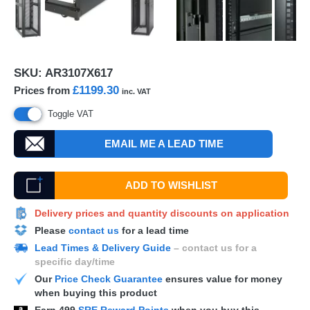
SKU:
AR3107X617
£1199.30
Prices from
inc. VAT
Toggle VAT
EMAIL ME A LEAD TIME
ADD TO WISHLIST
Delivery prices and quantity discounts on application
Please
contact us
for a lead time
Lead Times & Delivery Guide
– contact us for a
specific day/time
Our
Price Check Guarantee
ensures value for money
when buying this product