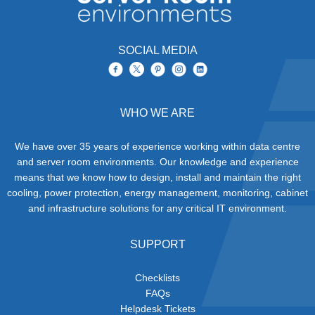
SOCIAL MEDIA
WHO WE ARE
We have over 35 years of experience working within data centre
and server room environments. Our knowledge and experience
means that we know how to design, install and maintain the right
cooling, power protection, energy management, monitoring, cabinet
and infrastructure solutions for any critical IT environment.
SUPPORT
Checklists
FAQs
Helpdesk Tickets