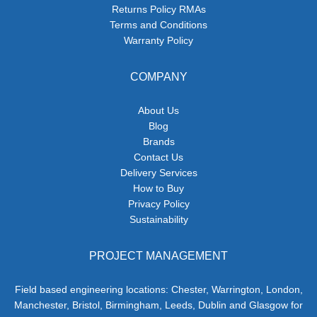
Returns Policy RMAs
Terms and Conditions
Warranty Policy
COMPANY
About Us
Blog
Brands
Contact Us
Delivery Services
How to Buy
Privacy Policy
Sustainability
PROJECT MANAGEMENT
Field based engineering locations: Chester, Warrington, London,
Manchester, Bristol, Birmingham, Leeds, Dublin and Glasgow for