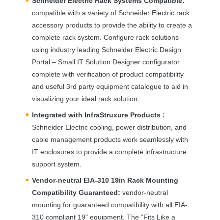
Schneider Electric Rack Systems Compatible:
compatible with a variety of Schneider Electric rack
accessory products to provide the ability to create a
complete rack system. Configure rack solutions
using industry leading Schneider Electric Design
Portal – Small IT Solution Designer configurator
complete with verification of product compatibility
and useful 3rd party equipment catalogue to aid in
visualizing your ideal rack solution.
Integrated with InfraStruxure Products :
Schneider Electric cooling, power distribution, and
cable management products work seamlessly with
IT enclosures to provide a complete infrastructure
support system.
Vendor-neutral
EIA
-310 19in Rack Mounting
Compatibility Guaranteed:
vendor-neutral
mounting for guaranteed compatibility with all
EIA
-
310 compliant 19" equipment. The “Fits Like a