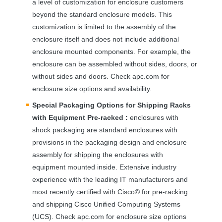
a level of customization for enclosure customers
beyond the standard enclosure models. This
customization is limited to the assembly of the
enclosure itself and does not include additional
enclosure mounted components. For example, the
enclosure can be assembled without sides, doors, or
without sides and doors. Check apc.com for
enclosure size options and availability.
Special Packaging Options for Shipping Racks
with Equipment Pre-racked :
enclosures with
shock packaging are standard enclosures with
provisions in the packaging design and enclosure
assembly for shipping the enclosures with
equipment mounted inside. Extensive industry
experience with the leading IT manufacturers and
most recently certified with Cisco© for pre-racking
and shipping Cisco Unified Computing Systems
(
UCS
). Check apc.com for enclosure size options