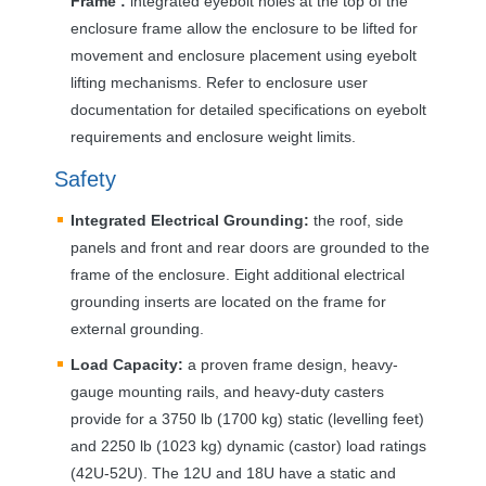
Frame :
integrated eyebolt holes at the top of the
enclosure frame allow the enclosure to be lifted for
movement and enclosure placement using eyebolt
lifting mechanisms. Refer to enclosure user
documentation for detailed specifications on eyebolt
requirements and enclosure weight limits.
Safety
Integrated Electrical Grounding:
the roof, side
panels and front and rear doors are grounded to the
frame of the enclosure. Eight additional electrical
grounding inserts are located on the frame for
external grounding.
Load Capacity:
a proven frame design, heavy-
gauge mounting rails, and heavy-duty casters
provide for a 3750 lb (1700 kg) static (levelling feet)
and 2250 lb (1023 kg) dynamic (castor) load ratings
(42U-52U). The 12U and 18U have a static and