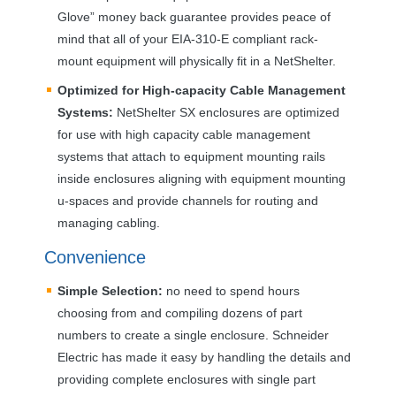
Glove” money back guarantee provides peace of
mind that all of your
EIA
-310-E compliant rack-
mount equipment will physically fit in a NetShelter.
Optimized for High-capacity Cable Management
Systems:
NetShelter SX enclosures are optimized
for use with high capacity cable management
systems that attach to equipment mounting rails
inside enclosures aligning with equipment mounting
u-spaces and provide channels for routing and
managing cabling.
Convenience
Simple Selection:
no need to spend hours
choosing from and compiling dozens of part
numbers to create a single enclosure. Schneider
Electric has made it easy by handling the details and
providing complete enclosures with single part