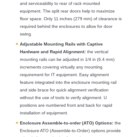
and serviceability to rear of rack mounted
equipment. The split rear doors help to maximize
floor space. Only 11 inches (279 mm) of clearance is
required behind the enclosures to allow for door
swing.
Adjustable Mounting Rails with Captive
Hardware and Rapid Alignment:
the vertical
mounting rails can be adjusted in 1/4 in (6.4 mm)
increments covering virtually any mounting
requirement for IT equipment. Easy alignment
feature integrated into the enclosure mounting rail
and side brace for quick alignment verification
without the use of tools to verify alignment. U
positions are numbered front and back for rapid
installation of equipment.
Enclosure Assemble-to-order (
ATO
) Options:
the
Enclosure
ATO
(Assemble-to-Order) options provide