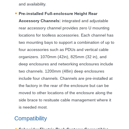
and availability.
Pre-installed Full-enclosure Height Rear
Accessory Channels:
integrated and adjustable
rear accessory channel provides zero U mounting
locations for toolless accessories. Each channel has
two mounting bays to support a combination of up to
four accessories such as PDUs and vertical cable
organizers. 1070mm (42in), 825mm (32 in), and
deep enclosures and networking enclosures include
two channels. 1200mm (48in) deep enclosures
include four channels. Channels are pre-installed at
the factory in the rear of the enclosure but can be
moved to other locations of the enclosure along the
side brace to resituate cable management where it
is needed most.
Compatibility