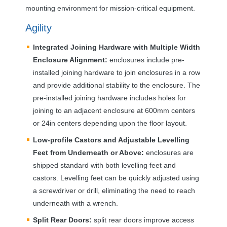
mounting environment for mission-critical equipment.
Agility
Integrated Joining Hardware with Multiple Width
Enclosure Alignment:
enclosures include pre-
installed joining hardware to join enclosures in a row
and provide additional stability to the enclosure. The
pre-installed joining hardware includes holes for
joining to an adjacent enclosure at 600mm centers
or 24in centers depending upon the floor layout.
Low-profile Castors and Adjustable Levelling
Feet from Underneath or Above:
enclosures are
shipped standard with both levelling feet and
castors. Levelling feet can be quickly adjusted using
a screwdriver or drill, eliminating the need to reach
underneath with a wrench.
Split Rear Doors:
split rear doors improve access