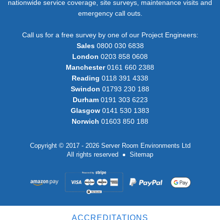
nationwide service coverage, site surveys, maintenance visits and
emergency call outs.
Call us for a free survey by one of our Project Engineers:
Sales
0800 030 6838
London
0203 858 0608
Manchester
0161 660 2388
Reading
0118 391 4338
Swindon
01793 230 188
Durham
0191 303 6223
Glasgow
0141 530 1383
Norwich
01603 850 188
Copyright © 2017 - 2026 Server Room Environments Ltd
All rights reserved
Sitemap
ACCREDITATIONS