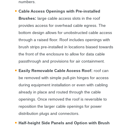
numbers.
Cable Access Openings with Pre-installed
Brushes:
large cable access slots in the roof
provides access for overhead cable egress. The
bottom design allows for unobstructed cable access
through a raised floor. Roof includes openings with
brush strips pre-installed in locations biased towards
the front of the enclosure to allow for data cable
passthrough and provisions for air containment.
Easily Removable Cable Access Roof:
roof can
be removed with simple pull-pin hinges for access
during equipment installation or even with cabling
already in place and routed through the cable
openings. Once removed the roof is reversible to
reposition the larger cable openings for power
distribution plugs and connectors.
Half-height Side Panels and Option with Brush