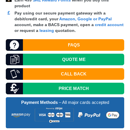
Earn
499
SRE Reward Points
when you buy this
product
£
Pay using our secure payment gateway with a
debit/credit card, your
Amazon, Google or PayPal
account, make a
BACS
payment, open a
credit account
or request a
leasing
quotation.
FAQS
QUOTE
ME
CALL BACK
PRICE MATCH
Payment Methods
– All major cards accepted