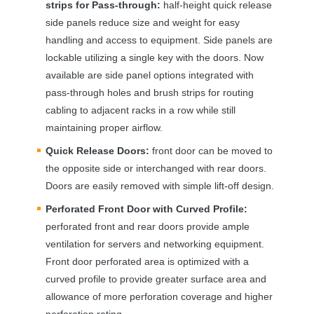
strips for Pass-through:
half-height quick release
side panels reduce size and weight for easy
handling and access to equipment. Side panels are
lockable utilizing a single key with the doors. Now
available are side panel options integrated with
pass-through holes and brush strips for routing
cabling to adjacent racks in a row while still
maintaining proper airflow.
Quick Release Doors:
front door can be moved to
the opposite side or interchanged with rear doors.
Doors are easily removed with simple lift-off design.
Perforated Front Door with Curved Profile:
perforated front and rear doors provide ample
ventilation for servers and networking equipment.
Front door perforated area is optimized with a
curved profile to provide greater surface area and
allowance of more perforation coverage and higher
perforation rating.