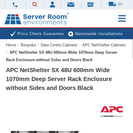
(0)
Price Check Guarantee
Nationwide Installations
Home
>
Bespoke
>
Data Centre Cabinets
>
APC NetShelter Cabinets
Next Day Deliveries
Free Expert Advice
>
APC NetShelter SX 48U 600mm Wide 1070mm Deep Server
Rack Enclosure without Sides and Doors Black
APC NetShelter SX 48U 600mm Wide
1070mm Deep Server Rack Enclosure
without Sides and Doors Black