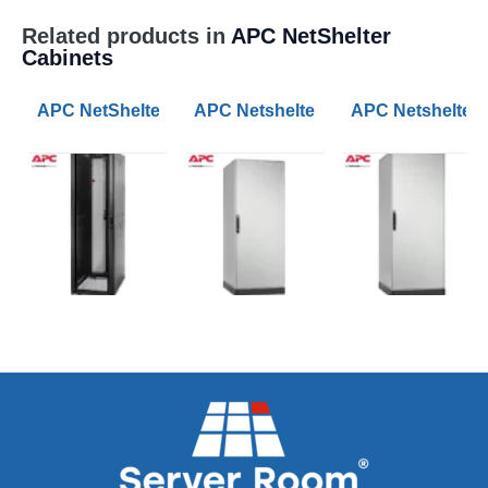
Related products in
APC NetShelter
Cabinets
APC NetShelter SX 42U 600mm Wide 1070mm Deep Ser
APC Netshelter RX 42U 800mm Wi
APC Netshelter