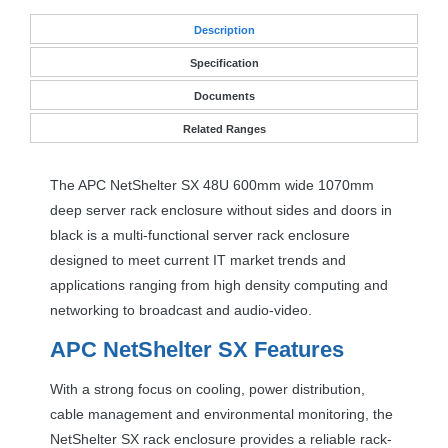
Desc
ription
Specification
Documents
Related Ranges
The
APC
NetShelter SX 48U 600mm wide 1070mm
deep server rack enclosure without sides and doors in
black is a multi-functional server rack enclosure
designed to meet current IT market trends and
applications ranging from high density computing and
networking to broadcast and audio-video.
APC
NetShelter SX Features
With a strong focus on cooling, power distribution,
cable management and environmental monitoring, the
NetShelter SX rack enclosure provides a reliable rack-