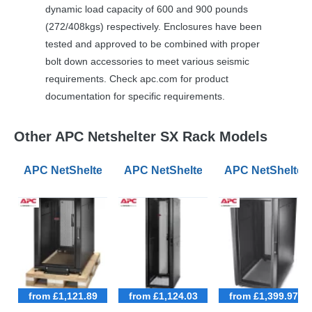
dynamic load capacity of 600 and 900 pounds
(272/408kgs) respectively. Enclosures have been
tested and approved to be combined with proper
bolt down accessories to meet various seismic
requirements. Check apc.com for product
documentation for specific requirements.
Other APC Netshelter SX Rack Models
APC NetShelter SX 18U 600mm Wide 1070mm Deep Ser
APC NetShelter SX 42U 600mm Wid
APC NetShelter
from £1,121.89
from £1,124.03
from £1,399.97