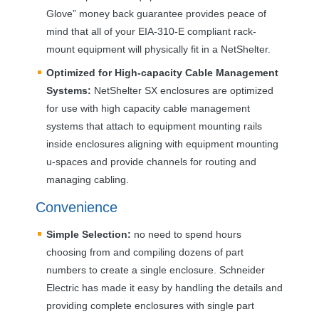
Glove” money back guarantee provides peace of
mind that all of your
EIA
-310-E compliant rack-
mount equipment will physically fit in a NetShelter.
Optimized for High-capacity Cable Management
Systems:
NetShelter SX enclosures are optimized
for use with high capacity cable management
systems that attach to equipment mounting rails
inside enclosures aligning with equipment mounting
u-spaces and provide channels for routing and
managing cabling.
Convenience
Simple Selection:
no need to spend hours
choosing from and compiling dozens of part
numbers to create a single enclosure. Schneider
Electric has made it easy by handling the details and
providing complete enclosures with single part