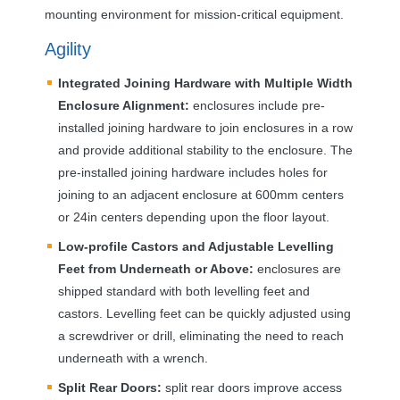
mounting environment for mission-critical equipment.
Agility
Integrated Joining Hardware with Multiple Width
Enclosure Alignment:
enclosures include pre-
installed joining hardware to join enclosures in a row
and provide additional stability to the enclosure. The
pre-installed joining hardware includes holes for
joining to an adjacent enclosure at 600mm centers
or 24in centers depending upon the floor layout.
Low-profile Castors and Adjustable Levelling
Feet from Underneath or Above:
enclosures are
shipped standard with both levelling feet and
castors. Levelling feet can be quickly adjusted using
a screwdriver or drill, eliminating the need to reach
underneath with a wrench.
Split Rear Doors:
split rear doors improve access