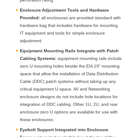
Enclosure Adjustment Tools and Hardware
Provided:
all enclosures are provided standard with
hardware bag that includes hardware for mounting
IT equipment and tools for simple enclosure
adjustment.
Equipment Mounting Rails Integrate with Patch
Cabling Systems:
equipment mounting rails include
zero U mounting holes beside the
EIA
19" mounting
space that allow the installation of Data Distribution
Cable (
DDC
) patch systems without taking up any
critical equipment U-space. AV and Networking
enclosure designs do not include hole locations for
integration of
DDC
cabling. Other 1U, 2U, and rear
enclosure zero U options are available for use with
these enclosures.
Eyebolt Support Integrated into Enclosure