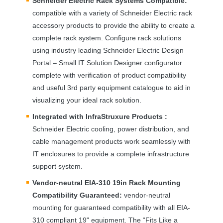
Schneider Electric Rack Systems Compatible:
compatible with a variety of Schneider Electric rack
accessory products to provide the ability to create a
complete rack system. Configure rack solutions
using industry leading Schneider Electric Design
Portal – Small IT Solution Designer configurator
complete with verification of product compatibility
and useful 3rd party equipment catalogue to aid in
visualizing your ideal rack solution.
Integrated with InfraStruxure Products :
Schneider Electric cooling, power distribution, and
cable management products work seamlessly with
IT enclosures to provide a complete infrastructure
support system.
Vendor-neutral
EIA
-310 19in Rack Mounting
Compatibility Guaranteed:
vendor-neutral
mounting for guaranteed compatibility with all
EIA
-
310 compliant 19" equipment. The “Fits Like a