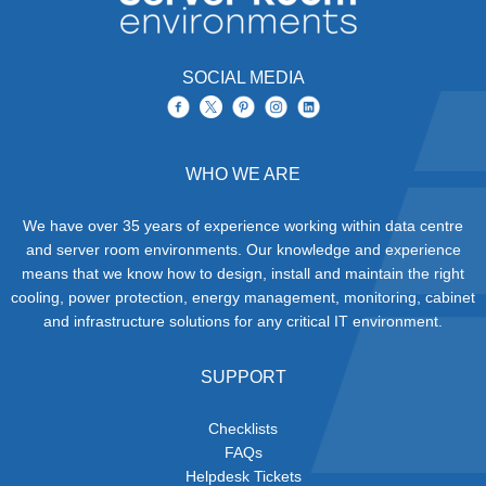
SOCIAL MEDIA
WHO WE ARE
We have over 35 years of experience working within data centre
and server room environments. Our knowledge and experience
means that we know how to design, install and maintain the right
cooling, power protection, energy management, monitoring, cabinet
and infrastructure solutions for any critical IT environment.
SUPPORT
Checklists
FAQs
Helpdesk Tickets