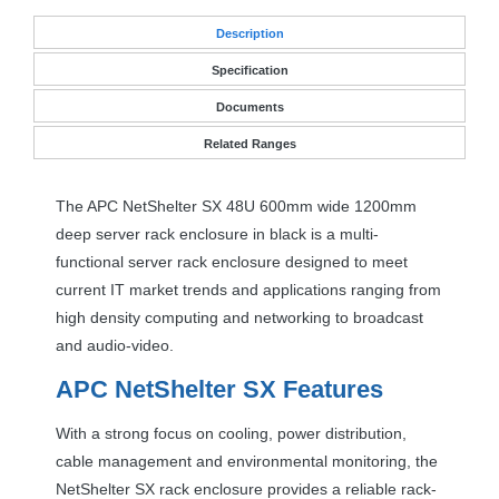
Desc
ription
Specification
Documents
Related Ranges
The
APC
NetShelter SX 48U 600mm wide 1200mm
deep server rack enclosure in black is a multi-
functional server rack enclosure designed to meet
current IT market trends and applications ranging from
high density computing and networking to broadcast
and audio-video.
APC
NetShelter SX Features
With a strong focus on cooling, power distribution,
cable management and environmental monitoring, the
NetShelter SX rack enclosure provides a reliable rack-