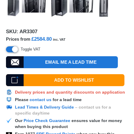
SKU:
AR3307
£2584.80
Prices from
inc. VAT
Toggle VAT
EMAIL ME A LEAD TIME
ADD TO WISHLIST
Delivery prices and quantity discounts on application
Please
contact us
for a lead time
Lead Times & Delivery Guide
– contact us for a
specific day/time
Our
Price Check Guarantee
ensures value for money
when buying this product