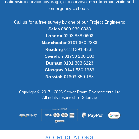
nationwide service coverage, site surveys, maintenance visits and
emergency call outs.
Call us for a free survey by one of our Project Engineers:
Sales
0800 030 6838
London
0203 858 0608
Manchester
0161 660 2388
Reading
0118 391 4338
Swindon
01793 230 188
Durham
0191 303 6223
Glasgow
0141 530 1383
Norwich
01603 850 188
Copyright © 2017 - 2026 Server Room Environments Ltd
All rights reserved
Sitemap
ACCREDITATIONS