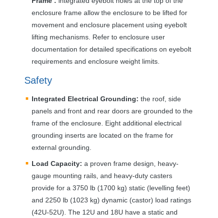
Frame :
integrated eyebolt holes at the top of the
enclosure frame allow the enclosure to be lifted for
movement and enclosure placement using eyebolt
lifting mechanisms. Refer to enclosure user
documentation for detailed specifications on eyebolt
requirements and enclosure weight limits.
Safety
Integrated Electrical Grounding:
the roof, side
panels and front and rear doors are grounded to the
frame of the enclosure. Eight additional electrical
grounding inserts are located on the frame for
external grounding.
Load Capacity:
a proven frame design, heavy-
gauge mounting rails, and heavy-duty casters
provide for a 3750 lb (1700 kg) static (levelling feet)
and 2250 lb (1023 kg) dynamic (castor) load ratings
(42U-52U). The 12U and 18U have a static and