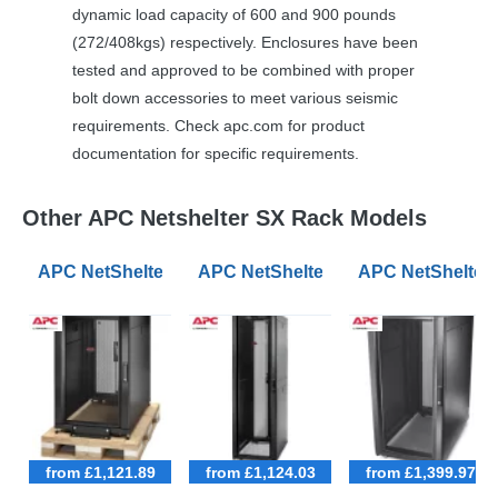
dynamic load capacity of 600 and 900 pounds
(272/408kgs) respectively. Enclosures have been
tested and approved to be combined with proper
bolt down accessories to meet various seismic
requirements. Check apc.com for product
documentation for specific requirements.
Other APC Netshelter SX Rack Models
APC NetShelter SX 18U 600mm Wide 1070mm Deep Ser
APC NetShelter SX 42U 600mm Wid
APC NetShelter
from £1,121.89
from £1,124.03
from £1,399.97