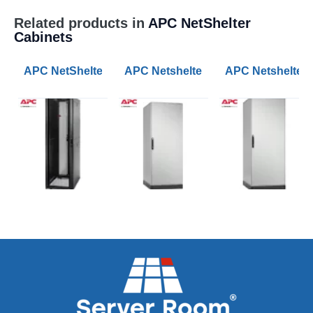
Related products in
APC NetShelter
Cabinets
APC NetShelter SX 42U 600mm Wide 1070mm Deep Ser
APC Netshelter RX 42U 800mm Wi
APC Netshelter