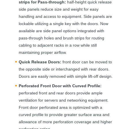
strips for Pass-through:
half-height quick release
side panels reduce size and weight for easy
handling and access to equipment. Side panels are
lockable utilizing a single key with the doors. Now
available are side panel options integrated with
pass-through holes and brush strips for routing
cabling to adjacent racks in a row while still
maintaining proper airflow.
Quick Release Doors:
front door can be moved to
the opposite side or interchanged with rear doors.
Doors are easily removed with simple lift-off design.
Perforated Front Door with Curved Profile:
perforated front and rear doors provide ample
ventilation for servers and networking equipment.
Front door perforated area is optimized with a
curved profile to provide greater surface area and
allowance of more perforation coverage and higher
perforation rating.