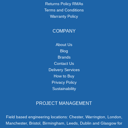
Returns Policy RMAs
Terms and Conditions
Warranty Policy
COMPANY
About Us
Blog
Brands
Contact Us
Delivery Services
How to Buy
Privacy Policy
Sustainability
PROJECT MANAGEMENT
Field based engineering locations: Chester, Warrington, London,
Manchester, Bristol, Birmingham, Leeds, Dublin and Glasgow for