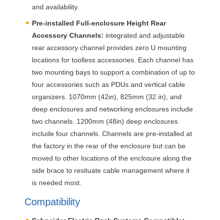
and availability.
Pre-installed Full-enclosure Height Rear
Accessory Channels:
integrated and adjustable
rear accessory channel provides zero U mounting
locations for toolless accessories. Each channel has
two mounting bays to support a combination of up to
four accessories such as PDUs and vertical cable
organizers. 1070mm (42in), 825mm (32 in), and
deep enclosures and networking enclosures include
two channels. 1200mm (48in) deep enclosures
include four channels. Channels are pre-installed at
the factory in the rear of the enclosure but can be
moved to other locations of the enclosure along the
side brace to resituate cable management where it
is needed most.
Compatibility