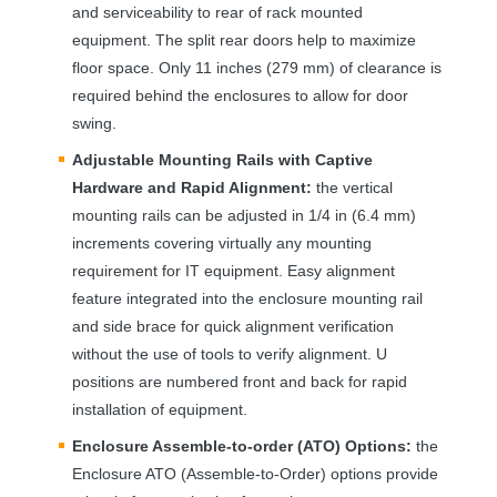
and serviceability to rear of rack mounted
equipment. The split rear doors help to maximize
floor space. Only 11 inches (279 mm) of clearance is
required behind the enclosures to allow for door
swing.
Adjustable Mounting Rails with Captive
Hardware and Rapid Alignment:
the vertical
mounting rails can be adjusted in 1/4 in (6.4 mm)
increments covering virtually any mounting
requirement for IT equipment. Easy alignment
feature integrated into the enclosure mounting rail
and side brace for quick alignment verification
without the use of tools to verify alignment. U
positions are numbered front and back for rapid
installation of equipment.
Enclosure Assemble-to-order (
ATO
) Options:
the
Enclosure
ATO
(Assemble-to-Order) options provide