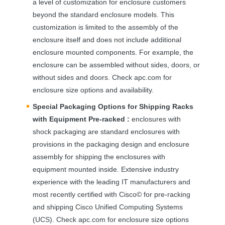
a level of customization for enclosure customers
beyond the standard enclosure models. This
customization is limited to the assembly of the
enclosure itself and does not include additional
enclosure mounted components. For example, the
enclosure can be assembled without sides, doors, or
without sides and doors. Check apc.com for
enclosure size options and availability.
Special Packaging Options for Shipping Racks
with Equipment Pre-racked :
enclosures with
shock packaging are standard enclosures with
provisions in the packaging design and enclosure
assembly for shipping the enclosures with
equipment mounted inside. Extensive industry
experience with the leading IT manufacturers and
most recently certified with Cisco© for pre-racking
and shipping Cisco Unified Computing Systems
(
UCS
). Check apc.com for enclosure size options