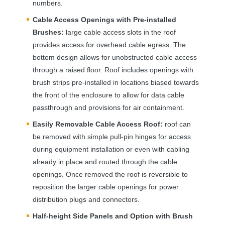
numbers.
Cable Access Openings with Pre-installed
Brushes:
large cable access slots in the roof
provides access for overhead cable egress. The
bottom design allows for unobstructed cable access
through a raised floor. Roof includes openings with
brush strips pre-installed in locations biased towards
the front of the enclosure to allow for data cable
passthrough and provisions for air containment.
Easily Removable Cable Access Roof:
roof can
be removed with simple pull-pin hinges for access
during equipment installation or even with cabling
already in place and routed through the cable
openings. Once removed the roof is reversible to
reposition the larger cable openings for power
distribution plugs and connectors.
Half-height Side Panels and Option with Brush