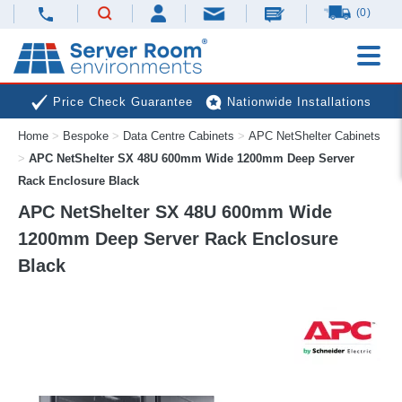
(0)
Price Check Guarantee
Nationwide Installations
Home
>
Bespoke
>
Data Centre Cabinets
>
APC NetShelter Cabinets
Next Day Deliveries
Free Expert Advice
>
APC NetShelter SX 48U 600mm Wide 1200mm Deep Server
Rack Enclosure Black
APC NetShelter SX 48U 600mm Wide
1200mm Deep Server Rack Enclosure
Black