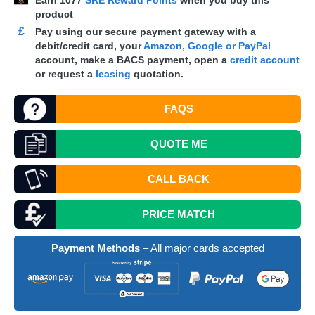
Earn
1077
SRE Reward Points
when you buy this
product
£
Pay using our secure payment gateway with a
debit/credit card, your
Amazon, Google or PayPal
account, make a
BACS
payment, open a
credit account
or request a
leasing
quotation.
FAQS
QUOTE
ME
CALL BACK
PRICE MATCH
Payment Methods
– All major cards accepted