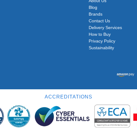
About Us
Blog
Brands
Contact Us
Delivery Services
How to Buy
Privacy Policy
Sustainability
ACCREDITATIONS