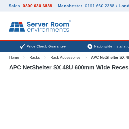
Sales
0800 030 6838
Manchester
0161 660 2388
/
Lon
Price Check Guarantee
Nationwide Installati
Home
>
Racks
>
Rack Accessories
>
APC NetShelter SX 4
APC NetShelter SX 48U 600mm Wide Recess