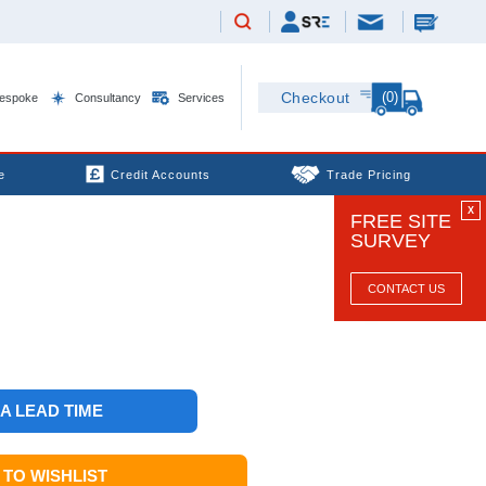
(0)
Checkout
espoke
Consultancy
Services
e
Credit Accounts
Trade Pricing
X
FREE SITE
SURVEY
CONTACT US
 A LEAD TIME
TO WISHLIST