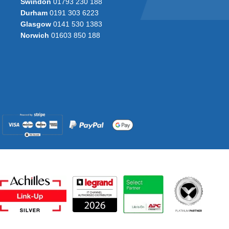
Swindon
01793 230 188
Durham
0191 303 6223
Glasgow
0141 530 1383
Norwich
01603 850 188