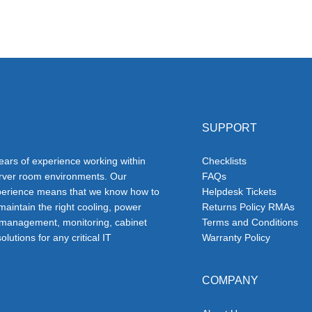
SUPPORT
ars of experience working within
Checklists
erver room environments. Our
FAQs
erience means that we know how to
Helpdesk Tickets
 maintain the right cooling, power
Returns Policy RMAs
 management, monitoring, cabinet
Terms and Conditions
olutions for any critical IT
Warranty Policy
COMPANY