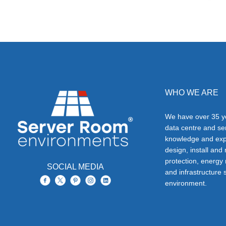
WHO WE ARE
We have over 35 ye
data centre and s
knowledge and exp
design, install and
protection, energy
SOCIAL MEDIA
and infrastructure s
environment.