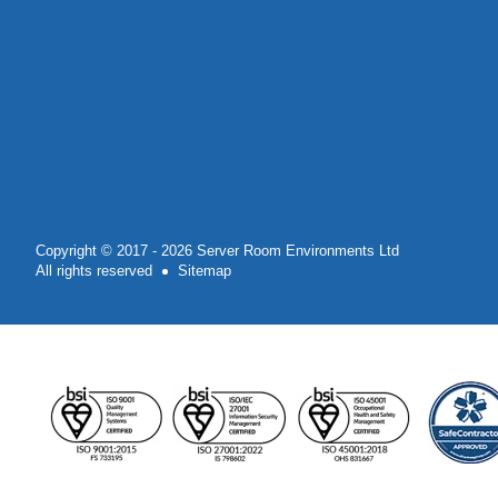
Copyright © 2017 - 2026 Server Room Environments Ltd
All rights reserved
Sitemap