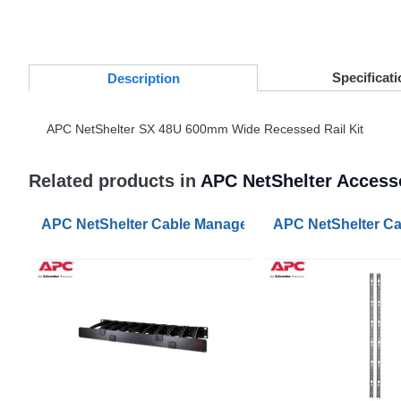
Specificati
Desc
ription
APC
NetShelter SX 48U 600mm Wide Recessed Rail Kit
Related products in
APC NetShelter Access
APC NetShelter Cable Management Horizontal Cable 
APC NetShelter Ca