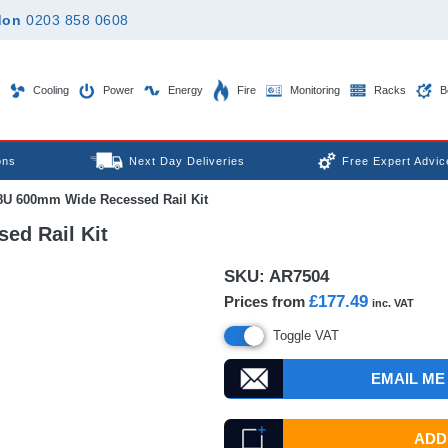
don
0203 858 0608
Cooling
Power
Energy
Fire
Monitoring
Racks
B
ons
Next Day Deliveries
Free Expert Advic
8U 600mm Wide Recessed Rail Kit
ed Rail Kit
SKU:
AR7504
£177.49
Prices from
inc. VAT
Toggle VAT
EMAIL ME
ADD 