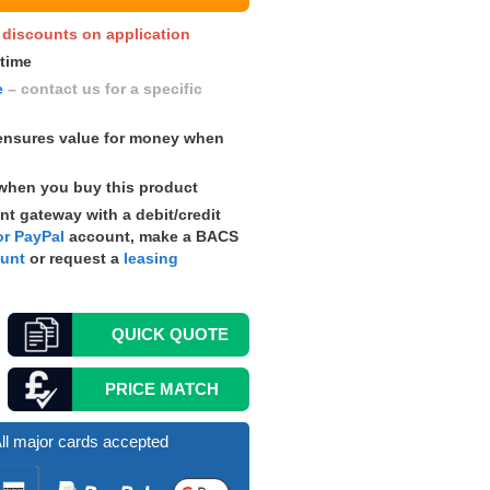
y discounts on application
 time
e
– contact us for a specific
nsures value for money when
when you buy this product
t gateway with a debit/credit
r PayPal
account, make a
BACS
ount
or request a
leasing
QUICK
QUOTE
PRICE MATCH
ll major cards accepted