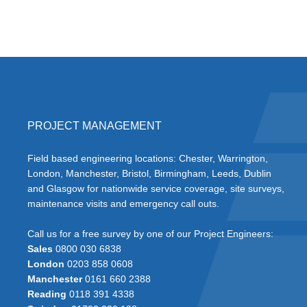
PROJECT MANAGEMENT
Field based engineering locations: Chester, Warrington,
London, Manchester, Bristol, Birmingham, Leeds, Dublin
and Glasgow for nationwide service coverage, site surveys,
maintenance visits and emergency call outs.
Call us for a free survey by one of our Project Engineers:
Sales
0800 030 6838
London
0203 858 0608
Manchester
0161 660 2388
Reading
0118 391 4338