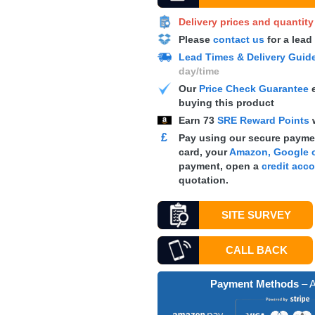
Delivery prices and quantit
Please
contact us
for a lead
Lead Times & Delivery Guid
day/time
Our
Price Check Guarantee
e
buying this product
Earn
73
SRE Reward Points
£
Pay using our secure paymen
card, your
Amazon, Google o
payment, open a
credit acc
quotation.
SITE SURVEY
CALL BACK
Payment Methods
– A