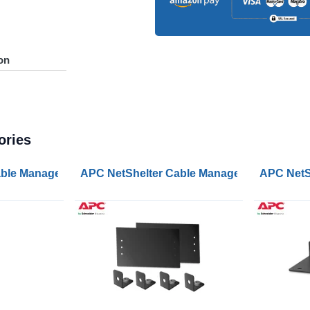
on
ories
Manager 1U Single Side with Cover Black 482.6x44.45x16
ble Management Vertical Cable Manager for NetShelter S
APC NetShelter Cable Management End Cap
APC NetSh