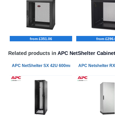
from £351.06
from £296.
Related products in
APC NetShelter Cabine
APC NetShelter SX 42U 600mm Wide 1070mm Deep S
APC Netshelter R