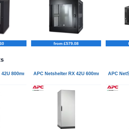
60
from £579.08
ts
erver Rack Enclosure Black
X 42U 800mm Wide 1000mm Deep Enclosure
APC Netshelter RX 42U 600mm Wide 800m
APC NetS