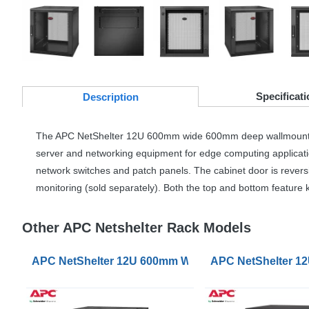
Specificati
Desc
ription
The
APC
NetShelter 12U 600mm wide 600mm deep wallmount rack en
server and networking equipment for edge computing applications
network switches and patch panels. The cabinet door is revers
monitoring (sold separately). Both the top and bottom feature
Other APC Netshelter Rack Models
APC NetShelter 12U 600mm Wide 400mm Deep Wallmo
APC NetShelter 1