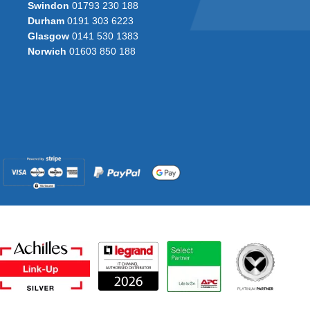
Swindon
01793 230 188
Durham
0191 303 6223
Glasgow
0141 530 1383
Norwich
01603 850 188