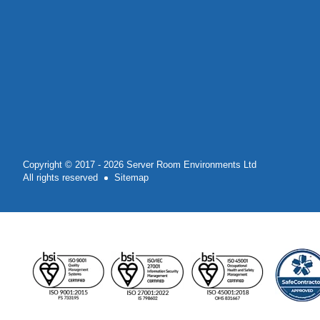
Copyright © 2017 - 2026 Server Room Environments Ltd
All rights reserved
Sitemap