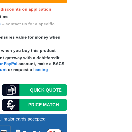
y discounts on application
 time
e
– contact us for a specific
nsures value for money when
s
when you buy this product
t gateway with a debit/credit
r PayPal
account, make a
BACS
ount
or request a
leasing
QUICK
QUOTE
PRICE MATCH
ll major cards accepted