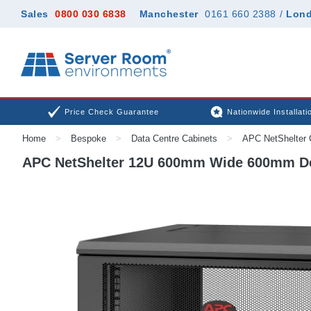
Sales
0800 030 6838
Manchester
0161 660 2388
/
Lon
Price Check Guarantee
Nationwide Installati
Home
>
Bespoke
>
Data Centre Cabinets
>
APC NetShelter 
APC NetShelter 12U 600mm Wide 600mm Dee