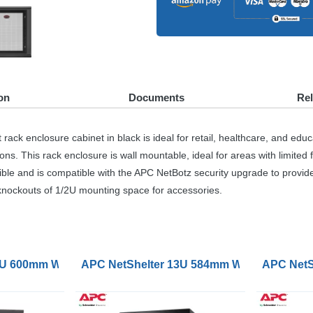
on
Documents
Re
closure cabinet in black is ideal for retail, healthcare, and education
. This rack enclosure is wall mountable, ideal for areas with limited f
ible and is compatible with the
APC
NetBotz security upgrade to provid
 knockouts of 1/2U mounting space for accessories.
unt Rack Enclosure Cabinet Single Hinged Switch
2U 600mm Wide 600mm Deep Wallmount Rack Cabinet Singl
APC NetShelter 13U 584mm Wide 631mm Dee
APC NetS