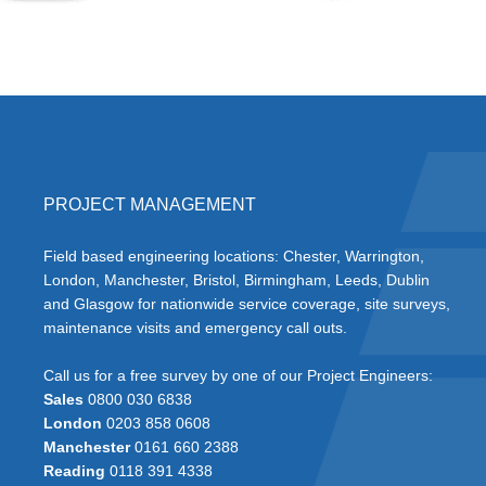
PROJECT MANAGEMENT
Field based engineering locations: Chester, Warrington,
London, Manchester, Bristol, Birmingham, Leeds, Dublin
and Glasgow for nationwide service coverage, site surveys,
maintenance visits and emergency call outs.
Call us for a free survey by one of our Project Engineers:
Sales
0800 030 6838
London
0203 858 0608
Manchester
0161 660 2388
Reading
0118 391 4338