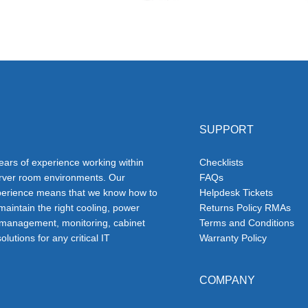
SUPPORT
ars of experience working within
Checklists
erver room environments. Our
FAQs
erience means that we know how to
Helpdesk Tickets
 maintain the right cooling, power
Returns Policy RMAs
 management, monitoring, cabinet
Terms and Conditions
olutions for any critical IT
Warranty Policy
COMPANY