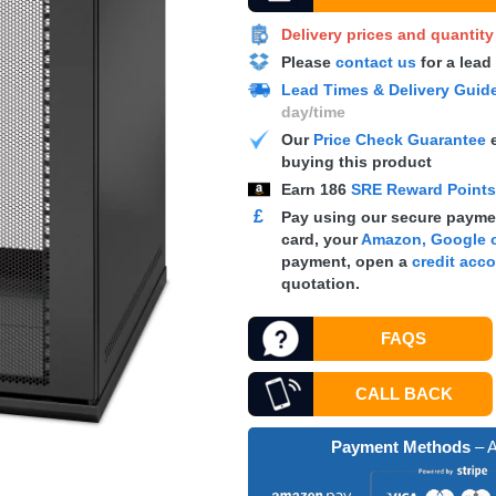
Delivery prices and quantit
Please
contact us
for a lead
Lead Times & Delivery Guid
day/time
Our
Price Check Guarantee
e
buying this product
Earn
186
SRE Reward Point
£
Pay using our secure paymen
card, your
Amazon, Google o
payment, open a
credit acc
quotation.
FAQS
CALL BACK
Payment Methods
– A