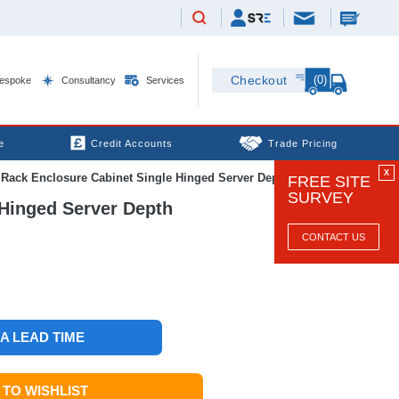
(0)
Checkout
espoke
Consultancy
Services
e
Credit Accounts
Trade Pricing
X
ck Enclosure Cabinet Single Hinged Server Depth
FREE SITE
SURVEY
Hinged Server Depth
CONTACT US
 A LEAD TIME
TO WISHLIST