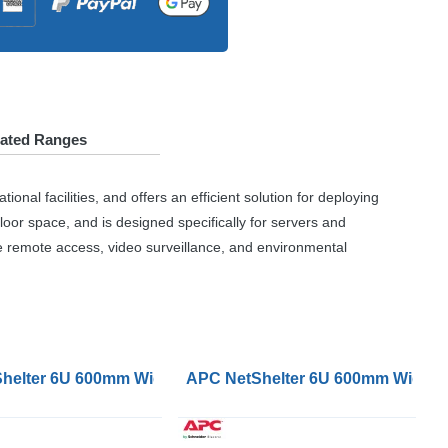
lated Ranges
al facilities, and offers an efficient solution for deploying
loor space, and is designed specifically for servers and
e remote access, video surveillance, and environmental
e Hinged Server Unassembled
p Wallmount Rack Cabinet Glass Door Double Hinged Se
helter 6U 600mm Wide 400 Deep Wallmount Rack Enclosure
APC NetShelter 6U 600mm Wide 60