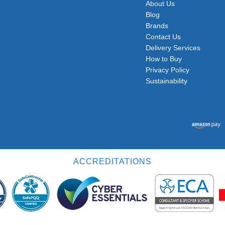
About Us
Blog
Brands
Contact Us
Delivery Services
How to Buy
Privacy Policy
Sustainability
ACCREDITATIONS