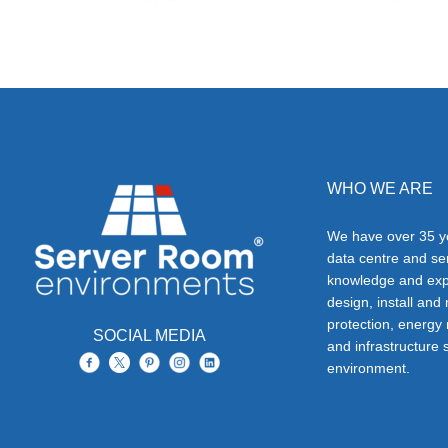
WHO WE ARE
We have over 35 ye
data centre and s
knowledge and exp
design, install and
protection, energy
SOCIAL MEDIA
and infrastructure s
environment.