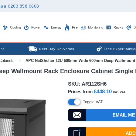
don
0203 858 0608
Cooling
Power
Energy
Fire
Monitoring
Racks
B
ons
Next Day Deliveries
Free Expert Advic
Cabinets
>
APC NetShelter 12U 600mm Wide 600mm Deep Wallmount Ra
p Wallmount Rack Enclosure Cabinet Single 
SKU:
AR112SH6
£448.10
Prices from
inc. VAT
Toggle VAT
EMAIL ME
ADD 