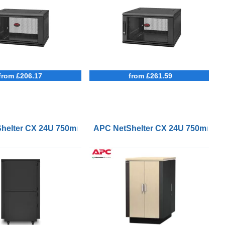
from £206.17
from £261.59
m Deep Enclosure
helter CX 24U 750mm Wide 1130mm Deep Soundproof Serv
APC NetShelter CX 24U 750mm Wi