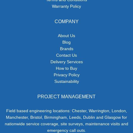
Warranty Policy
COMPANY
About Us
Blog
Brands
Contact Us
Delivery Services
How to Buy
Privacy Policy
Sustainability
PROJECT MANAGEMENT
Field based engineering locations: Chester, Warrington, London,
Manchester, Bristol, Birmingham, Leeds, Dublin and Glasgow for
nationwide service coverage, site surveys, maintenance visits and
emergency call outs.