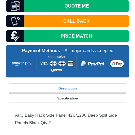
QUOTE
ME
CALL BACK
PRICE MATCH
Payment Methods
– All major cards accepted
Desc
ription
Specification
APC
Easy Rack Side Panel 42U/1200 Deep Split Side
Panels Black Qty 2