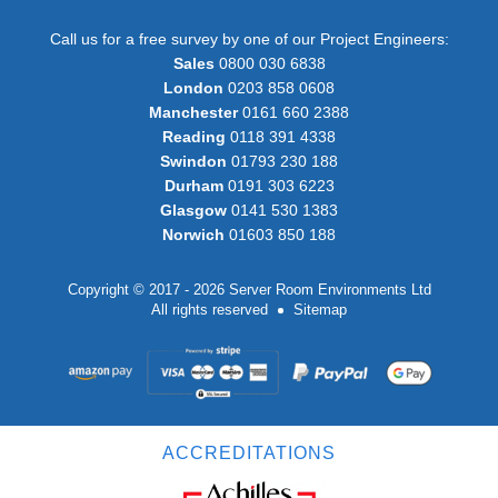
Call us for a free survey by one of our Project Engineers:
Sales
0800 030 6838
London
0203 858 0608
Manchester
0161 660 2388
Reading
0118 391 4338
Swindon
01793 230 188
Durham
0191 303 6223
Glasgow
0141 530 1383
Norwich
01603 850 188
Copyright © 2017 - 2026 Server Room Environments Ltd
All rights reserved
Sitemap
ACCREDITATIONS