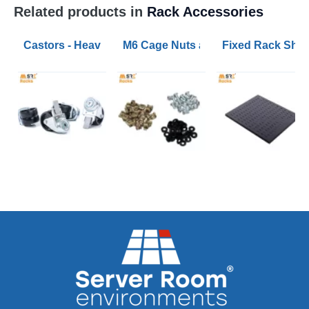
Related products in
Rack Accessories
Castors - Heavy Duty and Extra Heavy Duty Sets
M6 Cage Nuts and Bolts (pack of 50
Fixed Rack Shel