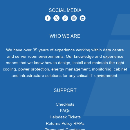
SOCIAL MEDIA
WHO WE ARE
We have over 35 years of experience working within data centre
and server room environments. Our knowledge and experience
means that we know how to design, install and maintain the right
cooling, power protection, energy management, monitoring, cabinet
and infrastructure solutions for any critical IT environment.
SUPPORT
Checklists
FAQs
Helpdesk Tickets
Returns Policy RMAs
Terms and Conditions