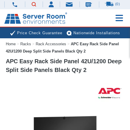
(0)
Price Check Guarantee
Nationwide Installations
Home
>
Racks
>
Rack Accessories
>
APC Easy Rack Side Panel
Next Day Deliveries
Free Expert Advice
42U/1200 Deep Split Side Panels Black Qty 2
APC Easy Rack Side Panel 42U/1200 Deep
Split Side Panels Black Qty 2