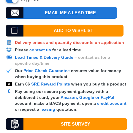
EMAIL ME A LEAD TIME
ADD TO WISHLIST
Delivery prices and quantity discounts on application
Please
contact us
for a lead time
Lead Times & Delivery Guide
– contact us for a
specific day/time
Our
Price Check Guarantee
ensures value for money
when buying this product
Earn
66
SRE Reward Points
when you buy this product
£
Pay using our secure payment gateway with a
debit/credit card, your
Amazon, Google or PayPal
account, make a
BACS
payment, open a
credit account
or request a
leasing
quotation.
SITE SURVEY