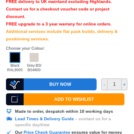
FREE
delivery to UK mainland excluding Highlands.
Contact us for a checkout voucher code or project
discount.
FREE
upgrade to a 3 year warrany for online orders.
Additional services include flat pack builds, delivery &
positioning services.
Choose your Colour:
Black
Grey BSI
RAL9005
BS4800
BUY NOW
-
+
ADD TO WISHLIST
Made to order, despatch within 10 working days
Lead Times & Delivery Guide
– contact us for a
specific day/time
Our
Price Check Guarantee
ensures value for money