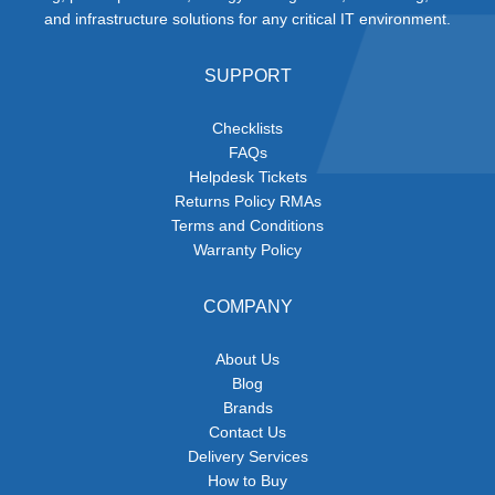
and infrastructure solutions for any critical IT environment.
SUPPORT
Checklists
FAQs
Helpdesk Tickets
Returns Policy RMAs
Terms and Conditions
Warranty Policy
COMPANY
About Us
Blog
Brands
Contact Us
Delivery Services
How to Buy