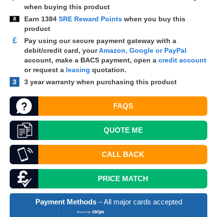
when buying this product
Earn
1384
SRE Reward Points
when you buy this
product
£
Pay using our secure payment gateway with a
debit/credit card, your
Amazon, Google or PayPal
account, make a
BACS
payment, open a
credit account
or request a
leasing
quotation.
3
3 year warranty when purchasing this product
FAQS
QUOTE
ME
CALL BACK
PRICE MATCH
Payment Methods
– All major cards accepted