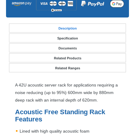
Desc
ription
Specification
Documents
Related Products
Related Ranges
A 42U acoustic server rack for applications requiring a
noise reducing (up to 95%) 600mm wide by 880mm
deep rack with an internal depth of 620mm.
Acoustic Free Standing Rack
Features
Lined with high quality acoustic foam