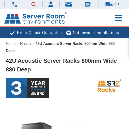
(0)
Price Check Guarantee
Nationwide Installations
Home
>
Racks
>
42U Acoustic Server Racks 800mm Wide 880
Next Day Deliveries
Free Expert Advice
Deep
42U Acoustic Server Racks 800mm Wide
880 Deep