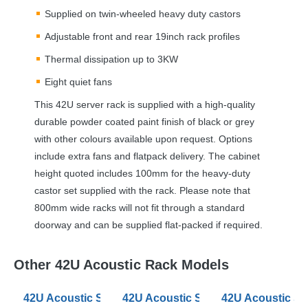
Supplied on twin-wheeled heavy duty castors
Adjustable front and rear 19inch rack profiles
Thermal dissipation up to 3KW
Eight quiet fans
This 42U server rack is supplied with a high-quality
durable powder coated paint finish of black or grey
with other colours available upon request. Options
include extra fans and flatpack delivery. The cabinet
height quoted includes 100mm for the heavy-duty
castor set supplied with the rack. Please note that
800mm wide racks will not fit through a standard
doorway and can be supplied flat-packed if required.
Other 42U Acoustic Rack Models
42U Acoustic Server Racks 600mm Wide 880 Deep
42U Acoustic Server Racks 600mm
42U Acoustic S