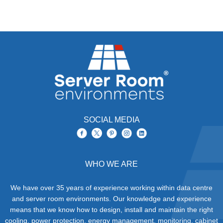
SOCIAL MEDIA
WHO WE ARE
We have over 35 years of experience working within data centre
and server room environments. Our knowledge and experience
means that we know how to design, install and maintain the right
cooling, power protection, energy management, monitoring, cabinet