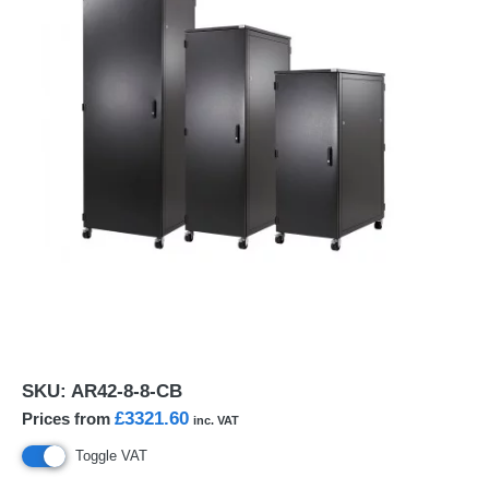
SKU:
AR42-8-8-CB
£3321.60
Prices from
inc. VAT
Toggle VAT