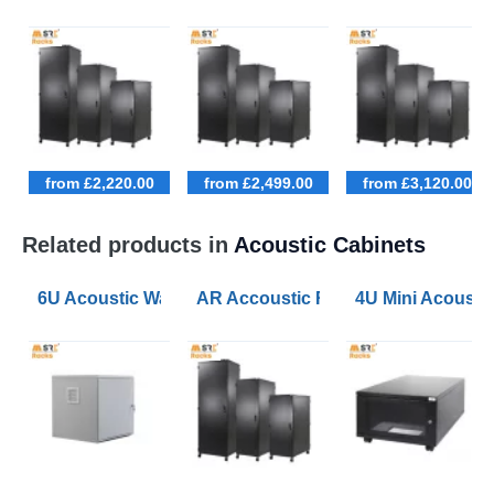
from £2,220.00
from £2,499.00
from £3,120.00
Related products in
Acoustic Cabinets
6U Acoustic Wall Mounted Data Cabinets 600 Wide 60
AR Accoustic Rack Configurator 9U
4U Mini Acoust