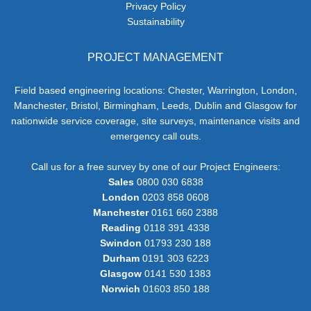
Privacy Policy
Sustainability
PROJECT MANAGEMENT
Field based engineering locations: Chester, Warrington, London,
Manchester, Bristol, Birmingham, Leeds, Dublin and Glasgow for
nationwide service coverage, site surveys, maintenance visits and
emergency call outs.
Call us for a free survey by one of our Project Engineers:
Sales
0800 030 6838
London
0203 858 0608
Manchester
0161 660 2388
Reading
0118 391 4338
Swindon
01793 230 188
Durham
0191 303 6223
Glasgow
0141 530 1383
Norwich
01603 850 188