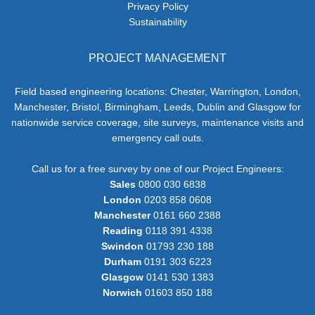
Privacy Policy
Sustainability
PROJECT MANAGEMENT
Field based engineering locations: Chester, Warrington, London,
Manchester, Bristol, Birmingham, Leeds, Dublin and Glasgow for
nationwide service coverage, site surveys, maintenance visits and
emergency call outs.
Call us for a free survey by one of our Project Engineers:
Sales
0800 030 6838
London
0203 858 0608
Manchester
0161 660 2388
Reading
0118 391 4338
Swindon
01793 230 188
Durham
0191 303 6223
Glasgow
0141 530 1383
Norwich
01603 850 188