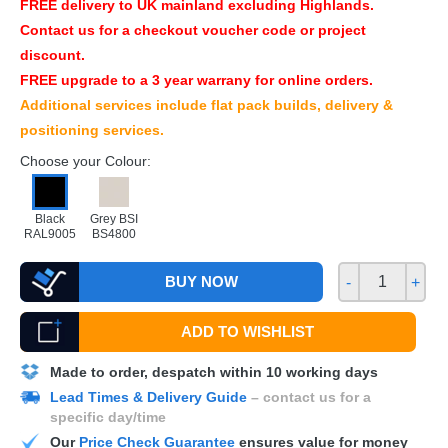
FREE
delivery to UK mainland excluding Highlands.
Contact us for a checkout voucher code or project
discount.
FREE
upgrade to a 3 year warrany for online orders.
Additional services include flat pack builds, delivery &
positioning services.
Choose your Colour:
Black
Grey BSI
RAL9005
BS4800
BUY NOW
-
+
ADD TO WISHLIST
Made to order, despatch within 10 working days
Lead Times & Delivery Guide
– contact us for a
specific day/time
Our
Price Check Guarantee
ensures value for money