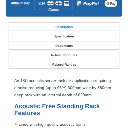
Desc
ription
Specification
Documents
Related Products
Related Ranges
An 18U acoustic server rack for applications requiring
a noise reducing (up to 95%) 600mm wide by 880mm
deep rack with an internal depth of 620mm.
Acoustic Free Standing Rack
Features
Lined with high quality acoustic foam