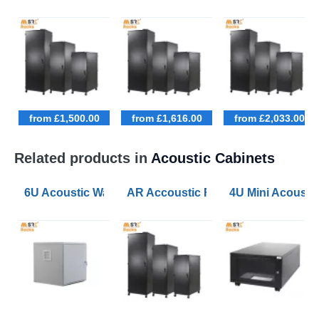
from £1,500.00
from £1,616.00
from £2,033.00
Related products in
Acoustic Cabinets
6U Acoustic Wall Mounted Data Cabinets 600 Wide 60
AR Accoustic Rack Configurator 9U
4U Mini Acoust