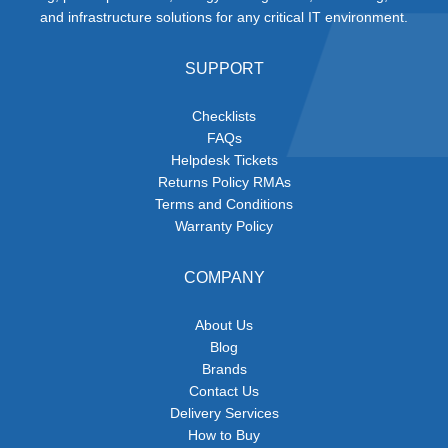
and infrastructure solutions for any critical IT environment.
SUPPORT
Checklists
FAQs
Helpdesk Tickets
Returns Policy RMAs
Terms and Conditions
Warranty Policy
COMPANY
About Us
Blog
Brands
Contact Us
Delivery Services
How to Buy