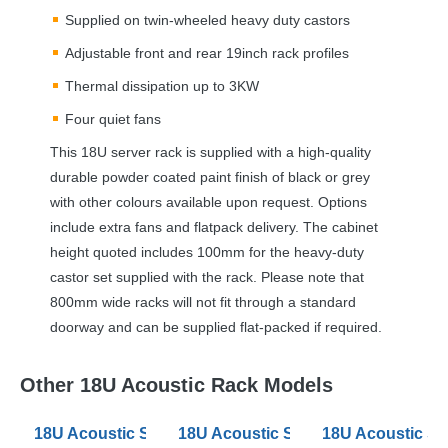
Supplied on twin-wheeled heavy duty castors
Adjustable front and rear 19inch rack profiles
Thermal dissipation up to 3KW
Four quiet fans
This 18U server rack is supplied with a high-quality
durable powder coated paint finish of black or grey
with other colours available upon request. Options
include extra fans and flatpack delivery. The cabinet
height quoted includes 100mm for the heavy-duty
castor set supplied with the rack. Please note that
800mm wide racks will not fit through a standard
doorway and can be supplied flat-packed if required.
Other 18U Acoustic Rack Models
18U Acoustic Server Racks 600mm Wide 880 Deep
18U Acoustic Server Racks 600mm
18U Acoustic S