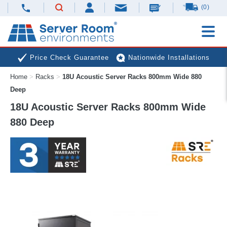
(0)
Price Check Guarantee
Nationwide Installations
Home
>
Racks
>
18U Acoustic Server Racks 800mm Wide 880
Next Day Deliveries
Free Expert Advice
Deep
18U Acoustic Server Racks 800mm Wide
880 Deep