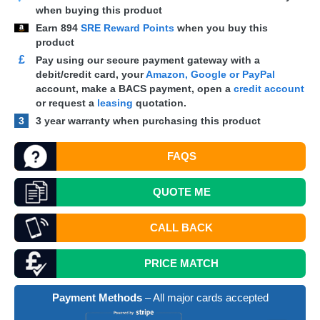
when buying this product
Earn
894
SRE Reward Points
when you buy this
product
£
Pay using our secure payment gateway with a
debit/credit card, your
Amazon, Google or PayPal
account, make a
BACS
payment, open a
credit account
or request a
leasing
quotation.
3
3 year warranty when purchasing this product
FAQS
QUOTE
ME
CALL BACK
PRICE MATCH
Payment Methods
– All major cards accepted