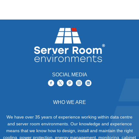
SOCIAL MEDIA
WHO WE ARE
We have over 35 years of experience working within data centre
and server room environments. Our knowledge and experience
means that we know how to design, install and maintain the right
cooling, power protection, energy management, monitoring, cabinet