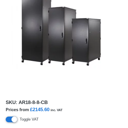
SKU:
AR18-8-8-CB
£2145.60
Prices from
inc. VAT
Toggle VAT