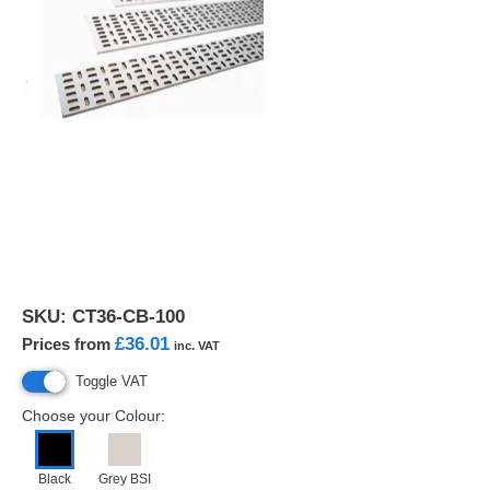
SKU:
CT36-CB-100
£36.01
Prices from
inc. VAT
Toggle VAT
Choose your Colour:
Black
Grey BSI