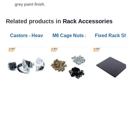
grey paint finish.
Related products in
Rack Accessories
Castors - Heavy Duty and Extra Heavy Duty Sets
M6 Cage Nuts and Bolts (pack of 50
Fixed Rack Shel