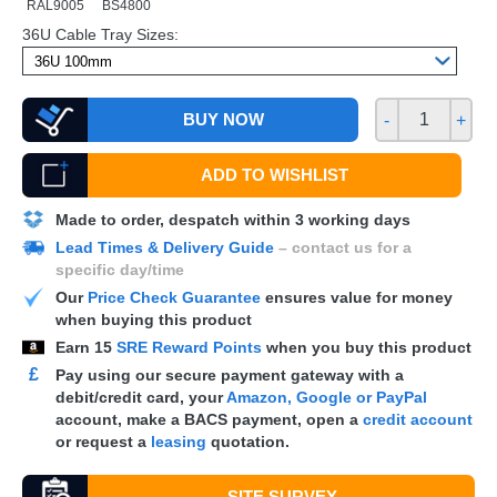
RAL9005
BS4800
36U Cable Tray Sizes:
BUY NOW
-
+
ADD TO WISHLIST
Made to order, despatch within 3 working days
Lead Times & Delivery Guide
– contact us for a
specific day/time
Our
Price Check Guarantee
ensures value for money
when buying this product
Earn
15
SRE Reward Points
when you buy this product
£
Pay using our secure payment gateway with a
debit/credit card, your
Amazon, Google or PayPal
account, make a
BACS
payment, open a
credit account
or request a
leasing
quotation.
SITE SURVEY