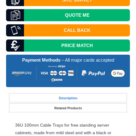
QUOTE
ME
CALL BACK
PRICE MATCH
Payment Methods
– All major cards accepted
Desc
ription
Related Products
36U 100mm Cable Trays for free standing server
cabinets, made from mild steel and with a black or