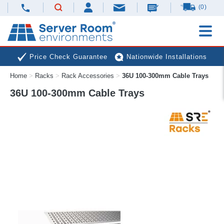
(0)
Price Check Guarantee
Nationwide Installations
Home
>
Racks
>
Rack Accessories
>
36U 100-300mm Cable Trays
Next Day Deliveries
Free Expert Advice
36U 100-300mm Cable Trays