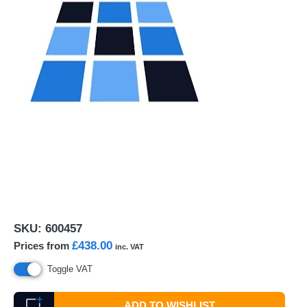
SKU:
600457
£438.00
Prices from
inc. VAT
Toggle VAT
ADD TO WISHLIST