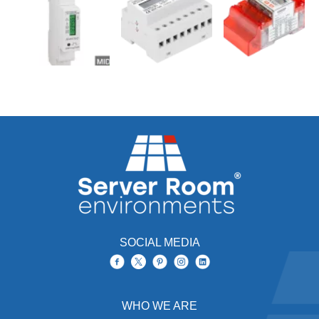
SOCIAL MEDIA
WHO WE ARE