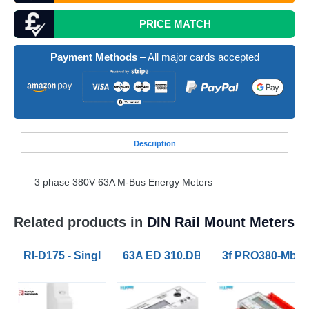
PRICE MATCH
Payment Methods
– All major cards accepted
Desc
ription
3 phase 380V 63A M-Bus Energy Meters
Related products in
DIN Rail Mount Meters
RI-D175 - Single Phase Energy Meters MID 45A Pulse
63A ED 310.DB Three Phase Electric
3f PRO380-Mb x/