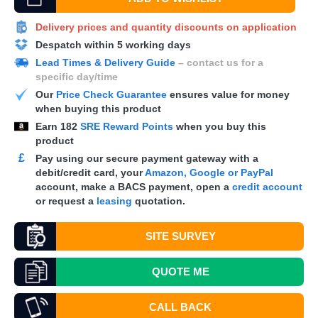
Delivery prices and quantity discounts on application
Despatch within 5 working days
Lead Times & Delivery Guide
– contact us for a
specific day/time
Our
Price Check Guarantee
ensures value for money
when buying this product
Earn
182
SRE Reward Points
when you buy this
product
£
Pay using our secure payment gateway with a
debit/credit card, your
Amazon, Google or PayPal
account, make a
BACS
payment, open a
credit account
or request a
leasing
quotation.
SITE SURVEY
QUOTE
ME
CALL BACK