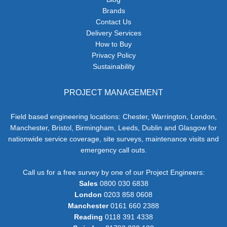
Brands
Contact Us
Delivery Services
How to Buy
Privacy Policy
Sustainability
PROJECT MANAGEMENT
Field based engineering locations: Chester, Warrington, London,
Manchester, Bristol, Birmingham, Leeds, Dublin and Glasgow for
nationwide service coverage, site surveys, maintenance visits and
emergency call outs.
Call us for a free survey by one of our Project Engineers:
Sales
0800 030 6838
London
0203 858 0608
Manchester
0161 660 2388
Reading
0118 391 4338