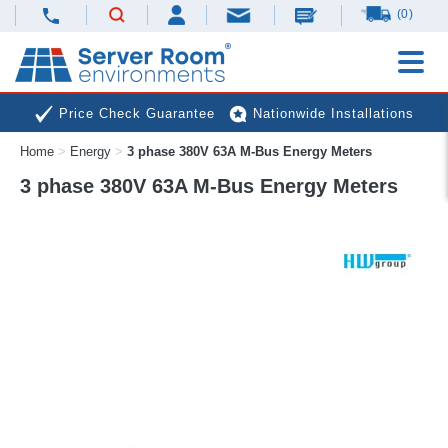
(0)
Price Check Guarantee
Nationwide Installations
Home
>
Energy
>
3 phase 380V 63A M-Bus Energy Meters
Next Day Deliveries
Free Expert Advice
3 phase 380V 63A M-Bus Energy Meters