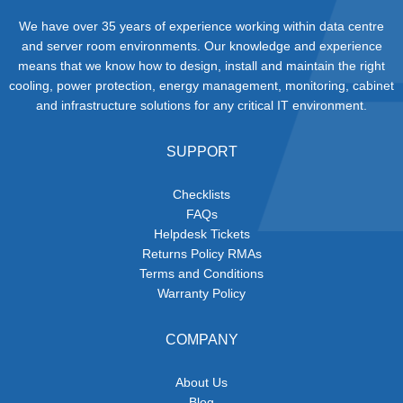
We have over 35 years of experience working within data centre
and server room environments. Our knowledge and experience
means that we know how to design, install and maintain the right
cooling, power protection, energy management, monitoring, cabinet
and infrastructure solutions for any critical IT environment.
SUPPORT
Checklists
FAQs
Helpdesk Tickets
Returns Policy RMAs
Terms and Conditions
Warranty Policy
COMPANY
About Us
Blog