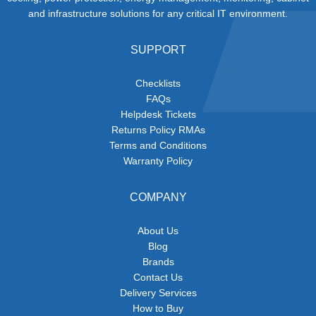
and infrastructure solutions for any critical IT environment.
SUPPORT
Checklists
FAQs
Helpdesk Tickets
Returns Policy RMAs
Terms and Conditions
Warranty Policy
COMPANY
About Us
Blog
Brands
Contact Us
Delivery Services
How to Buy