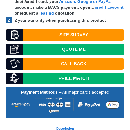
debit/credit card, your
Amazon, Google or PayPal
account, make a
BACS
payment, open a
credit account
or request a
leasing
quotation.
2
2 year warranty when purchasing this product
SITE SURVEY
QUOTE
ME
CALL BACK
PRICE MATCH
Payment Methods
– All major cards accepted
Desc
ription