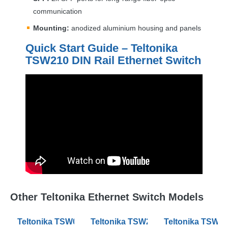
communication
Mounting:
anodized aluminium housing and panels
Quick Start Guide – Teltonika
TSW210
DIN
Rail Ethernet Switch
Other Teltonika Ethernet Switch Models
Teltonika TSW010 DIN Rail Ethernet Switches
Teltonika TSW200 Industrial PoE+ 
Teltonika TSW2