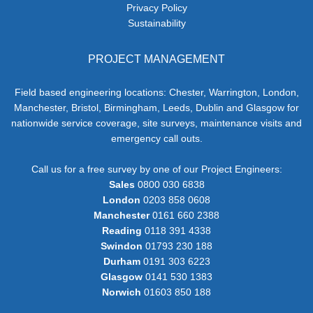
Privacy Policy
Sustainability
PROJECT MANAGEMENT
Field based engineering locations: Chester, Warrington, London,
Manchester, Bristol, Birmingham, Leeds, Dublin and Glasgow for
nationwide service coverage, site surveys, maintenance visits and
emergency call outs.
Call us for a free survey by one of our Project Engineers:
Sales
0800 030 6838
London
0203 858 0608
Manchester
0161 660 2388
Reading
0118 391 4338
Swindon
01793 230 188
Durham
0191 303 6223
Glasgow
0141 530 1383
Norwich
01603 850 188