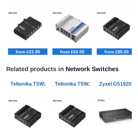
from £22.80
from £62.00
from £88.00
Related products in
Network Switches
Teltonika TSW212 Managed Ethernet Switches
Teltonika TSW202 Managed PoE+ E
Zyxel GS1920-8H