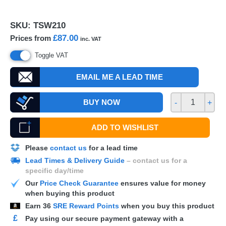
SKU:
TSW210
£87.00
Prices from
inc. VAT
Toggle VAT
EMAIL ME A LEAD TIME
BUY NOW
-
+
ADD TO WISHLIST
Please
contact us
for a lead time
Lead Times & Delivery Guide
– contact us for a
specific day/time
Our
Price Check Guarantee
ensures value for money
when buying this product
Earn
36
SRE Reward Points
when you buy this product
£
Pay using our secure payment gateway with a