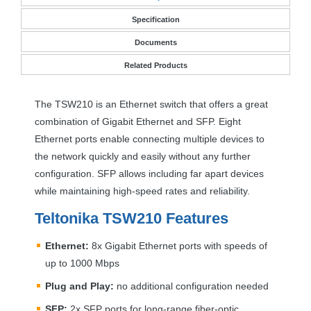
Specification
Documents
Related Products
The TSW210 is an Ethernet switch that offers a great
combination of Gigabit Ethernet and
SFP
. Eight
Ethernet ports enable connecting multiple devices to
the network quickly and easily without any further
configuration.
SFP
allows including far apart devices
while maintaining high-speed rates and reliability.
Teltonika TSW210 Features
Ethernet:
8x Gigabit Ethernet ports with speeds of
up to 1000 Mbps
Plug and Play:
no additional configuration needed
SFP
:
2x
SFP
ports for long-range fiber-optic