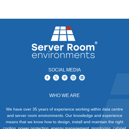
SOCIAL MEDIA
WHO WE ARE
We have over 35 years of experience working within data centre
and server room environments. Our knowledge and experience
means that we know how to design, install and maintain the right
cooling, power protection, energy management, monitoring, cabinet