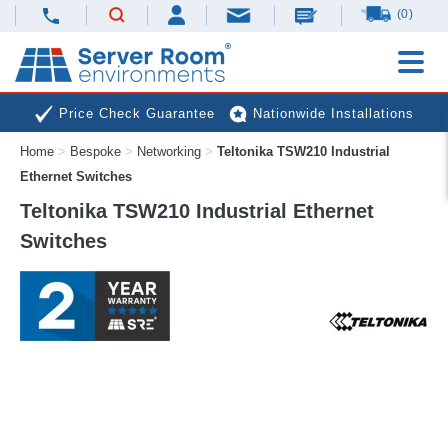
(0)
Price Check Guarantee
Nationwide Installations
Home
>
Bespoke
>
Networking
>
Teltonika TSW210 Industrial
Next Day Deliveries
Free Expert Advice
Ethernet Switches
Teltonika TSW210 Industrial Ethernet
Switches