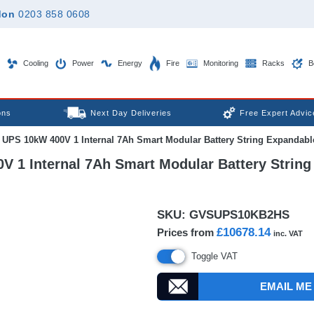
don
0203 858 0608
Cooling
Power
Energy
Fire
Monitoring
Racks
B
ons
Next Day Deliveries
Free Expert Advic
 UPS 10kW 400V 1 Internal 7Ah Smart Modular Battery String Expandable 
 1 Internal 7Ah Smart Modular Battery String 
SKU:
GVSUPS10KB2HS
£10678.14
Prices from
inc. VAT
Toggle VAT
EMAIL ME