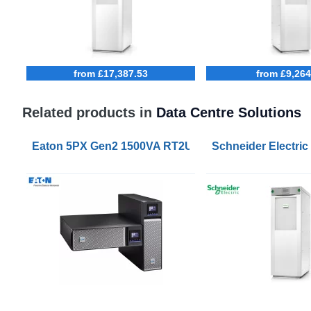
from £17,387.53
from £9,264
Related products in
Data Centre Solutions
Eaton 5PX Gen2 1500VA RT2U UPS
Schneider Electric