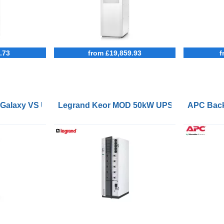
.73
from £19,859.93
f
 Galaxy VS UPS 120kW 400V for External Batteries Start-up
Legrand Keor MOD 50kW UPS
APC Back