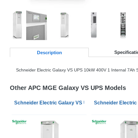
Specificati
Desc
ription
Schneider Electric Galaxy VS
UPS
10kW 400V 1 Internal 7Ah S
Other APC MGE Galaxy VS UPS Models
Schneider Electric Galaxy VS UPS 100kW 400V for Ext
Schneider Electric