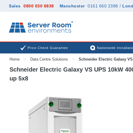
Sales
0800 030 6838
Manchester
0161 660 2388
/
Lon
Price Check Guarantee
Nationwide Installati
Home
>
Data Centre Solutions
>
Schneider Electric Galaxy VS
Schneider Electric Galaxy VS UPS 10kW 400V
up 5x8