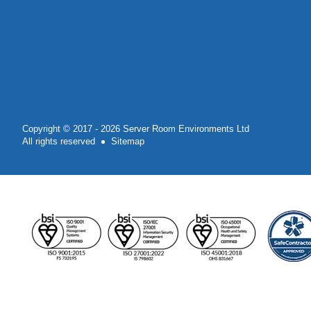
Copyright © 2017 - 2026 Server Room Environments Ltd
All rights reserved
Sitemap