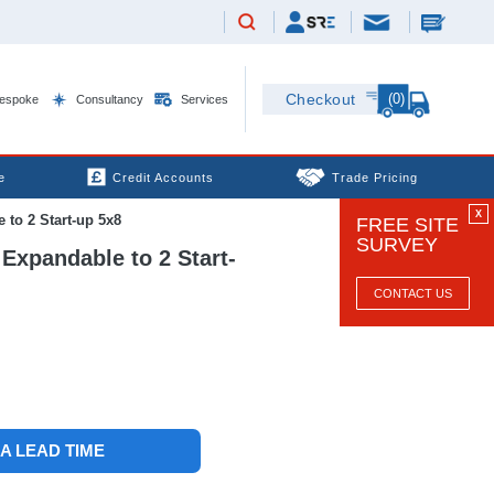
(0)
Checkout
espoke
Consultancy
Services
e
Credit Accounts
Trade Pricing
X
to 2 Start-up 5x8
FREE SITE
SURVEY
Expandable to 2 Start-
CONTACT US
 A LEAD TIME