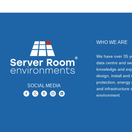
WHO WE ARE
We have over 35 ye
data centre and s
knowledge and exp
design, install and
protection, energy
SOCIAL MEDIA
and infrastructure s
environment.