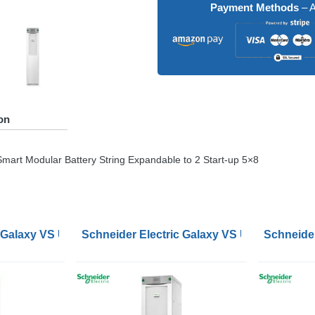
Payment Methods
– A
on
mart Modular Battery String Expandable to 2 Start-up 5×8
ernal Batteries Start-up 5x8
 Galaxy VS UPS 10kW 400V 1 Internal 9Ah Smart Modular Bat
Schneider Electric Galaxy VS UPS 120kW 400
Schneider