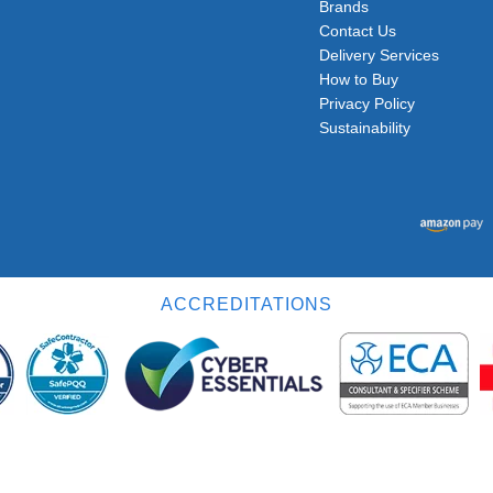
Brands
Contact Us
Delivery Services
How to Buy
Privacy Policy
Sustainability
ACCREDITATIONS