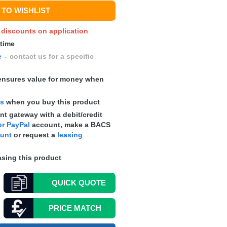
TO WISHLIST
y discounts on application
 time
e
– contact us for a specific
nsures value for money when
ts
when you buy this product
t gateway with a debit/credit
r PayPal
account, make a
BACS
ount
or request a
leasing
sing this product
QUICK
QUOTE
PRICE MATCH