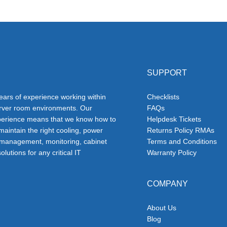
SUPPORT
ars of experience working within
Checklists
erver room environments. Our
FAQs
erience means that we know how to
Helpdesk Tickets
 maintain the right cooling, power
Returns Policy RMAs
 management, monitoring, cabinet
Terms and Conditions
olutions for any critical IT
Warranty Policy
COMPANY
About Us
Blog