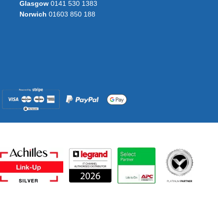
Glasgow
0141 530 1383
Norwich
01603 850 188