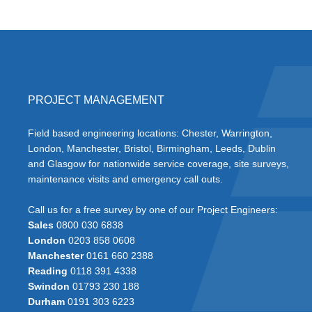
PROJECT MANAGEMENT
Field based engineering locations: Chester, Warrington,
London, Manchester, Bristol, Birmingham, Leeds, Dublin
and Glasgow for nationwide service coverage, site surveys,
maintenance visits and emergency call outs.
Call us for a free survey by one of our Project Engineers:
Sales
0800 030 6838
London
0203 858 0608
Manchester
0161 660 2388
Reading
0118 391 4338
Swindon
01793 230 188
Durham
0191 303 6223