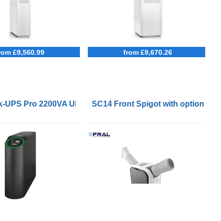
rom £9,560.99
from £9,670.26
 5x8
-UPS Pro 2200VA UPS for Gaming
SC14 Front Spigot with optional F