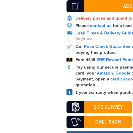
ADD 
Delivery prices and quantit
Please
contact us
for a lead
Lead Times & Delivery Guid
day/time
Our
Price Check Guarantee
e
buying this product
Earn
4449
SRE Reward Poin
£
Pay using our secure paymen
card, your
Amazon, Google o
payment, open a
credit acc
quotation.
1
1 year warranty when purcha
SITE SURVEY
CALL BACK