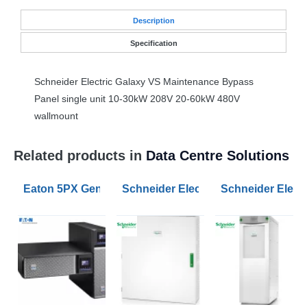
Desc
ription
Specification
Schneider Electric Galaxy VS Maintenance Bypass
Panel single unit 10-30kW 208V 20-60kW 480V
wallmount
Related products in
Data Centre Solutions
Eaton 5PX Gen2 1500VA RT2U UPS
Schneider Electric Parallel Maint
Schneider Electr