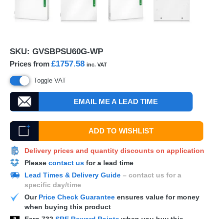
SKU:
GVSBPSU60G-WP
£1757.58
Prices from
inc. VAT
Toggle VAT
EMAIL ME A LEAD TIME
ADD TO WISHLIST
Delivery prices and quantity discounts on application
Please
contact us
for a lead time
Lead Times & Delivery Guide
– contact us for a
specific day/time
Our
Price Check Guarantee
ensures value for money
when buying this product