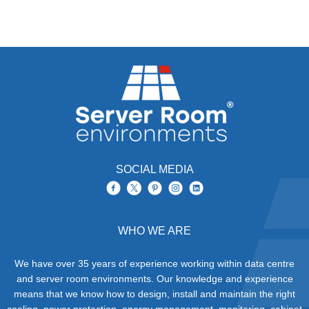
SOCIAL MEDIA
WHO WE ARE
We have over 35 years of experience working within data centre
and server room environments. Our knowledge and experience
means that we know how to design, install and maintain the right
cooling, power protection, energy management, monitoring, cabinet