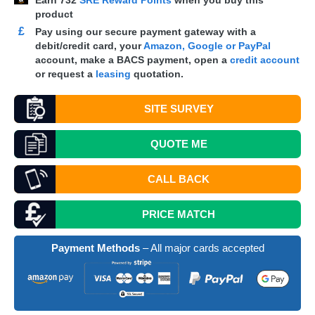
Earn
732
SRE Reward Points
when you buy this
product
£
Pay using our secure payment gateway with a
debit/credit card, your
Amazon, Google or PayPal
account, make a
BACS
payment, open a
credit account
or request a
leasing
quotation.
SITE SURVEY
QUOTE
ME
CALL BACK
PRICE MATCH
Payment Methods
– All major cards accepted