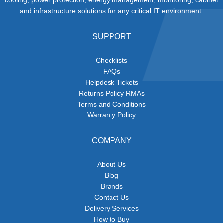
and infrastructure solutions for any critical IT environment.
SUPPORT
Checklists
FAQs
Helpdesk Tickets
Returns Policy RMAs
Terms and Conditions
Warranty Policy
COMPANY
About Us
Blog
Brands
Contact Us
Delivery Services
How to Buy