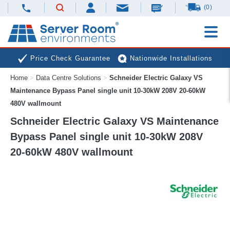
(0)
Price Check Guarantee
Nationwide Installations
Home
>
Data Centre Solutions
>
Schneider Electric Galaxy VS
Next Day Deliveries
Free Expert Advice
Maintenance Bypass Panel single unit 10-30kW 208V 20-60kW
480V wallmount
Schneider Electric Galaxy VS Maintenance
Bypass Panel single unit 10-30kW 208V
20-60kW 480V wallmount