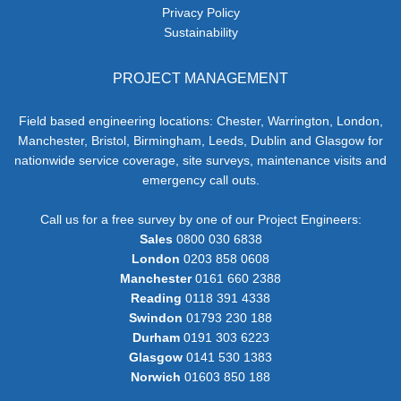
Privacy Policy
Sustainability
PROJECT MANAGEMENT
Field based engineering locations: Chester, Warrington, London,
Manchester, Bristol, Birmingham, Leeds, Dublin and Glasgow for
nationwide service coverage, site surveys, maintenance visits and
emergency call outs.
Call us for a free survey by one of our Project Engineers:
Sales
0800 030 6838
London
0203 858 0608
Manchester
0161 660 2388
Reading
0118 391 4338
Swindon
01793 230 188
Durham
0191 303 6223
Glasgow
0141 530 1383
Norwich
01603 850 188