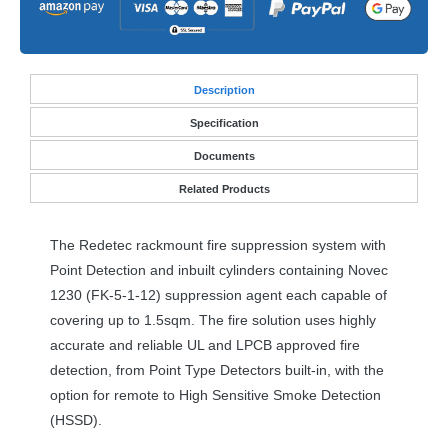
Desc
ription
Specification
Documents
Related Products
The Redetec rackmount fire suppression system with
Point Detection and inbuilt cylinders containing Novec
1230 (FK-5-1-12) suppression agent each capable of
covering up to 1.5sqm. The fire solution uses highly
accurate and reliable UL and
LPCB
approved fire
detection, from Point Type Detectors built-in, with the
option for remote to High Sensitive Smoke Detection
(
HSSD
).