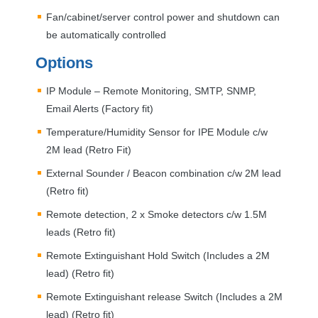
Fan/cabinet/server control power and shutdown can
be automatically controlled
Options
IP Module – Remote Monitoring,
SMTP
,
SNMP
,
Email Alerts (Factory fit)
Temperature/Humidity Sensor for
IPE
Module c/w
2M lead (Retro Fit)
External Sounder / Beacon combination c/w 2M lead
(Retro fit)
Remote detection, 2 x Smoke detectors c/w 1.5M
leads (Retro fit)
Remote Extinguishant Hold Switch (Includes a 2M
lead) (Retro fit)
Remote Extinguishant release Switch (Includes a 2M
lead) (Retro fit)