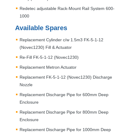
Redetec adjustable Rack-Mount Rail System 600-
1000
Available Spares
Replacement Cylinder c/w 1.5m3 FK-5-1-12
(Novec1230) Fill & Actuator
Re-Fill FK-5-1-12 (Novec1230)
Replacement Metron Actuator
Replacement FK-5-1-12 (Novec1230) Discharge
Nozzle
Replacement Discharge Pipe for 600mm Deep
Enclosure
Replacement Discharge Pipe for 800mm Deep
Enclosure
Replacement Discharge Pipe for 1000mm Deep