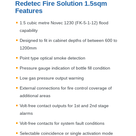
Redetec Fire Solution 1.5sqm
Features
1.5 cubic metre Novec 1230 (FK-5-1-12) flood
capability
Designed to fit in cabinet depths of between 600 to
1200mm
Point type optical smoke detection
Pressure gauge indication of bottle fill condition
Low gas pressure output warning
External connections for fire control coverage of
additional areas
Volt-free contact outputs for 1st and 2nd stage
alarms
Volt-free contacts for system fault conditions
Selectable coincidence or single activation mode