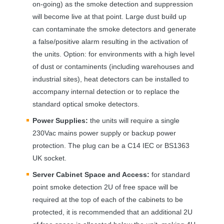
on-going) as the smoke detection and suppression
will become live at that point. Large dust build up
can contaminate the smoke detectors and generate
a false/positive alarm resulting in the activation of
the units. Option: for environments with a high level
of dust or contaminents (including warehouses and
industrial sites), heat detectors can be installed to
accompany internal detection or to replace the
standard optical smoke detectors.
Power Supplies:
the units will require a single
230Vac mains power supply or backup power
protection. The plug can be a C14
IEC
or BS1363
UK socket.
Server Cabinet Space and Access:
for standard
point smoke detection 2U of free space will be
required at the top of each of the cabinets to be
protected, it is recommended that an additional 2U