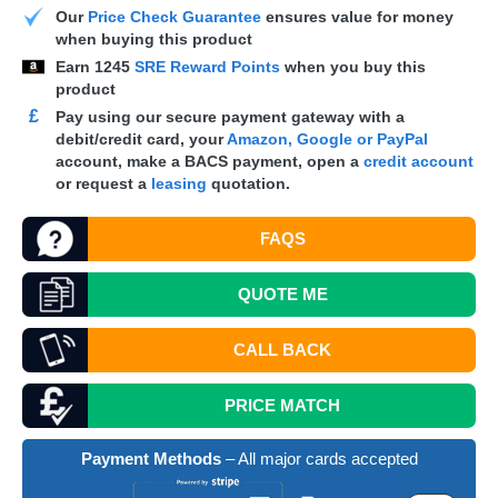
Our
Price Check Guarantee
ensures value for money
when buying this product
Earn
1245
SRE Reward Points
when you buy this
product
£
Pay using our secure payment gateway with a
debit/credit card, your
Amazon, Google or PayPal
account, make a
BACS
payment, open a
credit account
or request a
leasing
quotation.
FAQS
QUOTE
ME
CALL BACK
PRICE MATCH
Payment Methods
– All major cards accepted