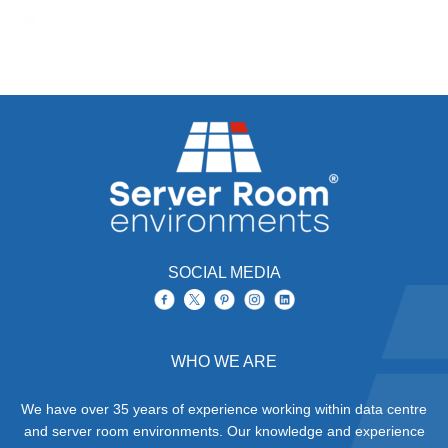
SOCIAL MEDIA
WHO WE ARE
We have over 35 years of experience working within data centre
and server room environments. Our knowledge and experience