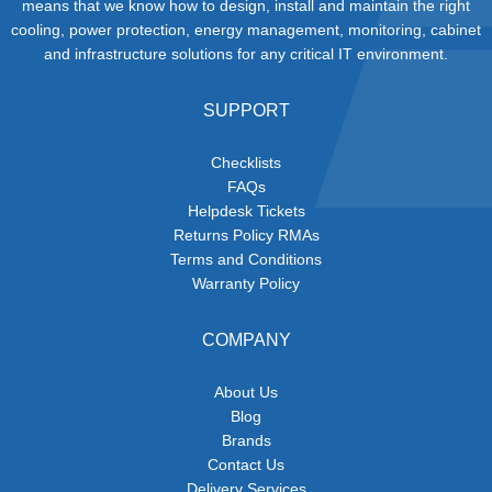
means that we know how to design, install and maintain the right
cooling, power protection, energy management, monitoring, cabinet
and infrastructure solutions for any critical IT environment.
SUPPORT
Checklists
FAQs
Helpdesk Tickets
Returns Policy RMAs
Terms and Conditions
Warranty Policy
COMPANY
About Us
Blog
Brands
Contact Us
Delivery Services