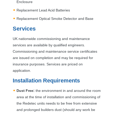
Enclosure
Replacement Lead Acid Batteries
Replacement Optical Smoke Detector and Base
Services
UK nationwide commissioning and maintenance
services are available by qualified engineers.
Commissioning and maintenance service certificates
are issued on completion and may be required for
insurance purposes. Services are priced on
application.
Installation Requirements
Dust Free:
the environment in and around the room
area at the time of installation and commissioning of
the Redetec units needs to be free from extensive
and prolonged builders dust (should any work be