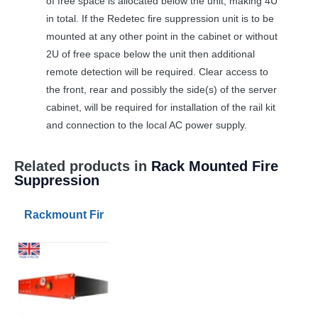
of free space is allocated below the unit, making 4U
in total. If the Redetec fire suppression unit is to be
mounted at any other point in the cabinet or without
2U of free space below the unit then additional
remote detection will be required. Clear access to
the front, rear and possibly the side(s) of the server
cabinet, will be required for installation of the rail kit
and connection to the local AC power supply.
Related products in
Rack Mounted Fire
Suppression
Rackmount Fire Suppression 3sqm FK-5-1-12 Agent