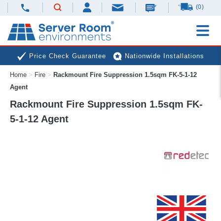
(0)
Price Check Guarantee
Nationwide Installations
Home
>
Fire
>
Rackmount Fire Suppression 1.5sqm FK-5-1-12
Next Day Deliveries
Free Expert Advice
Agent
Rackmount Fire Suppression 1.5sqm FK-
5-1-12 Agent