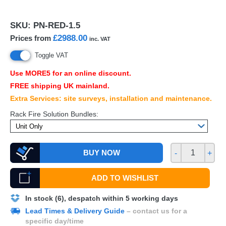
SKU:
PN-RED-1.5
£2988.00
Prices from
inc. VAT
Toggle VAT
Use MORE5 for an online discount.
FREE
shipping UK mainland.
Extra Services: site surveys, installation and maintenance.
Rack Fire Solution Bundles:
BUY NOW
-
+
ADD TO WISHLIST
In stock (6), despatch within 5 working days
Lead Times & Delivery Guide
– contact us for a
specific day/time