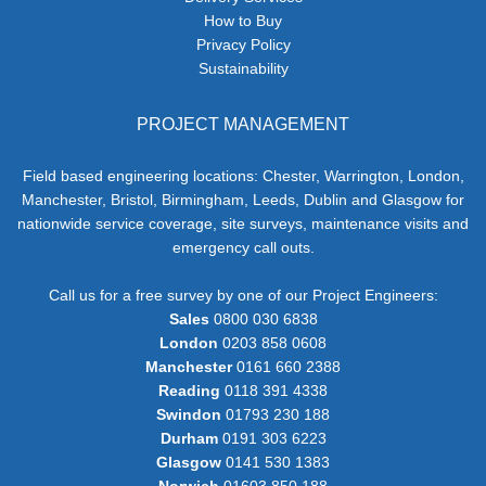
How to Buy
Privacy Policy
Sustainability
PROJECT MANAGEMENT
Field based engineering locations: Chester, Warrington, London,
Manchester, Bristol, Birmingham, Leeds, Dublin and Glasgow for
nationwide service coverage, site surveys, maintenance visits and
emergency call outs.
Call us for a free survey by one of our Project Engineers:
Sales
0800 030 6838
London
0203 858 0608
Manchester
0161 660 2388
Reading
0118 391 4338
Swindon
01793 230 188
Durham
0191 303 6223
Glasgow
0141 530 1383
Norwich
01603 850 188