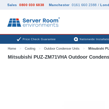
Sales
0800 030 6838
Manchester
0161 660 2388
/
Lon
Price Check Guarantee
Nationwide Installati
Home
>
Cooling
>
Outdoor Condenser Units
>
Mitsubishi P
Mitsubishi PUZ-ZM71VHA Outdoor Condens