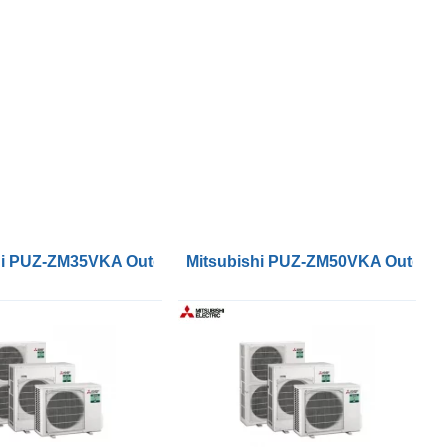
ser Units
hi PUZ-ZM35VKA Outdoor Condenser Units
Mitsubishi PUZ-ZM50VKA Outdoor