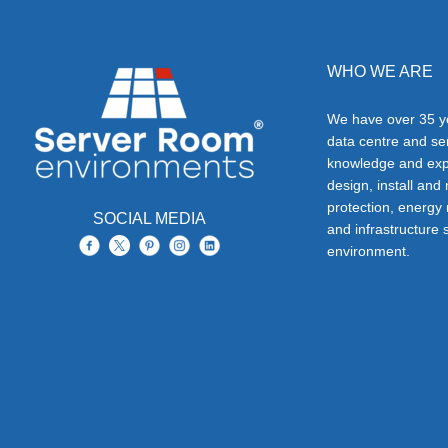
WHO WE ARE
We have over 35 ye
data centre and s
knowledge and exp
design, install and
protection, energy
SOCIAL MEDIA
and infrastructure s
environment.