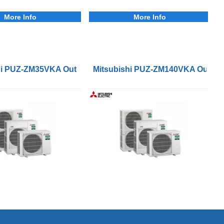
More Info
More Info
ser Units
hi PUZ-ZM35VKA Outdoor Condenser Units
Mitsubishi PUZ-ZM140VKA Outdoo