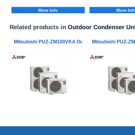
More Info
More Inf
Related products in
Outdoor Condenser Uni
Mitsubishi PUZ-ZM100VKA Outdoor Condenser Unit
Mitsubishi PUZ-Z