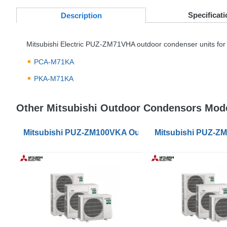
Specificati
Desc
ription
Mitsubishi Electric
PUZ
-ZM71VHA outdoor condenser units for 
PCA
-M71KA
PKA
-M71KA
Other Mitsubishi Outdoor Condensors Mod
Mitsubishi PUZ-ZM100VKA Outdoor Condenser Unit
Mitsubishi PUZ-Z