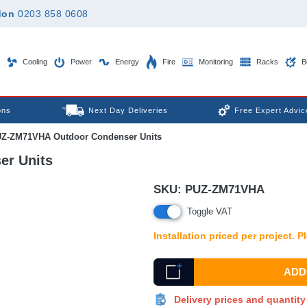
don
0203 858 0608
Cooling
Power
Energy
Fire
Monitoring
Racks
B
ons
Next Day Deliveries
Free Expert Advic
UZ-ZM71VHA Outdoor Condenser Units
er Units
SKU:
PUZ-ZM71VHA
Toggle VAT
Installation priced per project. 
ADD 
Delivery prices and quantit