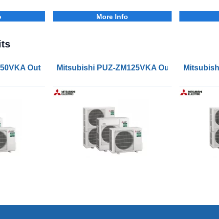
o
More Info
ts
s
M50VKA Outdoor Condenser Units
Mitsubishi PUZ-ZM125VKA Outdoor Conden
Mitsubis