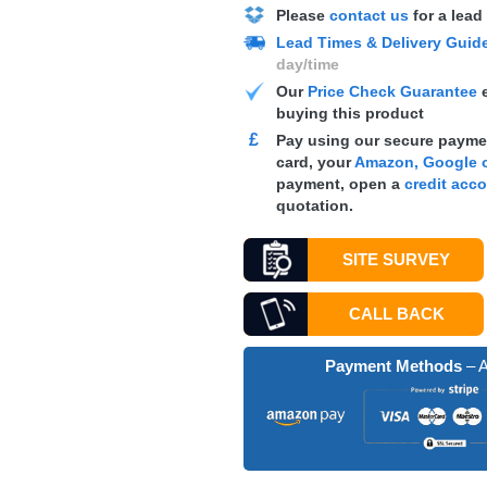
Please
contact us
for a lead
Lead Times & Delivery Guid
day/time
Our
Price Check Guarantee
e
buying this product
£
Pay using our secure paymen
card, your
Amazon, Google o
payment, open a
credit acc
quotation.
SITE SURVEY
CALL BACK
Payment Methods
– A