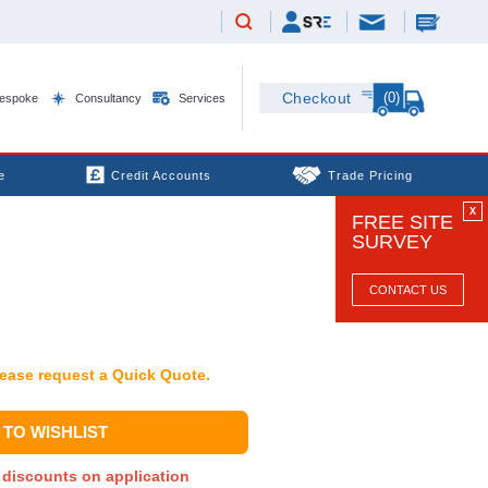
(0)
Checkout
espoke
Consultancy
Services
e
Credit Accounts
Trade Pricing
X
FREE SITE
SURVEY
CONTACT US
Please request a Quick Quote.
TO WISHLIST
y discounts on application