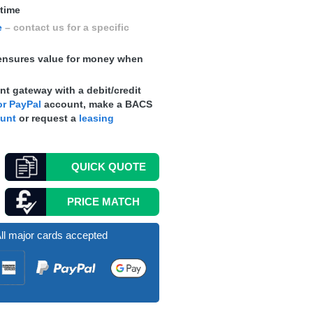
 time
e
– contact us for a specific
nsures value for money when
t gateway with a debit/credit
r PayPal
account, make a
BACS
ount
or request a
leasing
QUICK
QUOTE
PRICE MATCH
ll major cards accepted