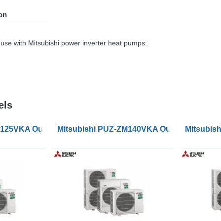
on
use with Mitsubishi power inverter heat pumps:
els
s
M125VKA Outdoor Condenser Units
Mitsubishi PUZ-ZM140VKA Outdoor Conden
Mitsubis