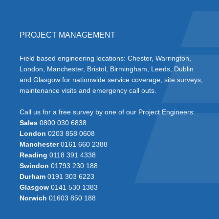
PROJECT MANAGEMENT
Field based engineering locations: Chester, Warrington,
London, Manchester, Bristol, Birmingham, Leeds, Dublin
and Glasgow for nationwide service coverage, site surveys,
maintenance visits and emergency call outs.
Call us for a free survey by one of our Project Engineers:
Sales
0800 030 6838
London
0203 858 0608
Manchester
0161 660 2388
Reading
0118 391 4338
Swindon
01793 230 188
Durham
0191 303 6223
Glasgow
0141 530 1383
Norwich
01603 850 188