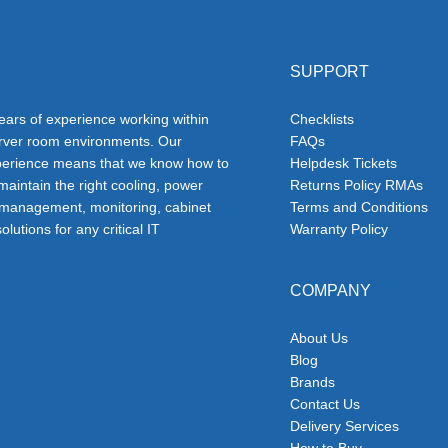
SUPPORT
ars of experience working within
Checklists
erver room environments. Our
FAQs
erience means that we know how to
Helpdesk Tickets
 maintain the right cooling, power
Returns Policy RMAs
 management, monitoring, cabinet
Terms and Conditions
olutions for any critical IT
Warranty Policy
COMPANY
About Us
Blog
Brands
Contact Us
Delivery Services