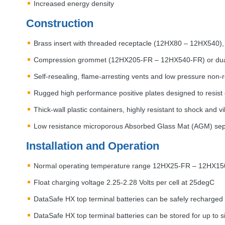
Increased energy density
Construction
Brass insert with threaded receptacle (12HX80 – 12HX540),
Compression grommet (12HX205-FR – 12HX540-FR) or dual 
Self-resealing, flame-arresting vents and low pressure non-
Rugged high performance positive plates designed to resist 
Thick-wall plastic containers, highly resistant to shock and v
Low resistance microporous Absorbed Glass Mat (
AGM
) se
Installation and Operation
Normal operating temperature range 12HX25-FR – 12HX15
Float charging voltage 2.25-2.28 Volts per cell at 25degC
DataSafe HX top terminal batteries can be safely recharged 
DataSafe HX top terminal batteries can be stored for up to s