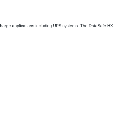
scharge applications including
UPS
systems. The DataSafe HX