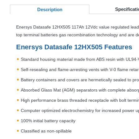
Specificati
Desc
ription
Enersys Datasafe 12HX505 117Ah 12Vdc value regulated lead 
top terminal batteries gas recombination technology and are de
Enersys Datasafe 12HX505 Features
Standard housing material made from
ABS
resin with UL94-
Self-resealing and flame-arresting vents with V-0 flame ret
Battery containers and covers are hermetically sealed to pro
Absorbed Glass Mat (
AGM
) separators with complete absorp
High performance brass threaded receptacle with bolt termin
Computer optimized electrochemistry for increased power up 
100% initial battery capacity
Classified as non-spillable