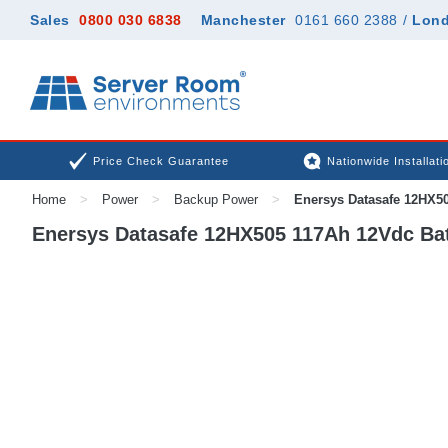
Sales
0800 030 6838
Manchester
0161 660 2388
/
Lon
Price Check Guarantee
Nationwide Installati
Home
>
Power
>
Backup Power
>
Enersys Datasafe 12HX50
Enersys Datasafe 12HX505 117Ah 12Vdc Bat