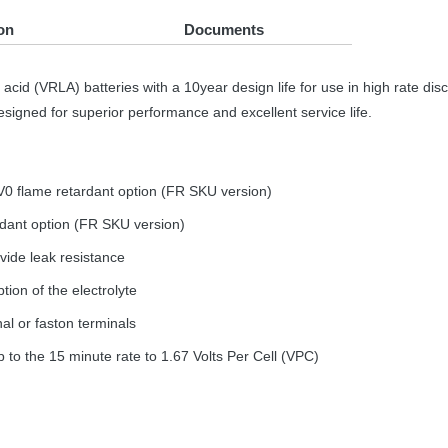
on
Documents
acid (
VRLA
) batteries with a 10year design life for use in high rate di
signed for superior performance and excellent service life.
V0 flame retardant option (FR
SKU
version)
ardant option (FR
SKU
version)
vide leak resistance
tion of the electrolyte
al or faston terminals
to the 15 minute rate to 1.67 Volts Per Cell (
VPC
)