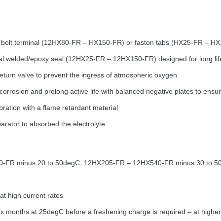
 bolt terminal (12HX80-FR – HX150-FR) or faston tabs (HX25-FR – HX1
welded/epoxy seal (12HX25-FR – 12HX150-FR) designed for long lif
return valve to prevent the ingress of atmospheric oxygen
corrosion and prolong active life with balanced negative plates to ens
ibration with a flame retardant material
parator to absorbed the electrolyte
0-FR minus 20 to 50degC, 12HX205-FR – 12HX540-FR minus 30 to 5
at high current rates
ix months at 25degC before a freshening charge is required – at higher 