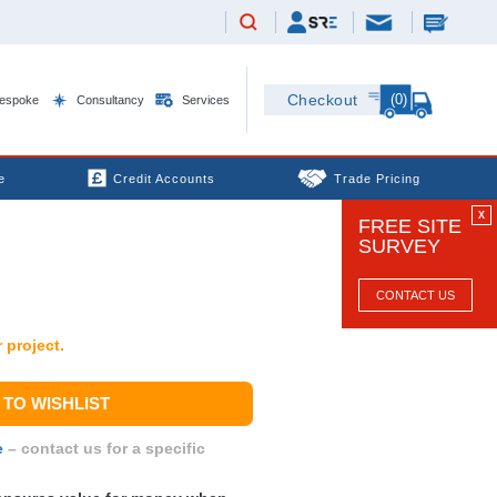
(0)
Checkout
espoke
Consultancy
Services
e
Credit Accounts
Trade Pricing
X
FREE SITE
SURVEY
CONTACT US
 project.
TO WISHLIST
e
– contact us for a specific