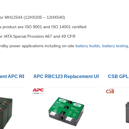
) or MH12544 (12HX205 – 12HX540)
s product are
ISO
9001 and
ISO
14001 certified
er
IATA
Special Provision A67 and 49
CFR
dby power applications including on-site
battery builds, battery testin
ry Cartridge
nt APC RBC165 Battery Kits
APC RBC123 Replacement UPS Lead Acid 
CSB GPL1