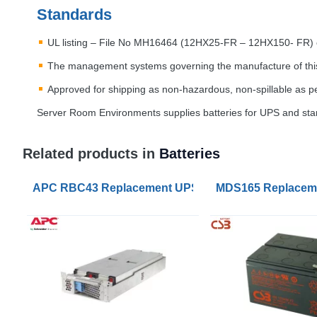
Standards
UL listing – File No MH16464 (12HX25-FR – 12HX150- FR
The management systems governing the manufacture of thi
Approved for shipping as non-hazardous, non-spillable as p
Server Room Environments supplies batteries for
UPS
and stan
Related products in
Batteries
APC RBC43 Replacement UPS Lead Acid VRLA Batte
MDS165 Replaceme