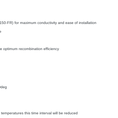
50-FR) for maximum conductivity and ease of installation
e
ure optimum recombination efficiency
0deg
temperatures this time interval will be reduced