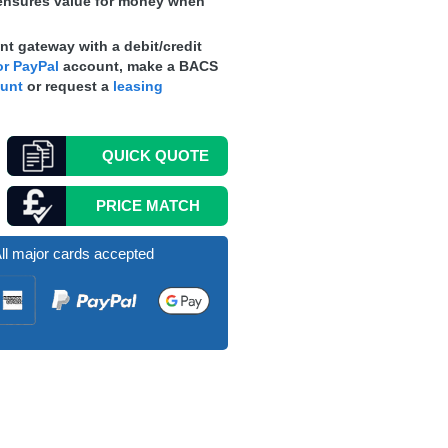
nsures value for money when
t gateway with a debit/credit
r PayPal
account, make a
BACS
ount
or request a
leasing
QUICK
QUOTE
PRICE MATCH
ll major cards accepted