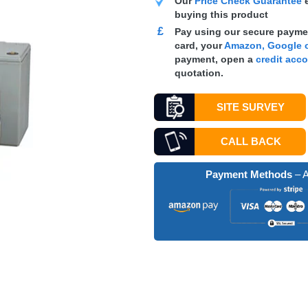
Our
Price Check Guarantee
e
buying this product
£
Pay using our secure paymen
card, your
Amazon, Google o
payment, open a
credit acc
quotation.
SITE SURVEY
CALL BACK
Payment Methods
– A