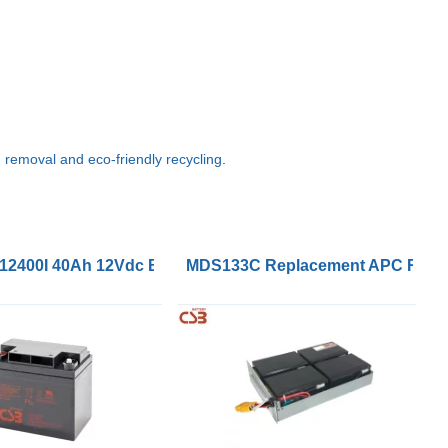
g, removal and eco-friendly recycling
.
VRLA Battery
2400I 40Ah 12Vdc Battery
MDS133C Replacement APC RBC133