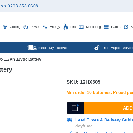
don
0203 858 0608
Cooling
Power
Energy
Fire
Monitoring
Racks
B
ons
Next Day Deliveries
Free Expert Advic
5 117Ah 12Vdc Battery
tery
SKU:
12HX505
Min order 10 batteries. Priced per
ADD 
Lead Times & Delivery Guid
day/time