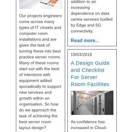
addition to an
increasing
dependence on data
Our projects engineers
centre services fuelled
come across many
by Edge and 5G
types of IT closets and
connectivity.
computer room
installations and are
Read more...
given the task of
turning these into best
19/03/2019
practice server rooms.
A Design Guide
Many of these rooms
start out with the best
and Checklist
of intentions with
For Server
equipment added
Room Facilities
sporadically to support
new services and
growth within an
organisation. So how
do we approach the
task of achieving the
best server room
As confidence has
layout design?
increased in Cloud-