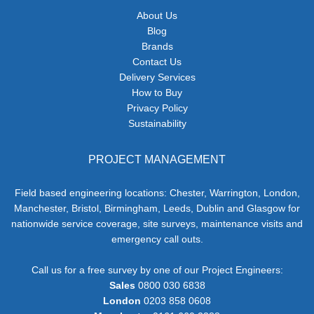
About Us
Blog
Brands
Contact Us
Delivery Services
How to Buy
Privacy Policy
Sustainability
PROJECT MANAGEMENT
Field based engineering locations: Chester, Warrington, London,
Manchester, Bristol, Birmingham, Leeds, Dublin and Glasgow for
nationwide service coverage, site surveys, maintenance visits and
emergency call outs.
Call us for a free survey by one of our Project Engineers:
Sales
0800 030 6838
London
0203 858 0608