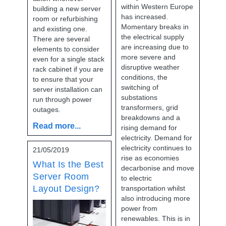
within Western Europe
building a new server
has increased.
room or refurbishing
Momentary breaks in
and existing one.
the electrical supply
There are several
are increasing due to
elements to consider
more severe and
even for a single stack
disruptive weather
rack cabinet if you are
conditions, the
to ensure that your
switching of
server installation can
substations
run through power
transformers, grid
outages.
breakdowns and a
Read more...
rising demand for
electricity. Demand for
electricity continues to
21/05/2019
rise as economies
What Is the Best
decarbonise and move
Server Room
to electric
Layout Design?
transportation whilst
also introducing more
power from
renewables. This is in