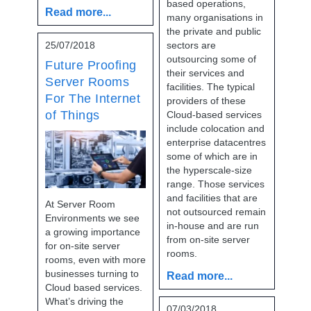
based operations,
Read more...
many organisations in
the private and public
25/07/2018
sectors are
outsourcing some of
Future Proofing
their services and
Server Rooms
facilities. The typical
For The Internet
providers of these
of Things
Cloud-based services
include colocation and
enterprise datacentres
some of which are in
the hyperscale-size
range. Those services
and facilities that are
At Server Room
not outsourced remain
Environments we see
in-house and are run
a growing importance
from on-site server
for on-site server
rooms.
rooms, even with more
businesses turning to
Read more...
Cloud based services.
What’s driving the
07/03/2018