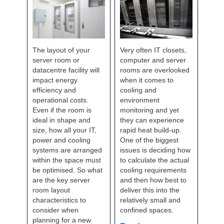
The layout of your
Very often IT closets,
server room or
computer and server
datacentre facility will
rooms are overlooked
impact energy
when it comes to
efficiency and
cooling and
operational costs.
environment
Even if the room is
monitoring and yet
ideal in shape and
they can experience
size, how all your IT,
rapid heat build-up.
power and cooling
One of the biggest
systems are arranged
issues is deciding how
within the space must
to calculate the actual
be optimised. So what
cooling requirements
are the key server
and then how best to
room layout
deliver this into the
characteristics to
relatively small and
consider when
confined spaces.
planning for a new