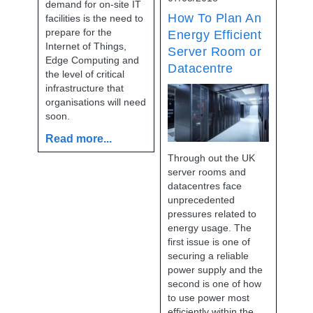
demand for on-site IT
How To Plan An
facilities is the need to
prepare for the
Energy Efficient
Internet of Things,
Server Room or
Edge Computing and
Datacentre
the level of critical
infrastructure that
organisations will need
soon.
Read more...
Through out the UK
server rooms and
datacentres face
unprecedented
pressures related to
energy usage. The
first issue is one of
securing a reliable
power supply and the
second is one of how
to use power most
efficiently within the