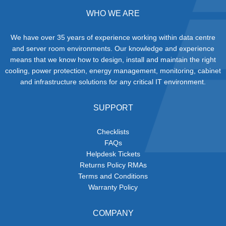
WHO WE ARE
We have over 35 years of experience working within data centre
and server room environments. Our knowledge and experience
means that we know how to design, install and maintain the right
cooling, power protection, energy management, monitoring, cabinet
and infrastructure solutions for any critical IT environment.
SUPPORT
Checklists
FAQs
Helpdesk Tickets
Returns Policy RMAs
Terms and Conditions
Warranty Policy
COMPANY