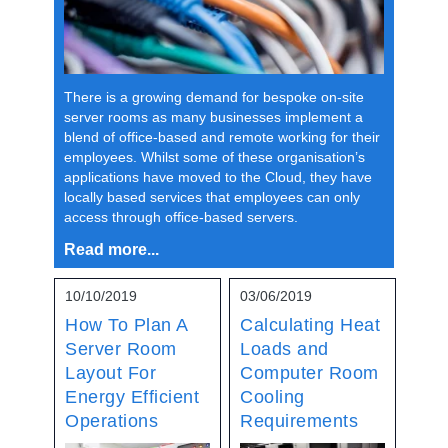
There is a growing demand for bespoke on-site
server rooms as many businesses implement a
blend of office-based and remote working for their
employees. Whilst some of these organisation’s
applications have moved to the Cloud, they have
locally based services that employees can only
access through office-based servers.
Read more...
10/10/2019
03/06/2019
How To Plan A
Calculating Heat
Server Room
Loads and
Layout For
Computer Room
Energy Efficient
Cooling
Operations
Requirements