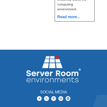
computing
environment.
Read more...
SOCIAL MEDIA