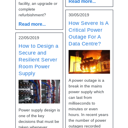
Read more...
facility, an upgrade or
complete
refurbishment?
30/05/2019
How Severe Is A
Read more...
Critical Power
Outage For A
22/05/2019
Data Centre?
How to Design a
Secure and
Resilient Server
Room Power
Supply
A power outage is a
break in the mains
power supply which
can last from
milliseconds to
minutes or even
Power supply design is
hours. In recent years
one of the key
the number of power
decisions that must be
outages recorded
taken whenever