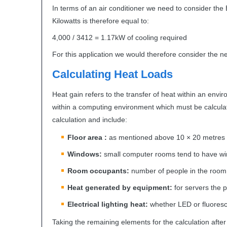
In terms of an air conditioner we need to consider the
Kilowatts is therefore equal to:
4,000 / 3412 = 1.17kW of cooling required
For this application we would therefore consider the 
Calculating Heat Loads
Heat gain refers to the transfer of heat within an env
within a computing environment which must be calcula
calculation and include:
Floor area :
as mentioned above 10 × 20 metres
Windows:
small computer rooms tend to have wi
Room occupants:
number of people in the room 
Heat generated by equipment:
for servers the 
Electrical lighting heat:
whether
LED
or fluoresc
Taking the remaining elements for the calculation after