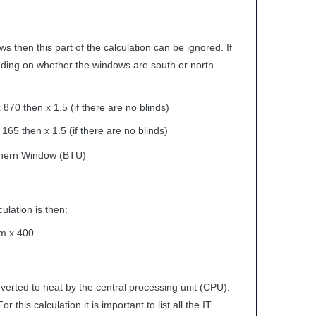
s then this part of the calculation can be ignored. If
ding on whether the windows are south or north
70 then x 1.5 (if there are no blinds)
65 then x 1.5 (if there are no blinds)
hern Window (
BTU
)
ulation is then:
om x 400
erted to heat by the central processing unit (
CPU
).
his calculation it is important to list all the IT