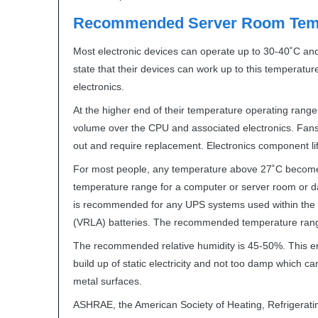
Recommended Server Room Temp
Most electronic devices can operate up to 30-40˚C an
state that their devices can work up to this temperature 
electronics.
At the higher end of their temperature operating range,
volume over the
CPU
and associated electronics. Fans
out and require replacement. Electronics component lif
For most people, any temperature above 27˚C becom
temperature range for a computer or server room or dat
is recommended for any
UPS
systems used within the 
(
VRLA
) batteries. The recommended temperature ran
The recommended relative humidity is 45-50%. This ens
build up of static electricity and not too damp which c
metal surfaces.
ASHRAE
, the American Society of Heating, Refrigerati