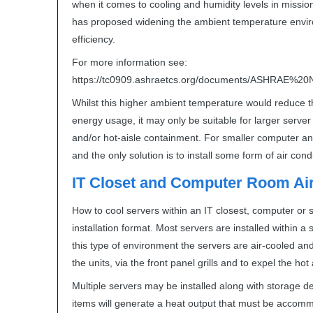
when it comes to cooling and humidity levels in mission 
has proposed widening the ambient temperature envir
efficiency.
For more information see:
https://tc0909.ashraetcs.org/documents/
ASHRAE
%20N
Whilst this higher ambient temperature would reduce
energy usage, it may only be suitable for larger serve
and/or hot-aisle containment. For smaller computer and 
and the only solution is to install some form of air cond
IT Closet and Computer Room Air
How to cool servers within an IT closest, computer o
installation format. Most servers are installed within a
this type of environment the servers are air-cooled an
the units, via the front panel grills and to expel the ho
Multiple servers may be installed along with storage d
items will generate a heat output that must be accomm