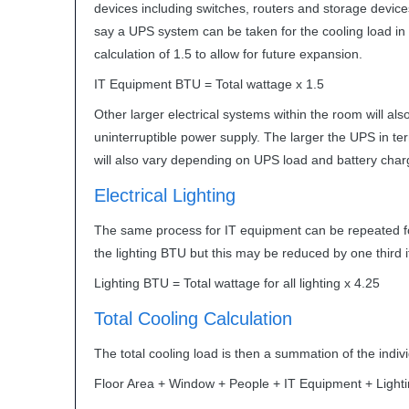
devices including switches, routers and storage devices
say a
UPS
system can be taken for the cooling load in W
calculation of 1.5 to allow for future expansion.
IT Equipment
BTU
= Total wattage x 1.5
Other larger electrical systems within the room will al
uninterruptible power supply. The larger the
UPS
in te
will also vary depending on
UPS
load and battery char
Electrical Lighting
The same process for IT equipment can be repeated for l
the lighting
BTU
but this may be reduced by one third 
Lighting
BTU
= Total wattage for all lighting x 4.25
Total Cooling Calculation
The total cooling load is then a summation of the indivi
Floor Area + Window + People + IT Equipment + Lighti