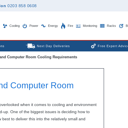
don
0203 858 0608
Cooling
Power
Energy
Fire
Monitoring
Racks
B
ons
Next Day Deliveries
Free Expert Advic
 and Computer Room Cooling Requirements
 and Computer Room
 overlooked when it comes to cooling and environment
d-up. One of the biggest issues is deciding how to
est to deliver this into the relatively small and