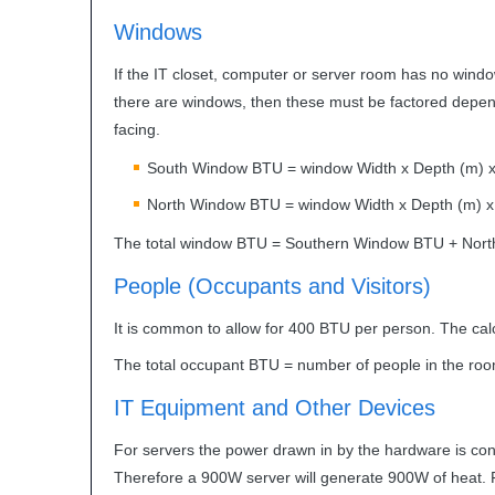
Windows
If the IT closet, computer or server room has no window
there are windows, then these must be factored depen
facing.
South Window
BTU
= window Width x Depth (m) x 8
North Window
BTU
= window Width x Depth (m) x 1
The total window
BTU
= Southern Window
BTU
+ Nort
People (Occupants and Visitors)
It is common to allow for 400
BTU
per person. The calc
The total occupant
BTU
= number of people in the ro
IT Equipment and Other Devices
For servers the power drawn in by the hardware is conv
Therefore a 900W server will generate 900W of heat. For t