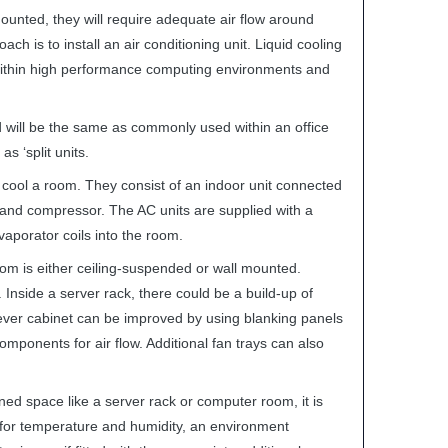
ounted, they will require adequate air flow around
 is to install an air conditioning unit. Liquid cooling
within high performance computing environments and
d will be the same as commonly used within an office
s ‘split units.
to cool a room. They consist of an indoor unit connected
 and compressor. The AC units are supplied with a
vaporator coils into the room.
room is either ceiling-suspended or wall mounted.
m. Inside a server rack, there could be a build-up of
 sever cabinet can be improved by using blanking panels
mponents for air flow. Additional fan trays can also
ined space like a server rack or computer room, it is
s for temperature and humidity, an environment