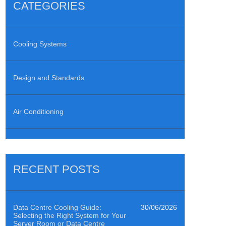
CATEGORIES
Cooling Systems
Design and Standards
Air Conditioning
RECENT POSTS
Data Centre Cooling Guide:
30/06/2026
Selecting the Right System for Your
Server Room or Data Centre