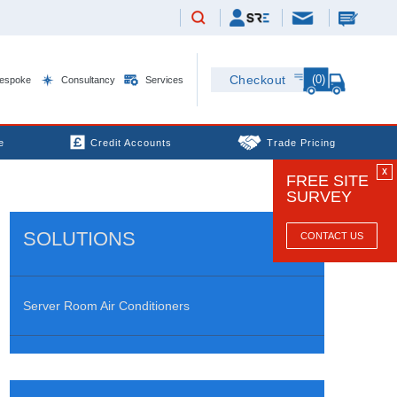
(0)
Checkout
espoke
Consultancy
Services
e
Credit Accounts
Trade Pricing
X
FREE SITE
SURVEY
SOLUTIONS
CONTACT US
Server Room Air Conditioners