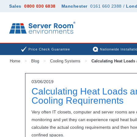
Sales
0800 030 6838
Manchester
0161 660 2388
/
Lon
Price Check Guarantee
Nationwide Installati
Home
>
Blog
>
Cooling Systems
>
Calculating Heat Loads
03/06/2019
Calculating Heat Loads
Cooling Requirements
Very often IT closets, computer and server rooms are
monitoring and yet they can experience rapid heat buil
calculate the actual cooling requirements and then how b
confined spaces.