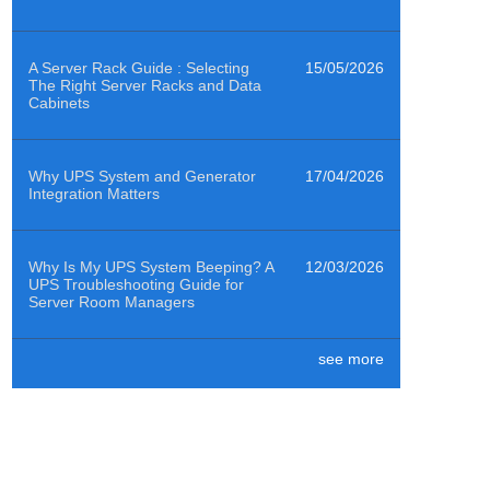
A Server Rack Guide : Selecting
15/05/2026
The Right Server Racks and Data
Cabinets
Why UPS System and Generator
17/04/2026
Integration Matters
Why Is My UPS System Beeping? A
12/03/2026
UPS Troubleshooting Guide for
Server Room Managers
see more
Air Quality Sensors Help Data
29/01/2026
Centres Clean to ISO 14644-1
Class 8
How to Power Emergency
19/12/2025