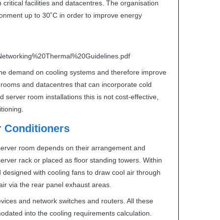
critical facilities and datacentres. The organisation
onment up to 30˚C in order to improve energy
etworking%20Thermal%20Guidelines.pdf
 the demand on cooling systems and therefore improve
r rooms and datacentres that can incorporate cold
server room installations this is not cost-effective,
itioning.
 Conditioners
r server room depends on their arrangement and
 server rack or placed as floor standing towers. Within
d designed with cooling fans to draw cool air through
t air via the rear panel exhaust areas.
evices and network switches and routers. All these
odated into the cooling requirements calculation.