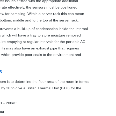
 issues if fitted with the appropriate additional
ate effectively, the sensors must be positioned
 flow for sampling. Within a server rack this can mean
 bottom, middle and to the top of the server rack.
events a build-up of condensation inside the internal
ts which will have a tray to store moisture removed
quire emptying at regular intervals for the portable AC
 units may also have an exhaust pipe that requires
f which provide poor seals to the environment and
s
room is to determine the floor area of the room in terms
 by 20 to give a British Thermal Unit (
BTU
) for the
 20 = 200m²
our