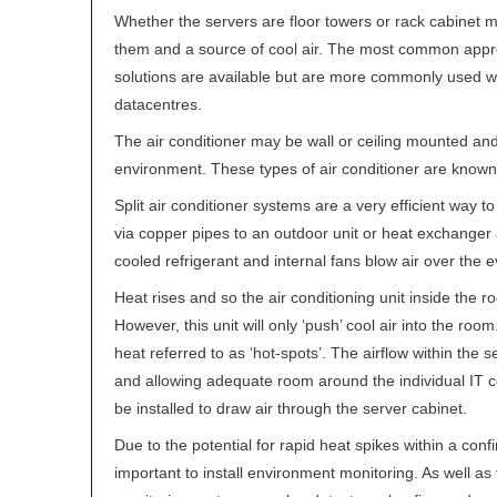
Whether the servers are floor towers or rack cabinet m
them and a source of cool air. The most common approach
solutions are available but are more commonly used 
datacentres.
The air conditioner may be wall or ceiling mounted an
environment. These types of air conditioner are known a
Split air conditioner systems are a very efficient way 
via copper pipes to an outdoor unit or heat exchanger
cooled refrigerant and internal fans blow air over the e
Heat rises and so the air conditioning unit inside the 
However, this unit will only ‘push’ cool air into the roo
heat referred to as ‘hot-spots’. The airflow within the
and allowing adequate room around the individual IT co
be installed to draw air through the server cabinet.
Due to the potential for rapid heat spikes within a conf
important to install environment monitoring. As well a