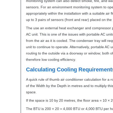
monitoring system can also detect smoke, fire, and water
sensors. For an environment monitoring system to oper
appropriately within the installation with a suitable air
up to 3 pairs of sensors (front and rear) placed on the
The use an external heat exchanger and compressor pr
AC unit. This is one of the issues with portable AC uni
from the air as it is cooled. The condenser tray will re
unit to continue to operate. Alternatively, portable AC
routing to the outside via a doorway or window; both o
therefore low cooling efficiency.
Calculating Cooling Requirement
A quick rule of thumb air conditioner calculation for a 
of the Width by the Depth in metres and to multiply this
space.
If the space is 10 by 20 metres, the floor area = 10 ×
The
BTU
is 200 × 20 = 4,000
BTU
or 4,000
BTU
per h