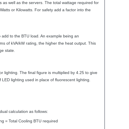
 as well as the servers. The total wattage required for
atts or Kilowatts. For safety add a factor into the
so add to the
BTU
load. An example being an
rms of kVA/kW rating, the higher the heat output. This
ge state.
ighting. The final figure is multiplied by 4.25 to give
if
LED
lighting used in place of fluorescent lighting.
dual calculation as follows:
ng = Total Cooling
BTU
required