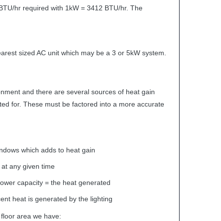
BTU
/hr required with 1kW = 3412
BTU
/hr. The
nearest sized AC unit which may be a 3 or 5kW system.
ironment and there are several sources of heat gain
ted for. These must be factored into a more accurate
ndows which adds to heat gain
at any given time
power capacity = the heat generated
ent heat is generated by the lighting
 floor area we have: