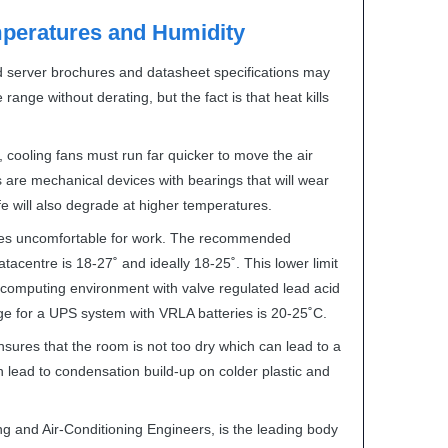
eratures and Humidity
d server brochures and datasheet specifications may
range without derating, but the fact is that heat kills
 cooling fans must run far quicker to move the air
 are mechanical devices with bearings that will wear
e will also degrade at higher temperatures.
es uncomfortable for work. The recommended
acentre is 18-27˚ and ideally 18-25˚. This lower limit
computing environment with valve regulated lead acid
ge for a
UPS
system with
VRLA
batteries is 20-25˚C.
ures that the room is not too dry which can lead to a
an lead to condensation build-up on colder plastic and
ng and Air-Conditioning Engineers, is the leading body