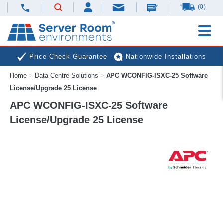
(0)
Price Check Guarantee
Nationwide Installations
Home
>
Data Centre Solutions
>
APC WCONFIG-ISXC-25 Software
Next Day Deliveries
Free Expert Advice
License/Upgrade 25 License
APC WCONFIG-ISXC-25 Software
License/Upgrade 25 License