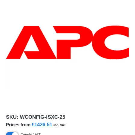
SKU:
WCONFIG-ISXC-25
£1426.51
Prices from
inc. VAT
Toggle VAT