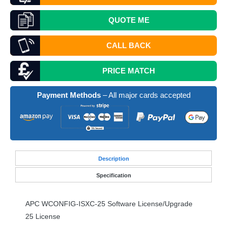
QUOTE
ME
CALL BACK
PRICE MATCH
Payment Methods
– All major cards accepted
Desc
ription
Specification
APC
WCONFIG
-
ISXC
-25 Software License/Upgrade
25 License