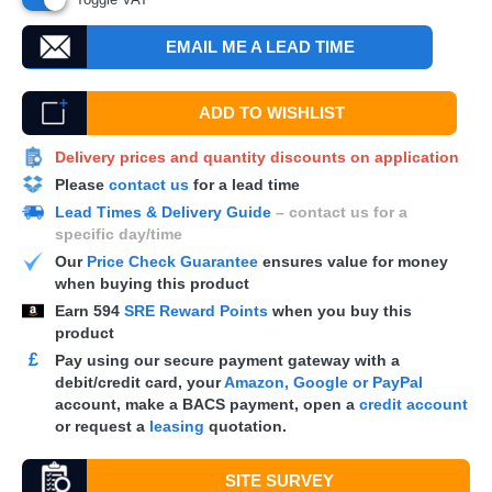
EMAIL ME A LEAD TIME
ADD TO WISHLIST
Delivery prices and quantity discounts on application
Please
contact us
for a lead time
Lead Times & Delivery Guide
– contact us for a
specific day/time
Our
Price Check Guarantee
ensures value for money
when buying this product
Earn
594
SRE Reward Points
when you buy this
product
£
Pay using our secure payment gateway with a
debit/credit card, your
Amazon, Google or PayPal
account, make a
BACS
payment, open a
credit account
or request a
leasing
quotation.
SITE SURVEY