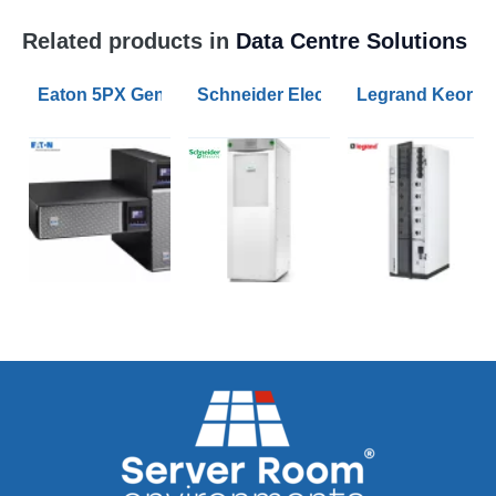
Related products in
Data Centre Solutions
Eaton 5PX Gen2 1500VA RT2U UPS
Schneider Electric Galaxy VS UPS 1
Legrand Keor 