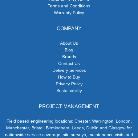
Terms and Conditions
Warranty Policy
COMPANY
About Us
Blog
Brands
Contact Us
Delivery Services
How to Buy
Privacy Policy
Sustainability
PROJECT MANAGEMENT
Field based engineering locations: Chester, Warrington, London,
Manchester, Bristol, Birmingham, Leeds, Dublin and Glasgow for
nationwide service coverage, site surveys, maintenance visits and