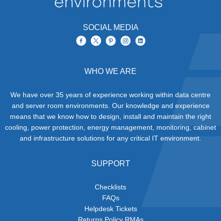
SOCIAL MEDIA
WHO WE ARE
We have over 35 years of experience working within data centre
and server room environments. Our knowledge and experience
means that we know how to design, install and maintain the right
cooling, power protection, energy management, monitoring, cabinet
and infrastructure solutions for any critical IT environment.
SUPPORT
Checklists
FAQs
Helpdesk Tickets
Returns Policy RMAs