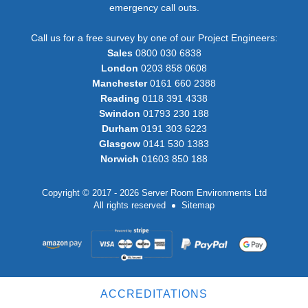
emergency call outs.
Call us for a free survey by one of our Project Engineers:
Sales
0800 030 6838
London
0203 858 0608
Manchester
0161 660 2388
Reading
0118 391 4338
Swindon
01793 230 188
Durham
0191 303 6223
Glasgow
0141 530 1383
Norwich
01603 850 188
Copyright © 2017 - 2026 Server Room Environments Ltd
All rights reserved
Sitemap
ACCREDITATIONS