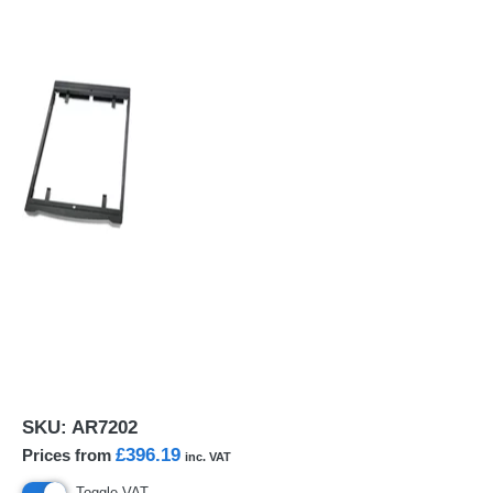
SKU:
AR7202
£396.19
Prices from
inc. VAT
Toggle VAT