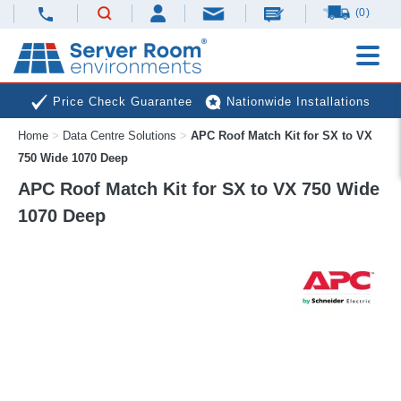
(0)
Price Check Guarantee
Nationwide Installations
Home
>
Data Centre Solutions
>
APC Roof Match Kit for SX to VX
Next Day Deliveries
Free Expert Advice
750 Wide 1070 Deep
APC Roof Match Kit for SX to VX 750 Wide
1070 Deep