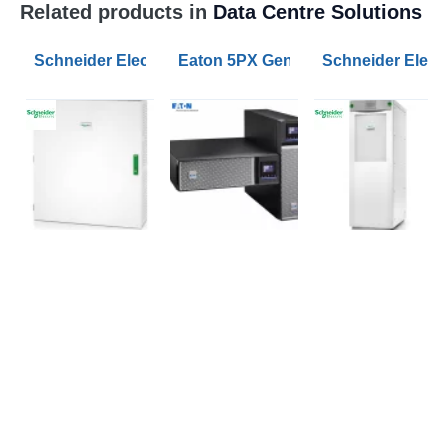
Related products in
Data Centre Solutions
Schneider Electric Parallel Maintenance Bypass Pane
Eaton 5PX Gen2 1500VA RT2U UPS
Schneider Electr