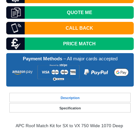
QUOTE
ME
CALL BACK
PRICE MATCH
Payment Methods
– All major cards accepted
Desc
ription
Specification
APC
Roof Match Kit for SX to VX 750 Wide 1070 Deep