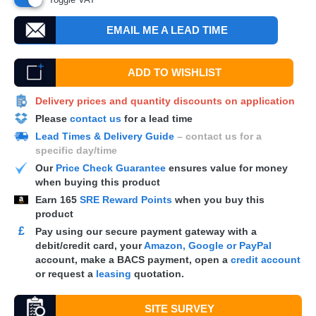
EMAIL ME A LEAD TIME
ADD TO WISHLIST
Delivery prices and quantity discounts on application
Please
contact us
for a lead time
Lead Times & Delivery Guide
– contact us for a
specific day/time
Our
Price Check Guarantee
ensures value for money
when buying this product
Earn
165
SRE Reward Points
when you buy this
product
£
Pay using our secure payment gateway with a
debit/credit card, your
Amazon, Google or PayPal
account, make a
BACS
payment, open a
credit account
or request a
leasing
quotation.
SITE SURVEY