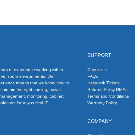
SUPPORT
ars of experience working within
Checklists
erver room environments. Our
FAQs
erience means that we know how to
Helpdesk Tickets
 maintain the right cooling, power
Returns Policy RMAs
 management, monitoring, cabinet
Terms and Conditions
olutions for any critical IT
Warranty Policy
COMPANY