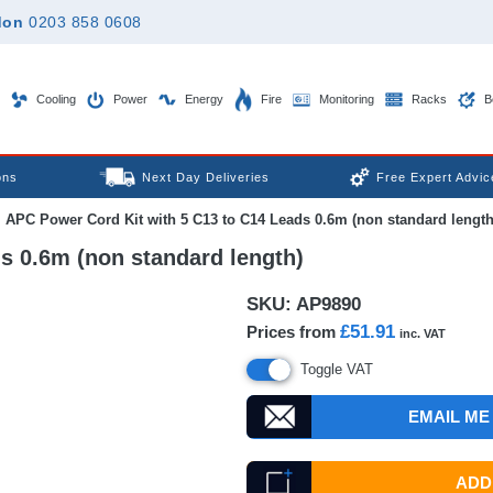
don
0203 858 0608
Cooling
Power
Energy
Fire
Monitoring
Racks
B
ons
Next Day Deliveries
Free Expert Advic
APC Power Cord Kit with 5 C13 to C14 Leads 0.6m (non standard length
s 0.6m (non standard length)
SKU:
AP9890
£51.91
Prices from
inc. VAT
Toggle VAT
EMAIL ME
ADD 