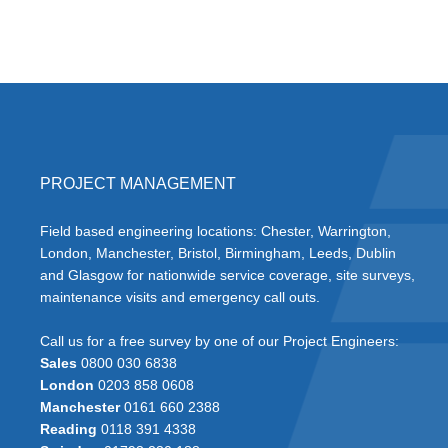
PROJECT MANAGEMENT
Field based engineering locations: Chester, Warrington,
London, Manchester, Bristol, Birmingham, Leeds, Dublin
and Glasgow for nationwide service coverage, site surveys,
maintenance visits and emergency call outs.
Call us for a free survey by one of our Project Engineers:
Sales
0800 030 6838
London
0203 858 0608
Manchester
0161 660 2388
Reading
0118 391 4338