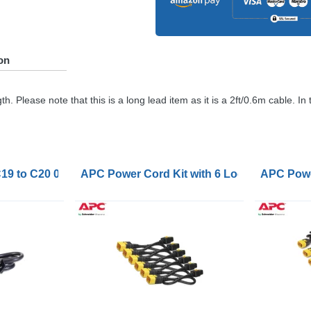
on
 Please note that this is a long lead item as it is a 2ft/0.6m cable. In
19 to C20 0.6m
APC Power Cord Kit with 6 Locking C19 to 
APC Power