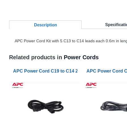
Specificati
Desc
ription
APC
Power Cord Kit with 5 C13 to C14 leads each 0.6m in length.
Related products in
Power Cords
APC Power Cord C19 to C14 2m
APC Power Cord C