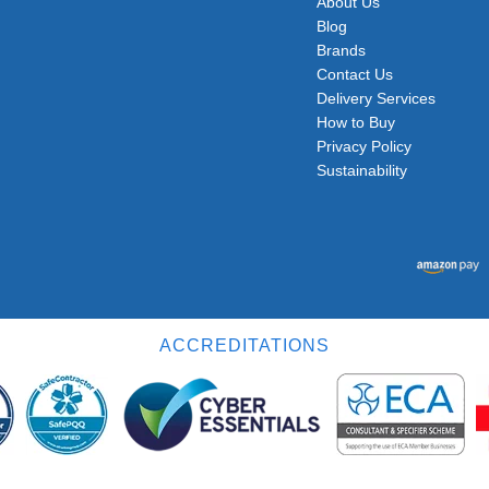
About Us
Blog
Brands
Contact Us
Delivery Services
How to Buy
Privacy Policy
Sustainability
ACCREDITATIONS