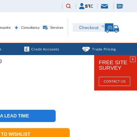
(0)
Checkout
espoke
Consultancy
Services
e
Credit Accounts
Trade Pricing
X
)
FREE SITE
SURVEY
CONTACT US
 A LEAD TIME
TO WISHLIST