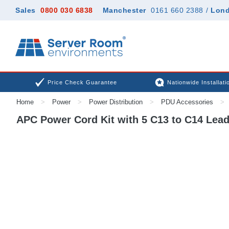
Sales
0800 030 6838
Manchester
0161 660 2388
/
Lon
Price Check Guarantee
Nationwide Installati
Home
>
Power
>
Power Distribution
>
PDU Accessories
>
APC Power Cord Kit with 5 C13 to C14 Lead