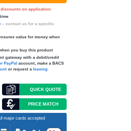
y discounts on application
 time
e
– contact us for a specific
nsures value for money when
when you buy this product
t gateway with a debit/credit
r PayPal
account, make a
BACS
ount
or request a
leasing
QUICK
QUOTE
PRICE MATCH
ll major cards accepted