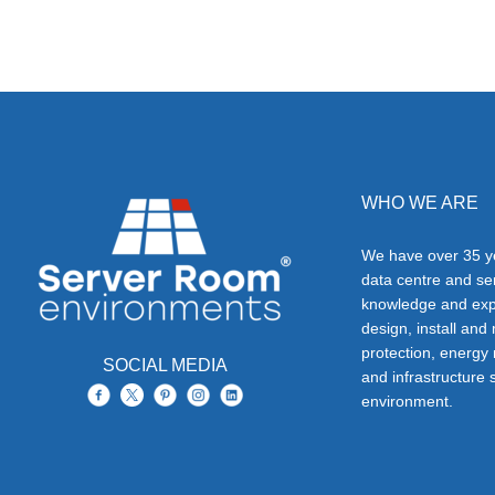
WHO WE ARE
We have over 35 ye
data centre and s
knowledge and exp
design, install and
protection, energy
SOCIAL MEDIA
and infrastructure s
environment.