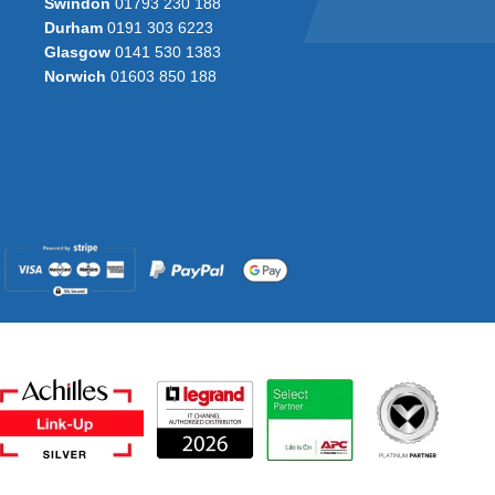
Swindon
01793 230 188
Durham
0191 303 6223
Glasgow
0141 530 1383
Norwich
01603 850 188