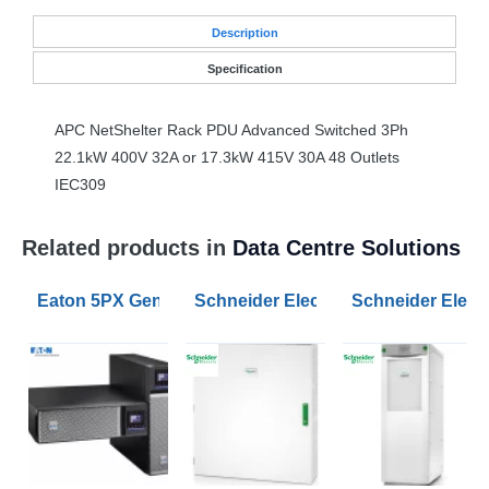
Desc
ription
Specification
APC
NetShelter Rack
PDU
Advanced Switched 3Ph
22.1kW 400V 32A or 17.3kW 415V 30A 48 Outlets
IEC309
Related products in
Data Centre Solutions
Eaton 5PX Gen2 1500VA RT2U UPS
Schneider Electric Parallel Maint
Schneider Electr