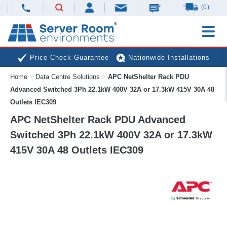
(0)
Price Check Guarantee
Nationwide Installations
Home
>
Data Centre Solutions
>
APC NetShelter Rack PDU
Next Day Deliveries
Free Expert Advice
Advanced Switched 3Ph 22.1kW 400V 32A or 17.3kW 415V 30A 48
Outlets IEC309
APC NetShelter Rack PDU Advanced
Switched 3Ph 22.1kW 400V 32A or 17.3kW
415V 30A 48 Outlets IEC309