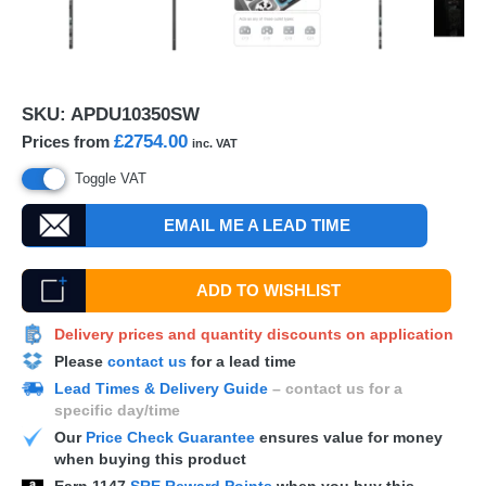
SKU:
APDU10350SW
£2754.00
Prices from
inc. VAT
Toggle VAT
EMAIL ME A LEAD TIME
ADD TO WISHLIST
Delivery prices and quantity discounts on application
Please
contact us
for a lead time
Lead Times & Delivery Guide
– contact us for a
specific day/time
Our
Price Check Guarantee
ensures value for money
when buying this product