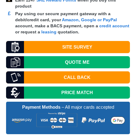
Earn
1147
SRE Reward Points
when you buy this
product
£
Pay using our secure payment gateway with a
debit/credit card, your
Amazon, Google or PayPal
account, make a
BACS
payment, open a
credit account
or request a
leasing
quotation.
SITE SURVEY
QUOTE
ME
CALL BACK
PRICE MATCH
Payment Methods
– All major cards accepted