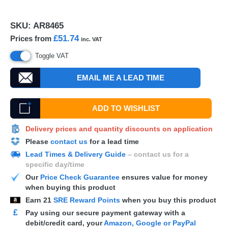
SKU:
AR8465
£51.74
Prices from
inc. VAT
Toggle VAT
EMAIL ME A LEAD TIME
ADD TO WISHLIST
Delivery prices and quantity discounts on application
Please
contact us
for a lead time
Lead Times & Delivery Guide
– contact us for a
specific day/time
Our
Price Check Guarantee
ensures value for money
when buying this product
Earn
21
SRE Reward Points
when you buy this product
£
Pay using our secure payment gateway with a
debit/credit card, your
Amazon, Google or PayPal