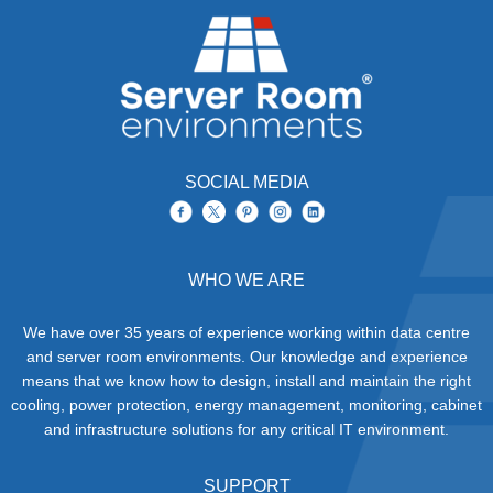
SOCIAL MEDIA
WHO WE ARE
We have over 35 years of experience working within data centre
and server room environments. Our knowledge and experience
means that we know how to design, install and maintain the right
cooling, power protection, energy management, monitoring, cabinet
and infrastructure solutions for any critical IT environment.
SUPPORT