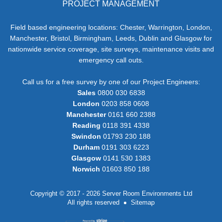
PROJECT MANAGEMENT
Field based engineering locations: Chester, Warrington, London,
Manchester, Bristol, Birmingham, Leeds, Dublin and Glasgow for
nationwide service coverage, site surveys, maintenance visits and
emergency call outs.
Call us for a free survey by one of our Project Engineers:
Sales
0800 030 6838
London
0203 858 0608
Manchester
0161 660 2388
Reading
0118 391 4338
Swindon
01793 230 188
Durham
0191 303 6223
Glasgow
0141 530 1383
Norwich
01603 850 188
Copyright © 2017 - 2026 Server Room Environments Ltd
All rights reserved
Sitemap