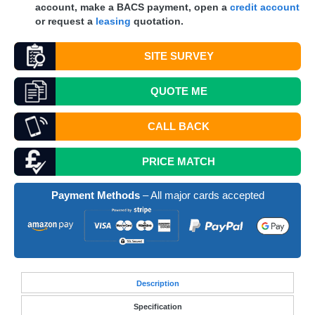
account, make a
BACS
payment, open a
credit account
or request a
leasing
quotation.
SITE SURVEY
QUOTE
ME
CALL BACK
PRICE MATCH
Payment Methods
– All major cards accepted
Desc
ription
Specification