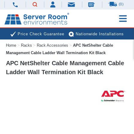
(0)
Price Check Guarantee
Nationwide Installations
Home
>
Racks
>
Rack Accessories
>
APC NetShelter Cable
Next Day Deliveries
Free Expert Advice
Management Cable Ladder Wall Termination Kit Black
APC NetShelter Cable Management Cable
Ladder Wall Termination Kit Black