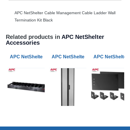
APC
NetShelter Cable Management Cable Ladder Wall
Termination Kit Black
Related products in
APC NetShelter
Accessories
APC NetShelter Cable Management Horizontal Cable M
APC NetShelter SV 42U 600mm Wide
APC NetShelter