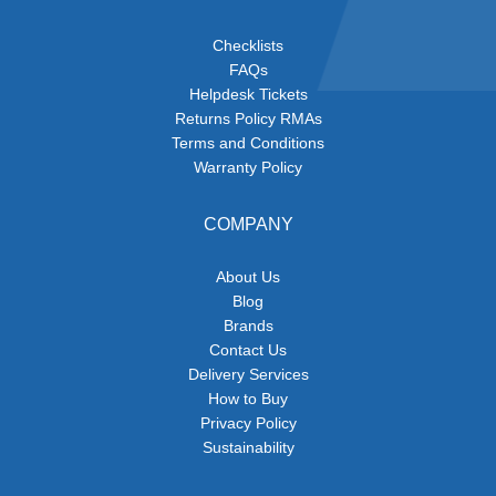
Checklists
FAQs
Helpdesk Tickets
Returns Policy RMAs
Terms and Conditions
Warranty Policy
COMPANY
About Us
Blog
Brands
Contact Us
Delivery Services
How to Buy
Privacy Policy
Sustainability