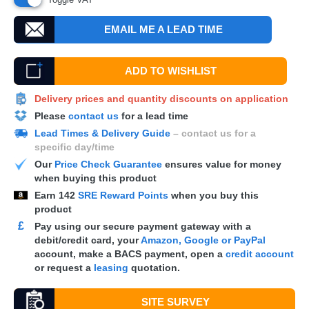
EMAIL ME A LEAD TIME
ADD TO WISHLIST
Delivery prices and quantity discounts on application
Please
contact us
for a lead time
Lead Times & Delivery Guide
– contact us for a
specific day/time
Our
Price Check Guarantee
ensures value for money
when buying this product
Earn
142
SRE Reward Points
when you buy this
product
£
Pay using our secure payment gateway with a
debit/credit card, your
Amazon, Google or PayPal
account, make a
BACS
payment, open a
credit account
or request a
leasing
quotation.
SITE SURVEY