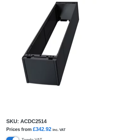
SKU:
ACDC2514
£342.92
Prices from
inc. VAT
Toggle VAT