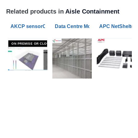
Related products in
Aisle Containment
AKCP sensorCFD Data Centre Airflow Modelling Softw
Data Centre Modular Security IT C
APC NetShelter 
ON PREMISE OR CLOUD