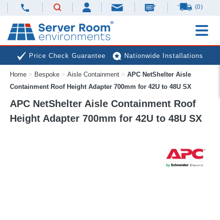
(0)
Price Check Guarantee
Nationwide Installations
Home
>
Bespoke
>
Aisle Containment
>
APC NetShelter Aisle
Next Day Deliveries
Free Expert Advice
Containment Roof Height Adapter 700mm for 42U to 48U SX
APC NetShelter Aisle Containment Roof
Height Adapter 700mm for 42U to 48U SX