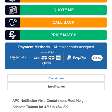
QUOTE
ME
CALL BACK
PRICE MATCH
Payment Methods
– All major cards accepted
Desc
ription
Specification
APC
NetShelter Aisle Containment Roof Height
Adapter 700mm for 42U to 48U SX