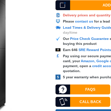
ADD 
Delivery prices and quantit
Please
contact us
for a lead
Lead Times & Delivery Guid
day/time
Our
Price Check Guarantee
e
buying this product
Earn
646
SRE Reward Point
£
Pay using our secure paymen
card, your
Amazon, Google o
payment, open a
credit acc
quotation.
5
5 year warranty when purcha
FAQS
CALL BACK