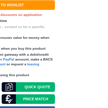
TO WISHLIST
y discounts on application
 time
e
– contact us for a specific
nsures value for money when
s
when you buy this product
t gateway with a debit/credit
r PayPal
account, make a
BACS
ount
or request a
leasing
sing this product
QUICK
QUOTE
PRICE MATCH