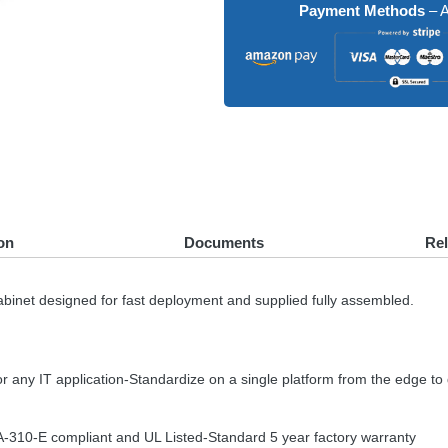
Payment Methods
– A
on
Documents
Re
et designed for fast deployment and supplied fully assembled.
or any IT application-Standardize on a single platform from the edge to
A
-310-E compliant and UL Listed-Standard 5 year factory warranty