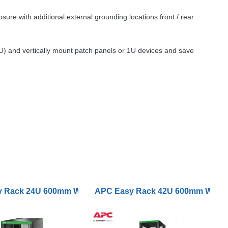
ure with additional external grounding locations front / rear
2U) and vertically mount patch panels or 1U devices and save
Black
kets and Side Panels No Bottom Black
p with Roof Castors Feet 4 Brackets and Side Panels No
 Rack 24U 600mm Wide 1200mm Deep with Roof Castors Fee
APC Easy Rack 42U 600mm Wide 10