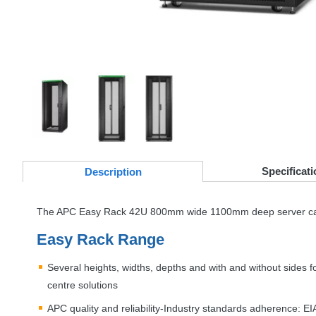
Specificati
Desc
ription
The
APC
Easy Rack 42U 800mm wide 1100mm deep server cabin
Easy Rack Range
Several heights, widths, depths and with and without sides f
centre solutions
APC
quality and reliability-Industry standards adherence:
EI