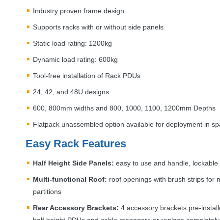
Industry proven frame design
Supports racks with or without side panels
Static load rating: 1200kg
Dynamic load rating: 600kg
Tool-free installation of Rack PDUs
24, 42, and 48U designs
600, 800mm widths and 800, 1000, 1100, 1200mm Depths
Flatpack unassembled option available for deployment in sp
Easy Rack Features
Half Height Side Panels:
easy to use and handle, lockable t
Multi-functional Roof:
roof openings with brush strips fo
partitions
Rear Accessory Brackets:
4 accessory brackets pre-installed