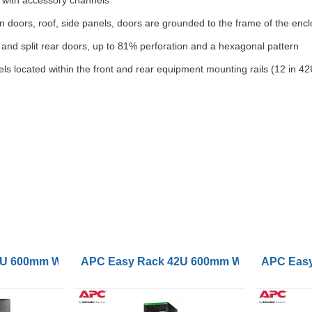
 with accessory channels
doors, roof, side panels, doors are grounded to the frame of the enclos
 and split rear doors, up to 81% perforation and a hexagonal pattern
ls located within the front and rear equipment mounting rails (12 in 4
oof Castors Feet 4 Brackets and Side Panels No Bottom 
 600mm Wide 1000mm Deep with Roof Castors Feet 4 Brac
APC Easy Rack 42U 600mm Wide 1000mm Dee
APC Easy