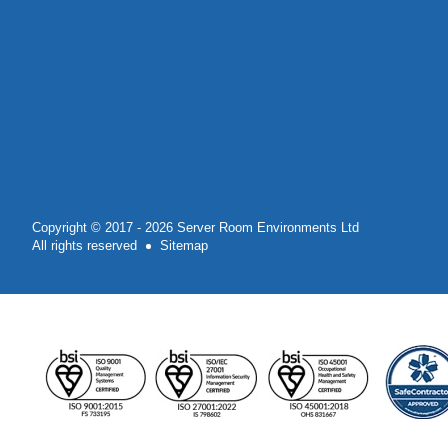
Copyright © 2017 - 2026 Server Room Environments Ltd
All rights reserved
Sitemap