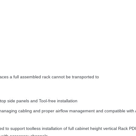
aces a full assembled rack cannot be transported to
op side panels and Tool-free installation
r managing cabling and proper airflow management and compatible with
 to support toolless installation of full cabinet height vertical Rack PDU