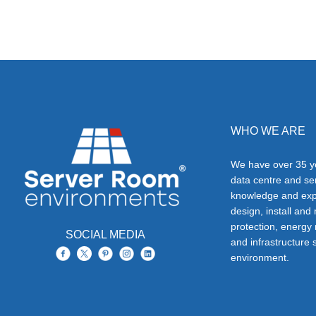
WHO WE ARE
We have over 35 ye
data centre and s
knowledge and exp
design, install and
protection, energy
SOCIAL MEDIA
and infrastructure s
environment.