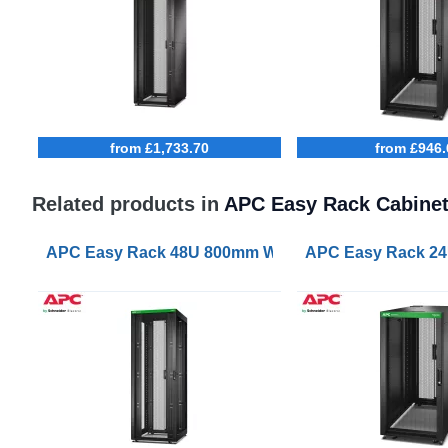
from £1,733.70
from £946.
Related products in
APC Easy Rack Cabine
APC Easy Rack 48U 800mm Wide 1000mm Deep with R
APC Easy Rack 24U