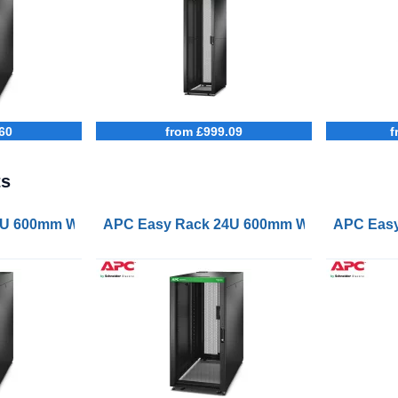
60
from £999.09
f
ts
oof Castors Feet 4 Brackets and Bottom No Side Panels 
 600mm Wide 1200mm Deep with Roof Castors Feet 4 Brac
APC Easy Rack 24U 600mm Wide 1000mm Dee
APC Easy