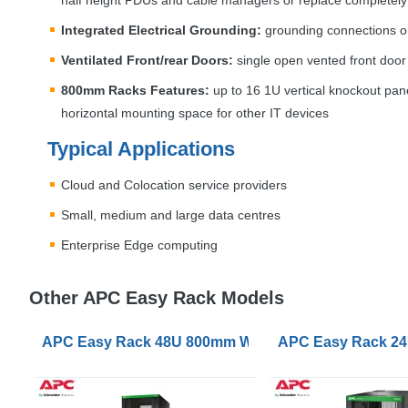
half height PDUs and cable managers or replace completely
Integrated Electrical Grounding:
grounding connections on 
Ventilated Front/rear Doors:
single open vented front door
800mm Racks Features:
up to 16 1U vertical knockout pane
horizontal mounting space for other IT devices
Typical Applications
Cloud and Colocation service providers
Small, medium and large data centres
Enterprise Edge computing
Other APC Easy Rack Models
APC Easy Rack 48U 800mm Wide 1200mm Deep with R
APC Easy Rack 24U