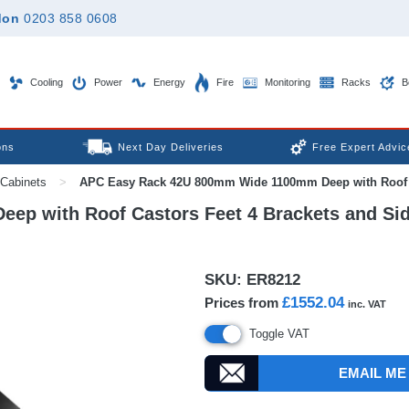
don
0203 858 0608
Cooling
Power
Energy
Fire
Monitoring
Racks
B
ons
Next Day Deliveries
Free Expert Advic
Cabinets
>
APC Easy Rack 42U 800mm Wide 1100mm Deep with Roof Ca
p with Roof Castors Feet 4 Brackets and Si
SKU:
ER8212
£1552.04
Prices from
inc. VAT
Toggle VAT
EMAIL ME