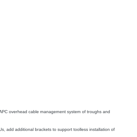
APC
overhead cable management system of troughs and
s, add additional brackets to support toolless installation of