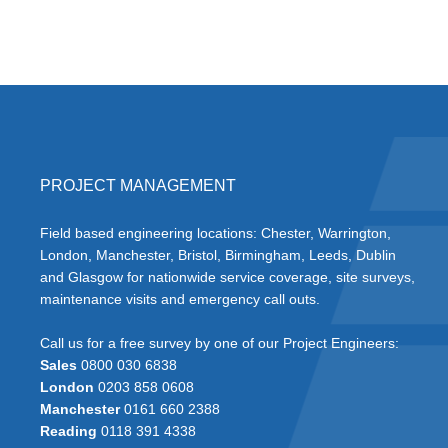
PROJECT MANAGEMENT
Field based engineering locations: Chester, Warrington,
London, Manchester, Bristol, Birmingham, Leeds, Dublin
and Glasgow for nationwide service coverage, site surveys,
maintenance visits and emergency call outs.
Call us for a free survey by one of our Project Engineers:
Sales
0800 030 6838
London
0203 858 0608
Manchester
0161 660 2388
Reading
0118 391 4338