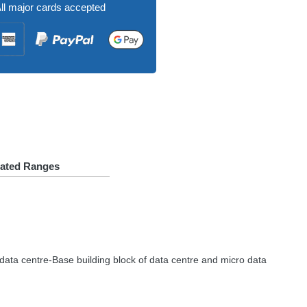
ll major cards accepted
lated Ranges
 data centre-Base building block of data centre and micro data