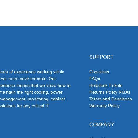
SUPPORT
ars of experience working within
Checklists
erver room environments. Our
FAQs
erience means that we know how to
Helpdesk Tickets
 maintain the right cooling, power
Returns Policy RMAs
 management, monitoring, cabinet
Terms and Conditions
olutions for any critical IT
Warranty Policy
COMPANY