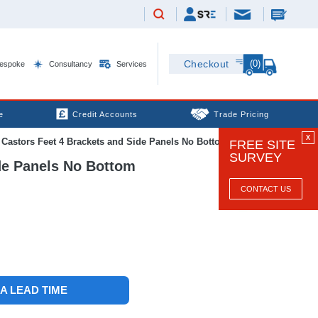
(0)
Checkout
espoke
Consultancy
Services
e
Credit Accounts
Trade Pricing
X
stors Feet 4 Brackets and Side Panels No Bottom Black
FREE SITE
SURVEY
de Panels No Bottom
CONTACT US
 A LEAD TIME