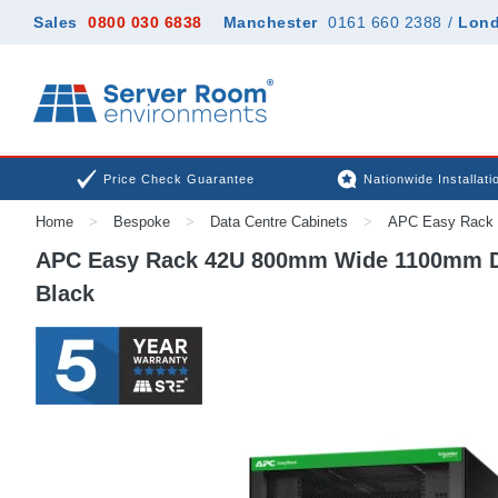
Sales
0800 030 6838
Manchester
0161 660 2388
/
Lon
Price Check Guarantee
Nationwide Installati
Home
>
Bespoke
>
Data Centre Cabinets
>
APC Easy Rack 
APC Easy Rack 42U 800mm Wide 1100mm Dee
Black