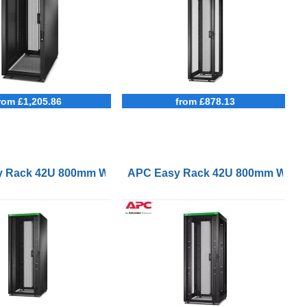
rom £1,205.86
from £878.13
Black
kets and Side Panels No Bottom Black
p with Roof Castors Feet 4 Brackets and Side Panels No
 Rack 42U 800mm Wide 1000mm Deep with Roof Castors Fee
APC Easy Rack 42U 800mm Wide 10