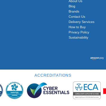
About Us
Blog
Brands
Contact Us
Delivery Services
How to Buy
Privacy Policy
Sustainability
ACCREDITATIONS