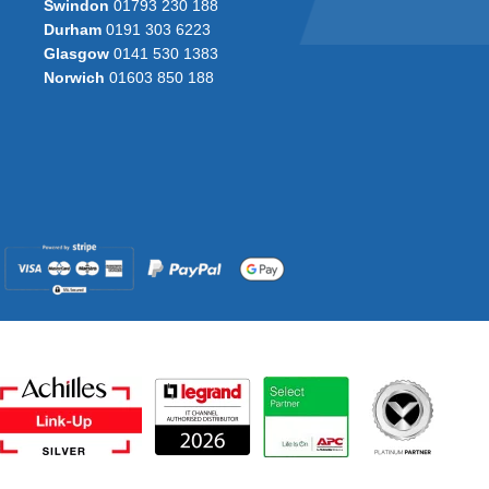
Swindon
01793 230 188
Durham
0191 303 6223
Glasgow
0141 530 1383
Norwich
01603 850 188