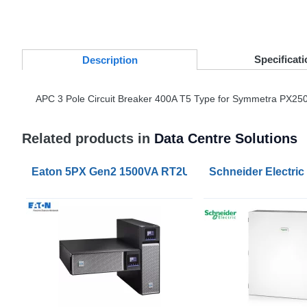
Specificati
Desc
ription
APC
3 Pole Circuit Breaker 400A T5 Type for Symmetra PX250
Related products in
Data Centre Solutions
Eaton 5PX Gen2 1500VA RT2U UPS
Schneider Electri