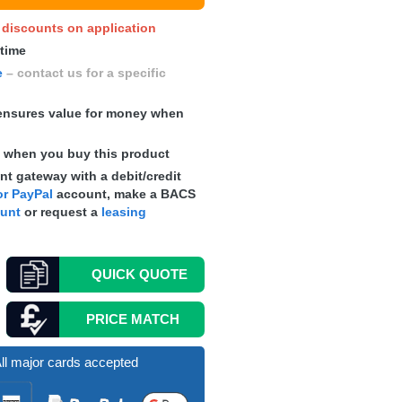
y discounts on application
 time
e
– contact us for a specific
nsures value for money when
s
when you buy this product
t gateway with a debit/credit
r PayPal
account, make a
BACS
ount
or request a
leasing
QUICK
QUOTE
PRICE MATCH
ll major cards accepted