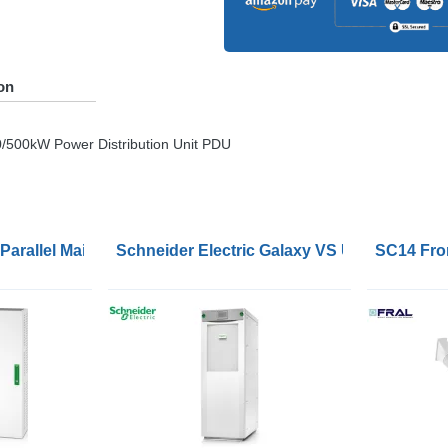
on
/500kW Power Distribution Unit
PDU
c Parallel Maintenance Bypass Panel for 2 UPSs 60-120kW 
Schneider Electric Galaxy VS UPS 120kW 400
SC14 Fron