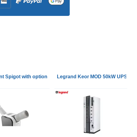
400V wallmount for Galaxy VS & Easy UPS 3S/3M
V for External Batteries Start-up 5x8
t Spigot with optional Flexible 6m Hose
Legrand Keor MOD 50kW UPS