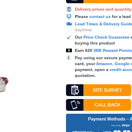
Delivery prices and quantit
Please
contact us
for a lead
Lead Times & Delivery Guid
day/time
Our
Price Check Guarantee
e
buying this product
Earn
620
SRE Reward Point
£
Pay using our secure paymen
card, your
Amazon, Google o
payment, open a
credit acc
quotation.
SITE SURVEY
CALL BACK
Payment Methods
– A