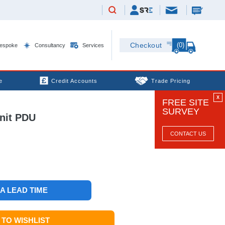
(0)
Checkout
espoke
Consultancy
Services
e
Credit Accounts
Trade Pricing
X
FREE SITE
SURVEY
nit PDU
CONTACT US
 A LEAD TIME
TO WISHLIST