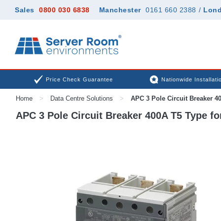
Sales
0800 030 6838
Manchester
0161 660 2388
/
Lon
Price Check Guarantee
Nationwide Installati
Home
>
Data Centre Solutions
>
APC 3 Pole Circuit Breaker 4
APC 3 Pole Circuit Breaker 400A T5 Type 