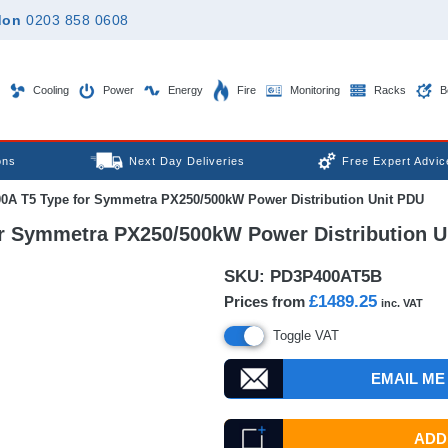
don
0203 858 0608
Cooling
Power
Energy
Fire
Monitoring
Racks
B
ons
Next Day Deliveries
Free Expert Advic
00A T5 Type for Symmetra PX250/500kW Power Distribution Unit PDU
for Symmetra PX250/500kW Power Distribution U
SKU:
PD3P400AT5B
£1489.25
Prices from
inc. VAT
Toggle VAT
EMAIL ME
ADD 