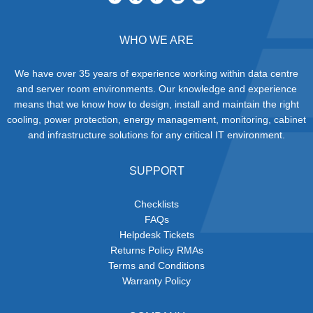
WHO WE ARE
We have over 35 years of experience working within data centre
and server room environments. Our knowledge and experience
means that we know how to design, install and maintain the right
cooling, power protection, energy management, monitoring, cabinet
and infrastructure solutions for any critical IT environment.
SUPPORT
Checklists
FAQs
Helpdesk Tickets
Returns Policy RMAs
Terms and Conditions
Warranty Policy