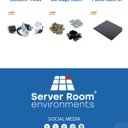
SOCIAL MEDIA