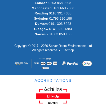
London
0203 858 0608
Manchester
0161 660 2388
Reading
0118 391 4338
Swindon
01793 230 188
Durham
0191 303 6223
Glasgow
0141 530 1383
Norwich
01603 850 188
Copyright © 2017 - 2026 Server Room Environments Ltd
All rights reserved
Sitemap
ACCREDITATIONS