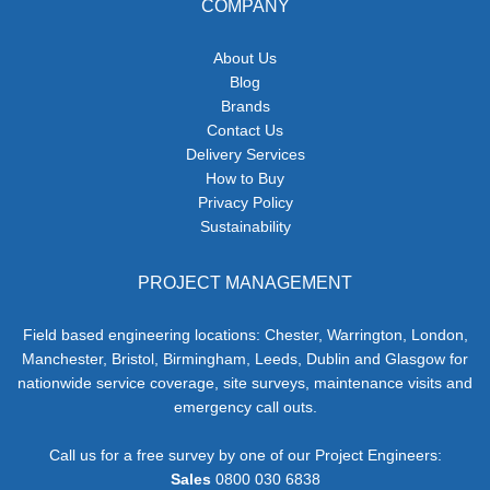
COMPANY
About Us
Blog
Brands
Contact Us
Delivery Services
How to Buy
Privacy Policy
Sustainability
PROJECT MANAGEMENT
Field based engineering locations: Chester, Warrington, London,
Manchester, Bristol, Birmingham, Leeds, Dublin and Glasgow for
nationwide service coverage, site surveys, maintenance visits and
emergency call outs.
Call us for a free survey by one of our Project Engineers:
Sales
0800 030 6838