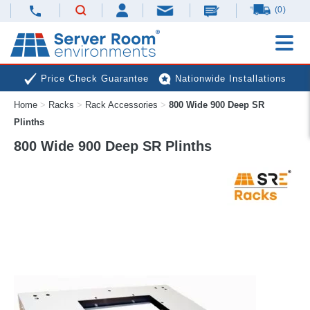
(0)
Price Check Guarantee
Nationwide Installations
Home
>
Racks
>
Rack Accessories
>
800 Wide 900 Deep SR
Next Day Deliveries
Free Expert Advice
Plinths
800 Wide 900 Deep SR Plinths