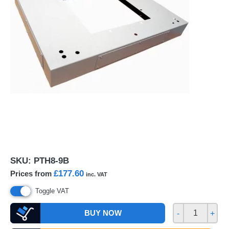
SKU:
PTH8-9B
£177.60
Prices from
inc. VAT
Toggle VAT
BUY NOW
-
+