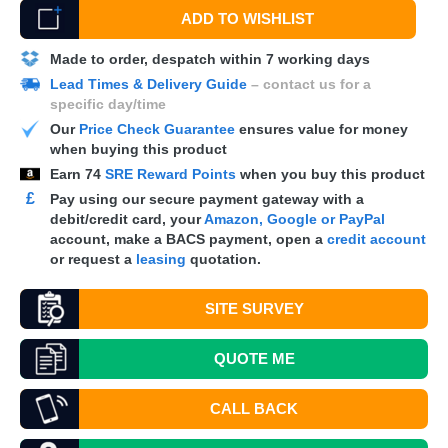
ADD TO WISHLIST
Made to order, despatch within 7 working days
Lead Times & Delivery Guide
– contact us for a
specific day/time
Our
Price Check Guarantee
ensures value for money
when buying this product
Earn
74
SRE Reward Points
when you buy this product
£
Pay using our secure payment gateway with a
debit/credit card, your
Amazon, Google or PayPal
account, make a
BACS
payment, open a
credit account
or request a
leasing
quotation.
SITE SURVEY
QUOTE
ME
CALL BACK