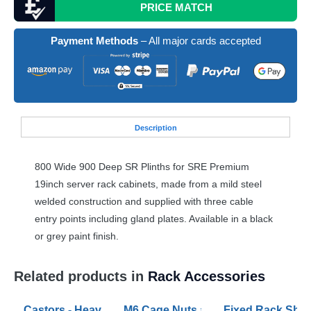
PRICE MATCH
Payment Methods
– All major cards accepted
Desc
ription
800 Wide 900 Deep SR Plinths for
SRE
Premium
19inch server rack cabinets, made from a mild steel
welded construction and supplied with three cable
entry points including gland plates. Available in a black
or grey paint finish.
Related products in
Rack Accessories
Castors - Heavy Duty and Extra Heavy Duty Sets
M6 Cage Nuts and Bolts (pack of 50
Fixed Rack Shel