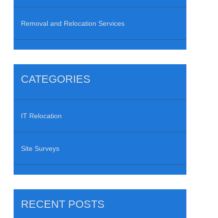
Removal and Relocation Services
CATEGORIES
IT Relocation
Site Surveys
RECENT POSTS