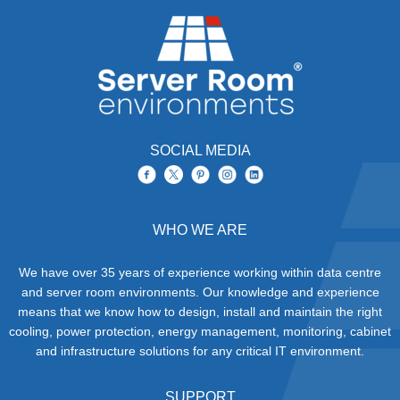
or power density, leads to
are complex systems
Exploring Liquid Cooling Solutions
30/05/2025
the creation of e-waste or
whose removal requires
for Data Centres
IT computers, servers,
consideration of many
accessories, cabling, air
factors including
conditioners,
UPS
downtime, risk
systems and racks that
assessment and
need to be recycled and
methods, logistics,
as much material as
decommissioning and
possible reclaimed for
environmental impacts.
later reuse.
SOCIAL MEDIA
WHO WE ARE
We have over 35 years of experience working within data centre
and server room environments. Our knowledge and experience
means that we know how to design, install and maintain the right
cooling, power protection, energy management, monitoring, cabinet
and infrastructure solutions for any critical IT environment.
SUPPORT