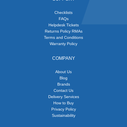
Checklists
FAQs
Helpdesk Tickets
Returns Policy RMAs
Terms and Conditions
Warranty Policy
COMPANY
About Us
Blog
Brands
Contact Us
Delivery Services
How to Buy
Privacy Policy
Sustainability