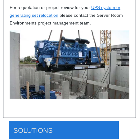
For a quotation or project review for your
UPS
system or
generating set relocation
please contact the Server Room
Environments project management team.
SOLUTIONS