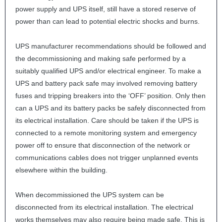
power supply and
UPS
itself, still have a stored reserve of
power than can lead to potential electric shocks and burns.
UPS
manufacturer recommendations should be followed and
the decommissioning and making safe performed by a
suitably qualified
UPS
and/or electrical engineer. To make a
UPS
and battery pack safe may involved removing battery
fuses and tripping breakers into the ‘OFF’ position. Only then
can a
UPS
and its battery packs be safely disconnected from
its electrical installation. Care should be taken if the
UPS
is
connected to a remote monitoring system and emergency
power off to ensure that disconnection of the network or
communications cables does not trigger unplanned events
elsewhere within the building.
When decommissioned the
UPS
system can be
disconnected from its electrical installation. The electrical
works themselves may also require being made safe. This is