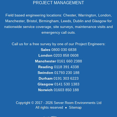
PROJECT MANAGEMENT
Field based engineering locations: Chester, Warrington, London,
Manchester, Bristol, Birmingham, Leeds, Dublin and Glasgow for
nationwide service coverage, site surveys, maintenance visits and
emergency call outs.
Call us for a free survey by one of our Project Engineers:
Sales
0800 030 6838
London
0203 858 0608
Manchester
0161 660 2388
Reading
0118 391 4338
Swindon
01793 230 188
Durham
0191 303 6223
Glasgow
0141 530 1383
Norwich
01603 850 188
Copyright © 2017 - 2026 Server Room Environments Ltd
All rights reserved
Sitemap