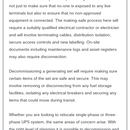
not just to make sure that no-one is exposed to any live
terminals but also to ensure that no non-approved
equipment is connected. The making-safe process here will
require a suitably qualified electrical contractor or electrician
and will involve terminating cables, distribution isolation,
secure access controls and new labelling. On-site
documents including maintenance logs and asset registers
may also require disconnection.
Decommissioning a generating set will require making sure
certain items of the set are safe and secure. This may
involve removing or disconnecting from any fuel storage
facilities, isolating any electrical breakers and securing any
items that could move during transit.
Whether you are looking to relocate single-phase or three-
phase
UPS
system, the same areas of concern arise. With
the right level of planning it is possible to decommission and