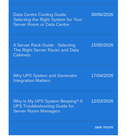
Data Centre Cooling Guide:
30/06/2026
Selecting the Right System for Your
Server Room or Data Centre
A Server Rack Guide : Selecting
15/05/2026
The Right Server Racks and Data
Cabinets
Why UPS System and Generator
17/04/2026
Integration Matters
Why Is My UPS System Beeping? A
12/03/2026
UPS Troubleshooting Guide for
Server Room Managers
see more
Air Quality Sensors Help Data
29/01/2026
Centres Clean to ISO 14644-1