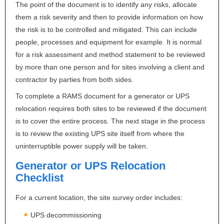
The point of the document is to identify any risks, allocate
them a risk severity and then to provide information on how
the risk is to be controlled and mitigated. This can include
people, processes and equipment for example. It is normal
for a risk assessment and method statement to be reviewed
by more than one person and for sites involving a client and
contractor by parties from both sides.
To complete a
RAMS
document for a generator or
UPS
relocation requires both sites to be reviewed if the document
is to cover the entire process. The next stage in the process
is to review the existing
UPS
site itself from where the
uninterruptible power supply will be taken.
Generator or
UPS
Relocation
Checklist
For a current location, the site survey order includes:
UPS
decommissioning