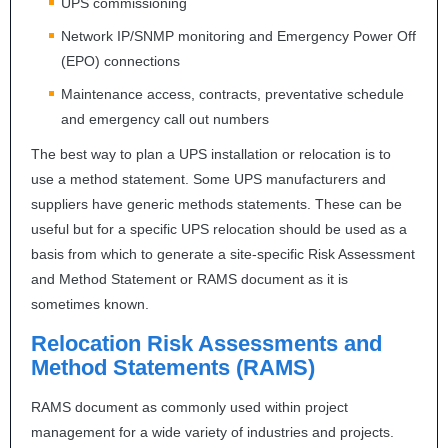
UPS
commissioning
Network IP/
SNMP
monitoring and Emergency Power Off
(
EPO
) connections
Maintenance access, contracts, preventative schedule
and emergency call out numbers
The best way to plan a
UPS
installation or relocation is to
use a method statement. Some
UPS
manufacturers and
suppliers have generic methods statements. These can be
useful but for a specific
UPS
relocation should be used as a
basis from which to generate a site-specific Risk Assessment
and Method Statement or
RAMS
document as it is
sometimes known.
Relocation Risk Assessments and
Method Statements (
RAMS
)
RAMS
document as commonly used within project
management for a wide variety of industries and projects.