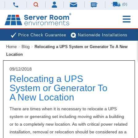
(0)
Price Check Guarantee
Nationwide Installations
Home
>
Blog
>
Relocating a UPS System or Generator To A New
Next Day Deliveries
Free Expert Advice
Location
09/12/2018
Relocating a UPS
System or Generator To
A New Location
There are times when it is necessary to relocate a
UPS
system or generating set including moving within a building
or to a completely new location. As with critical power related
installation, removal or relocation should be considered as a