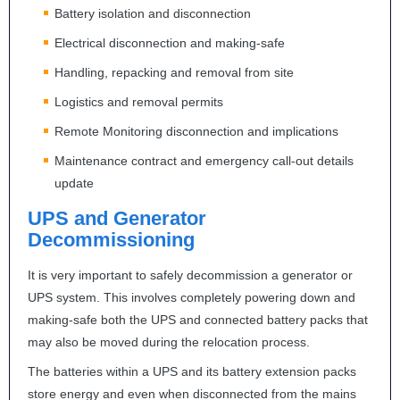
Battery isolation and disconnection
Electrical disconnection and making-safe
Handling, repacking and removal from site
Logistics and removal permits
Remote Monitoring disconnection and implications
Maintenance contract and emergency call-out details
update
UPS
and Generator
Decommissioning
It is very important to safely decommission a generator or
UPS
system. This involves completely powering down and
making-safe both the
UPS
and connected battery packs that
may also be moved during the relocation process.
The batteries within a
UPS
and its battery extension packs
store energy and even when disconnected from the mains