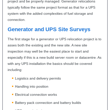
project and be properly managed. Generator relocations
typically follow the same project format as that for a
UPS
system with the added complexities of fuel storage and
connection.
Generator and
UPS
Site Surveys
The first stage for a generator or
UPS
relocation project is to
asses both the existing and the new site. A new site
inspection may well be the easiest place to start and
especially if this is a new build server room or datacentre. As
with any
UPS
installation the basics should be covered
including:
Logistics and delivery permits
Handling into position
Electrical connection works
Battery pack connection and battery builds