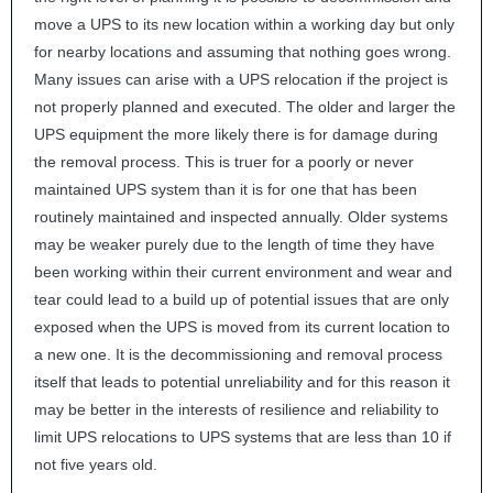
move a
UPS
to its new location within a working day but only
for nearby locations and assuming that nothing goes wrong.
Many issues can arise with a
UPS
relocation if the project is
not properly planned and executed. The older and larger the
UPS
equipment the more likely there is for damage during
the removal process. This is truer for a poorly or never
maintained
UPS
system than it is for one that has been
routinely maintained and inspected annually. Older systems
may be weaker purely due to the length of time they have
been working within their current environment and wear and
tear could lead to a build up of potential issues that are only
exposed when the
UPS
is moved from its current location to
a new one. It is the decommissioning and removal process
itself that leads to potential unreliability and for this reason it
may be better in the interests of resilience and reliability to
limit
UPS
relocations to
UPS
systems that are less than 10 if
not five years old.