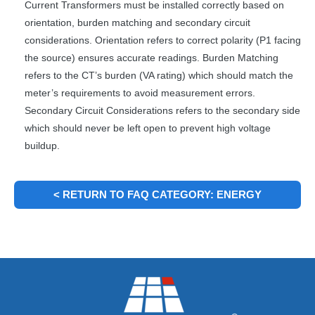
Current Transformers must be installed correctly based on
orientation, burden matching and secondary circuit
considerations. Orientation refers to correct polarity (P1 facing
the source) ensures accurate readings. Burden Matching
refers to the CT’s burden (VA rating) which should match the
meter’s requirements to avoid measurement errors.
Secondary Circuit Considerations refers to the secondary side
which should never be left open to prevent high voltage
buildup.
< RETURN TO FAQ CATEGORY: ENERGY
METERING