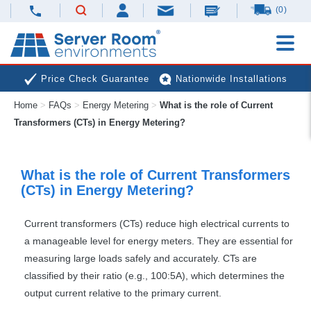
(0)
Price Check Guarantee
Nationwide Installations
Home
>
FAQs
>
Energy Metering
>
What is the role of Current
Next Day Deliveries
Free Expert Advice
Transformers (CTs) in Energy Metering?
What is the role of Current Transformers
(CTs) in Energy Metering?
Current transformers (CTs) reduce high electrical currents to
a manageable level for energy meters. They are essential for
measuring large loads safely and accurately. CTs are
classified by their ratio (e.g., 100:5A), which determines the
output current relative to the primary current.