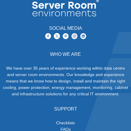
SOCIAL MEDIA
WHO WE ARE
We have over 35 years of experience working within data centre
and server room environments. Our knowledge and experience
means that we know how to design, install and maintain the right
cooling, power protection, energy management, monitoring, cabinet
and infrastructure solutions for any critical IT environment.
SUPPORT
Checklists
FAQs