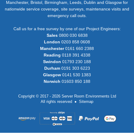
Manchester, Bristol, Birmingham, Leeds, Dublin and Glasgow for
nationwide service coverage, site surveys, maintenance visits and
emergency call outs.
Call us for a free survey by one of our Project Engineers:
Sales
0800 030 6838
London
0203 858 0608
Manchester
0161 660 2388
Reading
0118 391 4338
Swindon
01793 230 188
Durham
0191 303 6223
Glasgow
0141 530 1383
Norwich
01603 850 188
Copyright © 2017 - 2026 Server Room Environments Ltd
All rights reserved
Sitemap