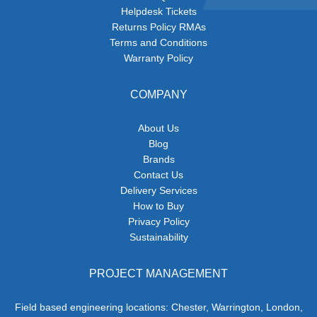
Helpdesk Tickets
Returns Policy RMAs
Terms and Conditions
Warranty Policy
COMPANY
About Us
Blog
Brands
Contact Us
Delivery Services
How to Buy
Privacy Policy
Sustainability
PROJECT MANAGEMENT
Field based engineering locations: Chester, Warrington, London,