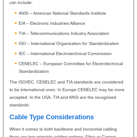
can include:
ANSI
– American National Standards Institute
EIA
– Electronic Industries Alliance
TIA
– Telecommunications Industry Association
ISO
– International Organization for Standardization
IEC
– International Electrotechnical Commission
CENELEC
– European Committee for Electrotechnical
Standardization
The
ISO
/
IEC
,
CENELEC
and
TIA
standards are considered
to be international ones. In Europe
CENELEC
may be more
accepted. In the
USA
,
TIA
and
ANSI
are the recognised
standards.
Cable Type Considerations
When it comes to both backbone and horizontal cabling
there are two principle cabling options: Fibre or Copper