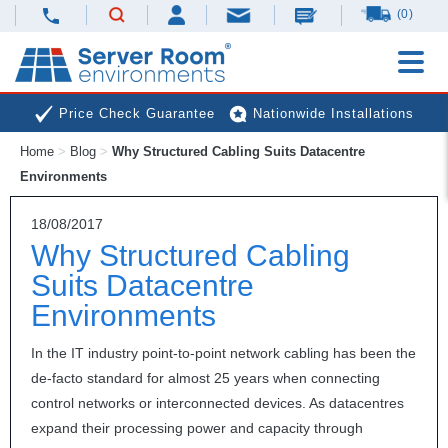
(0)
Price Check Guarantee
Nationwide Installations
Home
>
Blog
>
Why Structured Cabling Suits Datacentre
Next Day Deliveries
Free Expert Advice
Environments
18/08/2017
Why Structured Cabling
Suits Datacentre
Environments
In the IT industry point-to-point network cabling has been the
de-facto standard for almost 25 years when connecting
control networks or interconnected devices. As datacentres
expand their processing power and capacity through