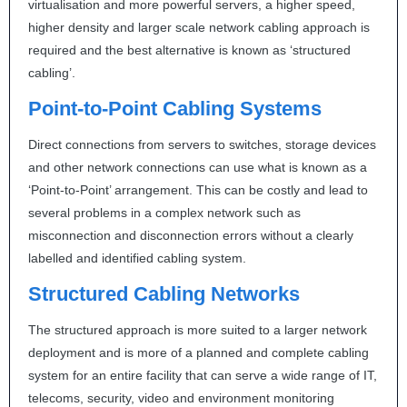
virtualisation and more powerful servers, a higher speed,
higher density and larger scale network cabling approach is
required and the best alternative is known as ‘structured
cabling’.
Point-to-Point Cabling Systems
Direct connections from servers to switches, storage devices
and other network connections can use what is known as a
‘Point-to-Point’ arrangement. This can be costly and lead to
several problems in a complex network such as
misconnection and disconnection errors without a clearly
labelled and identified cabling system.
Structured Cabling Networks
The structured approach is more suited to a larger network
deployment and is more of a planned and complete cabling
system for an entire facility that can serve a wide range of IT,
telecoms, security, video and environment monitoring