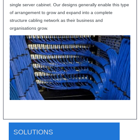
single server cabinet. Our designs generally enable this type
of arrangement to grow and expand into a complete
structure cabling network as their business and
organisations grow.
SOLUTIONS