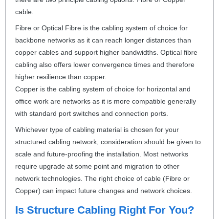
cable.
Fibre or Optical Fibre is the cabling system of choice for
backbone networks as it can reach longer distances than
copper cables and support higher bandwidths. Optical fibre
cabling also offers lower convergence times and therefore
higher resilience than copper.
Copper is the cabling system of choice for horizontal and
office work are networks as it is more compatible generally
with standard port switches and connection ports.
Whichever type of cabling material is chosen for your
structured cabling network, consideration should be given to
scale and future-proofing the installation. Most networks
require upgrade at some point and migration to other
network technologies. The right choice of cable (Fibre or
Copper) can impact future changes and network choices.
Is Structure Cabling Right For You?