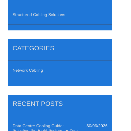
Structured Cabling Solutions
CATEGORIES
Network Cabling
RECENT POSTS
Data Centre Cooling Guide:
30/06/2026
Selecting the Right System for Your