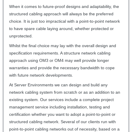
When it comes to future-proof designs and adaptability, the
structured cabling approach will always be the preferred
choice. It is just too impractical with a point-to-point network
to have spare cable laying around, whether protected or
unprotected.
Whilst the final choice may lay with the overall design and
specification requirements. A structure network cabling
approach using OM3 or OM4 may well provide longer
warranties and provide the necessary bandwidth to cope
with future network developments.
At Server Environments we can design and build any
network cabling system from scratch or as an addition to an
existing system. Our services include a complete project
management service including installation, testing and
certification whether you want to adopt a point-to-point or
structured cabling network. Several of our clients run with
point-to-point cabling networks out of necessity, based on a