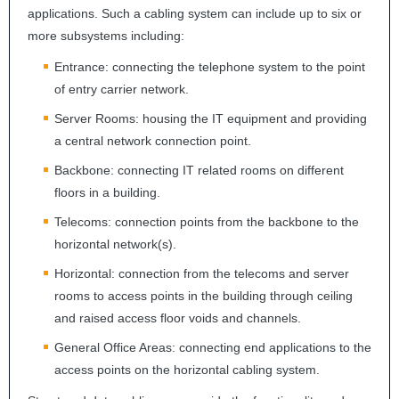
applications. Such a cabling system can include up to six or
more subsystems including:
Entrance: connecting the telephone system to the point
of entry carrier network.
Server Rooms: housing the IT equipment and providing
a central network connection point.
Backbone: connecting IT related rooms on different
floors in a building.
Telecoms: connection points from the backbone to the
horizontal network(s).
Horizontal: connection from the telecoms and server
rooms to access points in the building through ceiling
and raised access floor voids and channels.
General Office Areas: connecting end applications to the
access points on the horizontal cabling system.