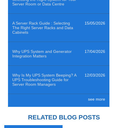
Server Room or Data Centre
A Server Rack Guide : Selecting
15/05/2026
The Right Server Racks and Data
Cabinets
Why UPS System and Generator
17/04/2026
Integration Matters
Why Is My UPS System Beeping? A
12/03/2026
UPS Troubleshooting Guide for
Server Room Managers
see more
Air Quality Sensors Help Data
29/01/2026
Centres Clean to ISO 14644-1
Class 8
RELATED BLOG POSTS