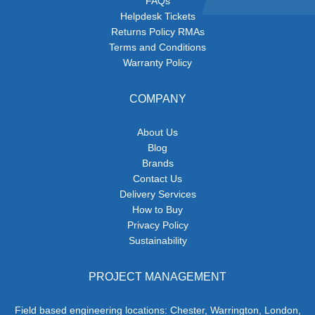
FAQs
Helpdesk Tickets
Returns Policy RMAs
Terms and Conditions
Warranty Policy
COMPANY
About Us
Blog
Brands
Contact Us
Delivery Services
How to Buy
Privacy Policy
Sustainability
PROJECT MANAGEMENT
Field based engineering locations: Chester, Warrington, London,