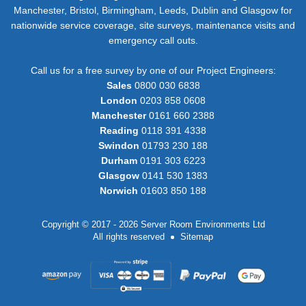
Manchester, Bristol, Birmingham, Leeds, Dublin and Glasgow for
nationwide service coverage, site surveys, maintenance visits and
emergency call outs.
Call us for a free survey by one of our Project Engineers:
Sales
0800 030 6838
London
0203 858 0608
Manchester
0161 660 2388
Reading
0118 391 4338
Swindon
01793 230 188
Durham
0191 303 6223
Glasgow
0141 530 1383
Norwich
01603 850 188
Copyright © 2017 - 2026 Server Room Environments Ltd
All rights reserved
Sitemap