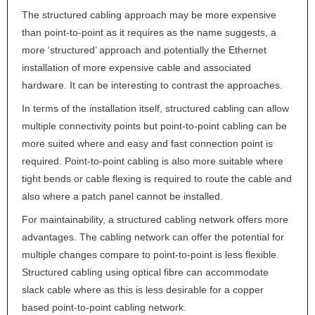
The structured cabling approach may be more expensive
than point-to-point as it requires as the name suggests, a
more ‘structured’ approach and potentially the Ethernet
installation of more expensive cable and associated
hardware. It can be interesting to contrast the approaches.
In terms of the installation itself, structured cabling can allow
multiple connectivity points but point-to-point cabling can be
more suited where and easy and fast connection point is
required. Point-to-point cabling is also more suitable where
tight bends or cable flexing is required to route the cable and
also where a patch panel cannot be installed.
For maintainability, a structured cabling network offers more
advantages. The cabling network can offer the potential for
multiple changes compare to point-to-point is less flexible.
Structured cabling using optical fibre can accommodate
slack cable where as this is less desirable for a copper
based point-to-point cabling network.