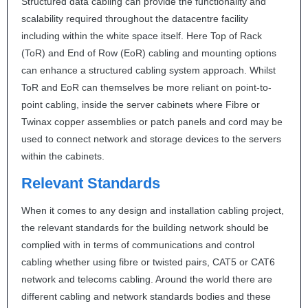
Structured data cabling can provide the functionality and
scalability required throughout the datacentre facility
including within the white space itself. Here Top of Rack
(ToR) and End of Row (EoR) cabling and mounting options
can enhance a structured cabling system approach. Whilst
ToR and EoR can themselves be more reliant on point-to-
point cabling, inside the server cabinets where Fibre or
Twinax copper assemblies or patch panels and cord may be
used to connect network and storage devices to the servers
within the cabinets.
Relevant Standards
When it comes to any design and installation cabling project,
the relevant standards for the building network should be
complied with in terms of communications and control
cabling whether using fibre or twisted pairs, CAT5 or CAT6
network and telecoms cabling. Around the world there are
different cabling and network standards bodies and these