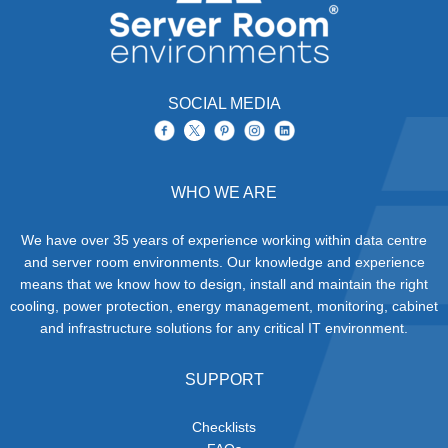
SOCIAL MEDIA
WHO WE ARE
We have over 35 years of experience working within data centre
and server room environments. Our knowledge and experience
means that we know how to design, install and maintain the right
cooling, power protection, energy management, monitoring, cabinet
and infrastructure solutions for any critical IT environment.
SUPPORT
Checklists