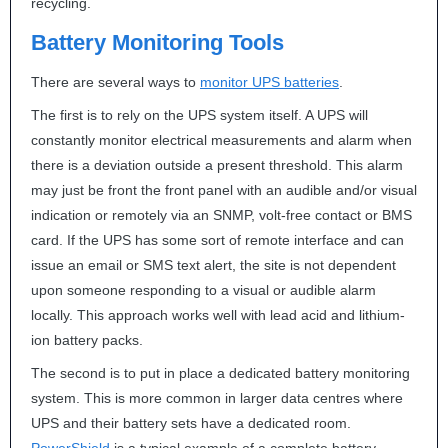
recycling.
Battery Monitoring Tools
There are several ways to
monitor
UPS
batteries
.
The first is to rely on the
UPS
system itself. A
UPS
will
constantly monitor electrical measurements and alarm when
there is a deviation outside a present threshold. This alarm
may just be front the front panel with an audible and/or visual
indication or remotely via an
SNMP
, volt-free contact or
BMS
card. If the
UPS
has some sort of remote interface and can
issue an email or
SMS
text alert, the site is not dependent
upon someone responding to a visual or audible alarm
locally. This approach works well with lead acid and lithium-
ion battery packs.
The second is to put in place a dedicated battery monitoring
system. This is more common in larger data centres where
UPS
and their battery sets have a dedicated room.