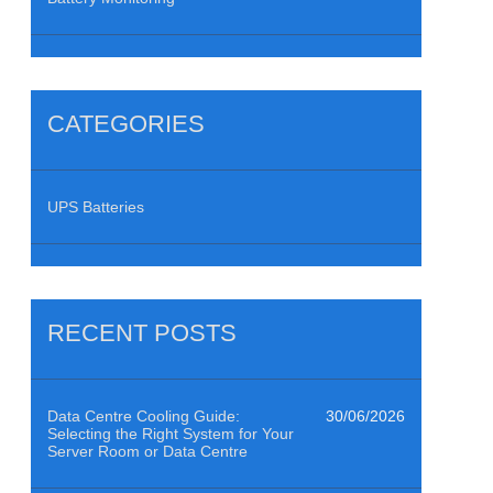
CATEGORIES
UPS Batteries
RECENT POSTS
Data Centre Cooling Guide:
30/06/2026
Selecting the Right System for Your
Server Room or Data Centre