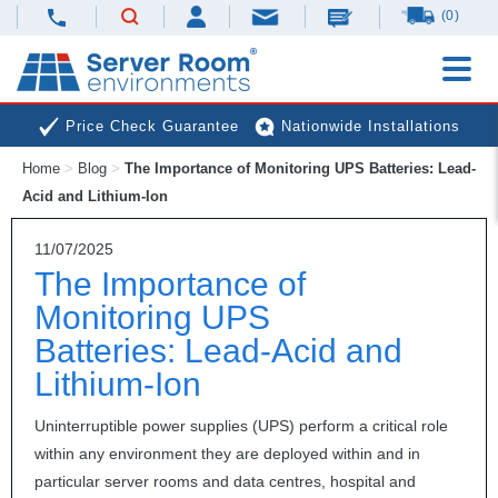
(0)
Price Check Guarantee
Nationwide Installations
Home
>
Blog
>
The Importance of Monitoring UPS Batteries: Lead-
Next Day Deliveries
Free Expert Advice
Acid and Lithium-Ion
11/07/2025
The Importance of
Monitoring UPS
Batteries: Lead-Acid and
Lithium-Ion
Uninterruptible power supplies (
UPS
) perform a critical role
within any environment they are deployed within and in
particular server rooms and data centres, hospital and