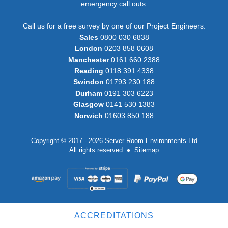
emergency call outs.
Call us for a free survey by one of our Project Engineers:
Sales
0800 030 6838
London
0203 858 0608
Manchester
0161 660 2388
Reading
0118 391 4338
Swindon
01793 230 188
Durham
0191 303 6223
Glasgow
0141 530 1383
Norwich
01603 850 188
Copyright © 2017 - 2026 Server Room Environments Ltd
All rights reserved
Sitemap
ACCREDITATIONS