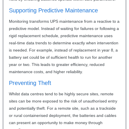
Supporting Predictive Maintenance
Monitoring transforms
UPS
maintenance from a reactive to a
predictive model. Instead of waiting for failures or following a
rigid replacement schedule, predictive maintenance uses
real-time data trends to determine exactly when intervention
is needed. For example, instead of replacement in year 8, a
battery set could be of sufficient health to run for another
year or two. This leads to greater efficiency, reduced
maintenance costs, and higher reliability.
Preventing Theft
Whilst data centres tend to be highly secure sites, remote
sites can be more exposed to the risk of unauthorised entry
and potentially theft. For a remote site, such as a trackside
or rural containerised deployment, the batteries and cables
can present an opportunity to make money through