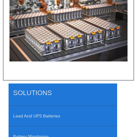
SOLUTIONS
Lead Acid UPS Batteries
Battery Monitoring