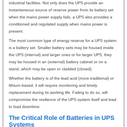
industrial facilities. Not only does the
UPS
provide an
instantaneous source of reserve power from its battery set
when the mains power supply fails, a
UPS
also provides a
conditioned and regulated supply when mains power is
present.
The most common type of energy reserve for a
UPS
system
is a battery set. Smaller battery sets may be housed inside
the
UPS
(internal) and larger ones or for larger
UPS
, they
may be housed in an (external) battery cabinet or on a
stand, which may be open or cladded (closed).
Whether the battery is of the lead acid (more traditional) or
lithium-based, it will require monitoring and timely
replacement during its working life. Failing to do so, will
compromise the resilience of the
UPS
system itself and lead
to load downtime.
The Critical Role of Batteries in
UPS
Systems