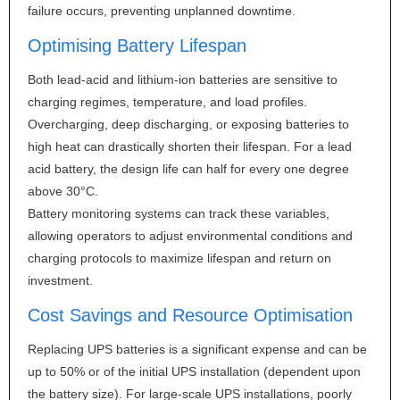
failure occurs, preventing unplanned downtime.
Optimising Battery Lifespan
Both lead-acid and lithium-ion batteries are sensitive to
charging regimes, temperature, and load profiles.
Overcharging, deep discharging, or exposing batteries to
high heat can drastically shorten their lifespan. For a lead
acid battery, the design life can half for every one degree
above 30°C.
Battery monitoring systems can track these variables,
allowing operators to adjust environmental conditions and
charging protocols to maximize lifespan and return on
investment.
Cost Savings and Resource Optimisation
Replacing
UPS
batteries is a significant expense and can be
up to 50% or of the initial
UPS
installation (dependent upon
the battery size). For large-scale
UPS
installations, poorly