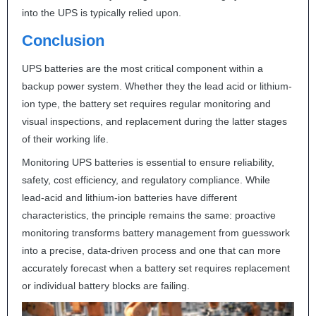
into the
UPS
is typically relied upon.
Conclusion
UPS
batteries are the most critical component within a
backup power system. Whether they the lead acid or lithium-
ion type, the battery set requires regular monitoring and
visual inspections, and replacement during the latter stages
of their working life.
Monitoring
UPS
batteries is essential to ensure reliability,
safety, cost efficiency, and regulatory compliance. While
lead-acid and lithium-ion batteries have different
characteristics, the principle remains the same: proactive
monitoring transforms battery management from guesswork
into a precise, data-driven process and one that can more
accurately forecast when a battery set requires replacement
or individual battery blocks are failing.