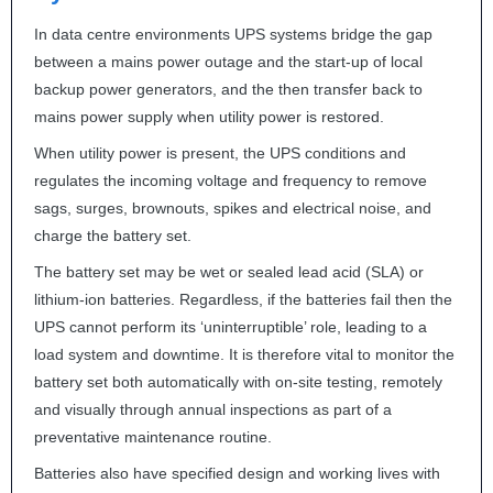
In data centre environments
UPS
systems bridge the gap
between a mains power outage and the start-up of local
backup power generators, and the then transfer back to
mains power supply when utility power is restored.
When utility power is present, the
UPS
conditions and
regulates the incoming voltage and frequency to remove
sags, surges, brownouts, spikes and electrical noise, and
charge the battery set.
The battery set may be wet or sealed lead acid (
SLA
) or
lithium-ion batteries. Regardless, if the batteries fail then the
UPS
cannot perform its ‘uninterruptible’ role, leading to a
load system and downtime. It is therefore vital to monitor the
battery set both automatically with on-site testing, remotely
and visually through annual inspections as part of a
preventative maintenance routine.
Batteries also have specified design and working lives with