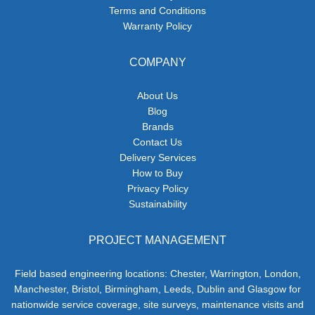
Terms and Conditions
Warranty Policy
COMPANY
About Us
Blog
Brands
Contact Us
Delivery Services
How to Buy
Privacy Policy
Sustainability
PROJECT MANAGEMENT
Field based engineering locations: Chester, Warrington, London,
Manchester, Bristol, Birmingham, Leeds, Dublin and Glasgow for
nationwide service coverage, site surveys, maintenance visits and