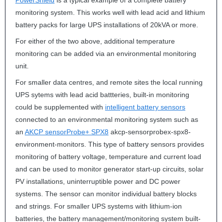
PowerShield
is a typical example of a complete battery
monitoring system. This works well with lead acid and lithium
battery packs for large
UPS
installations of 20kVA or more.
For either of the two above, additional temperature
monitoring can be added via an environmental monitoring
unit.
For smaller data centres, and remote sites the local running
UPS
sytems with lead acid battteries, built-in monitoring
could be supplemented with
intelligent battery sensors
connected to an environmental monitoring system such as
an
AKCP
sensorProbe+ SPX8
akcp-sensorprobex-spx8-
environment-monitors. This type of battery sensors provides
monitoring of battery voltage, temperature and current load
and can be used to monitor generator start-up circuits, solar
PV installations, uninterruptible power and DC power
systems. The sensor can monitor individual battery blocks
and strings. For smaller
UPS
systems with lithium-ion
batteries, the battery management/monitoring system built-