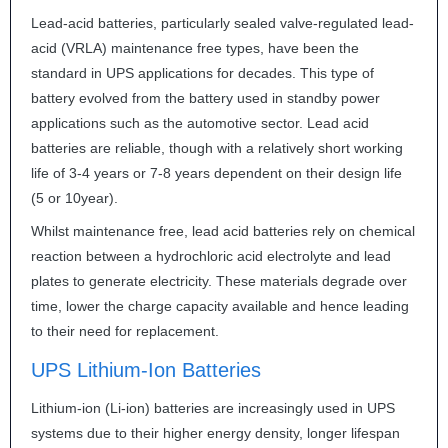
Lead-acid batteries, particularly sealed valve-regulated lead-
acid (
VRLA
) maintenance free types, have been the
standard in
UPS
applications for decades. This type of
battery evolved from the battery used in standby power
applications such as the automotive sector. Lead acid
batteries are reliable, though with a relatively short working
life of 3-4 years or 7-8 years dependent on their design life
(5 or 10year).
Whilst maintenance free, lead acid batteries rely on chemical
reaction between a hydrochloric acid electrolyte and lead
plates to generate electricity. These materials degrade over
time, lower the charge capacity available and hence leading
to their need for replacement.
UPS
Lithium-Ion Batteries
Lithium-ion (Li-ion) batteries are increasingly used in
UPS
systems due to their higher energy density, longer lifespan