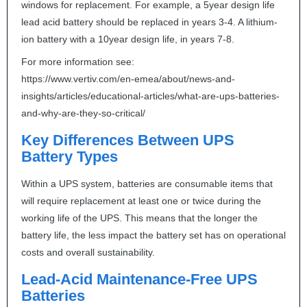
windows for replacement. For example, a 5year design life
lead acid battery should be replaced in years 3-4. A lithium-
ion battery with a 10year design life, in years 7-8.
For more information see:
https://www.vertiv.com/en-emea/about/news-and-
insights/articles/educational-articles/what-are-ups-batteries-
and-why-are-they-so-critical/
Key Differences Between
UPS
Battery Types
Within a
UPS
system, batteries are consumable items that
will require replacement at least one or twice during the
working life of the
UPS
. This means that the longer the
battery life, the less impact the battery set has on operational
costs and overall sustainability.
Lead-Acid Maintenance-Free
UPS
Batteries