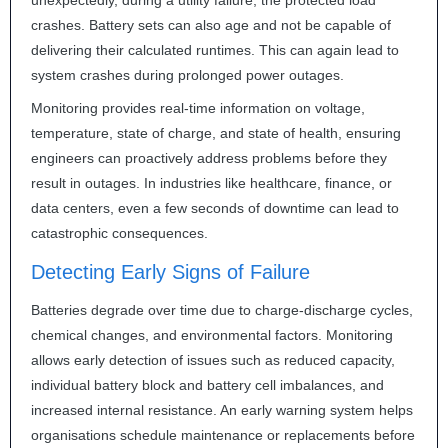
unexpectedly, during a utility failure, the protected load
crashes. Battery sets can also age and not be capable of
delivering their calculated runtimes. This can again lead to
system crashes during prolonged power outages.
Monitoring provides real-time information on voltage,
temperature, state of charge, and state of health, ensuring
engineers can proactively address problems before they
result in outages. In industries like healthcare, finance, or
data centers, even a few seconds of downtime can lead to
catastrophic consequences.
Detecting Early Signs of Failure
Batteries degrade over time due to charge-discharge cycles,
chemical changes, and environmental factors. Monitoring
allows early detection of issues such as reduced capacity,
individual battery block and battery cell imbalances, and
increased internal resistance. An early warning system helps
organisations schedule maintenance or replacements before