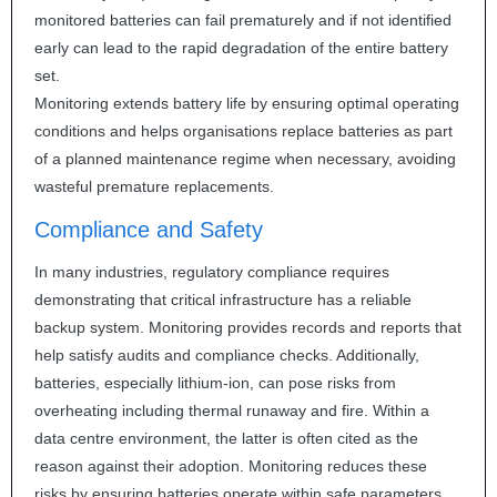
monitored batteries can fail prematurely and if not identified
early can lead to the rapid degradation of the entire battery
set.
Monitoring extends battery life by ensuring optimal operating
conditions and helps organisations replace batteries as part
of a planned maintenance regime when necessary, avoiding
wasteful premature replacements.
Compliance and Safety
In many industries, regulatory compliance requires
demonstrating that critical infrastructure has a reliable
backup system. Monitoring provides records and reports that
help satisfy audits and compliance checks. Additionally,
batteries, especially lithium-ion, can pose risks from
overheating including thermal runaway and fire. Within a
data centre environment, the latter is often cited as the
reason against their adoption. Monitoring reduces these
risks by ensuring batteries operate within safe parameters.