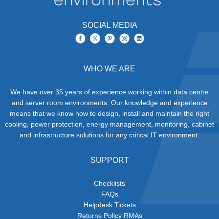
SOCIAL MEDIA
WHO WE ARE
We have over 35 years of experience working within data centre
and server room environments. Our knowledge and experience
means that we know how to design, install and maintain the right
cooling, power protection, energy management, monitoring, cabinet
and infrastructure solutions for any critical IT environment.
SUPPORT
Checklists
FAQs
Helpdesk Tickets
Returns Policy RMAs