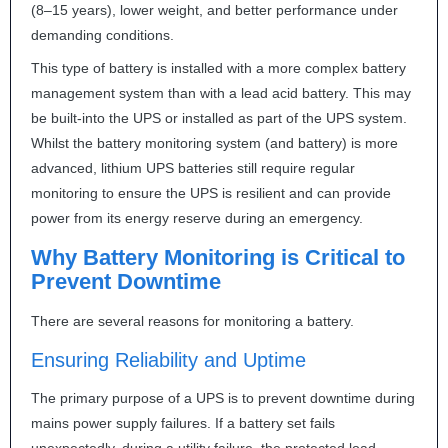
(8–15 years), lower weight, and better performance under
demanding conditions.
This type of battery is installed with a more complex battery
management system than with a lead acid battery. This may
be built-into the
UPS
or installed as part of the
UPS
system.
Whilst the battery monitoring system (and battery) is more
advanced, lithium
UPS
batteries still require regular
monitoring to ensure the
UPS
is resilient and can provide
power from its energy reserve during an emergency.
Why Battery Monitoring is Critical to
Prevent Downtime
There are several reasons for monitoring a battery.
Ensuring Reliability and Uptime
The primary purpose of a
UPS
is to prevent downtime during
mains power supply failures. If a battery set fails