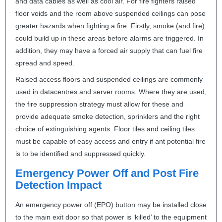
and data cables as well as cool air. For fire fighters raised
floor voids and the room above suspended ceilings can pose
greater hazards when fighting a fire. Firstly, smoke (and fire)
could build up in these areas before alarms are triggered. In
addition, they may have a forced air supply that can fuel fire
spread and speed.
Raised access floors and suspended ceilings are commonly
used in datacentres and server rooms. Where they are used,
the fire suppression strategy must allow for these and
provide adequate smoke detection, sprinklers and the right
choice of extinguishing agents. Floor tiles and ceiling tiles
must be capable of easy access and entry if ant potential fire
is to be identified and suppressed quickly.
Emergency Power Off and Post Fire
Detection Impact
An emergency power off (
EPO
) button may be installed close
to the main exit door so that power is ‘killed’ to the equipment