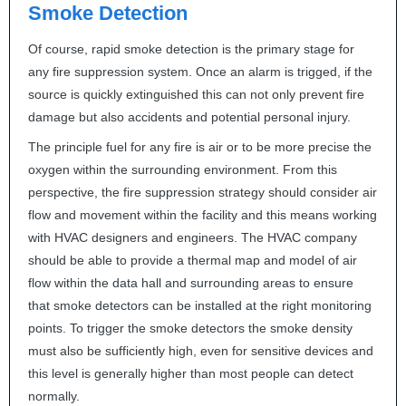
Smoke Detection
Of course, rapid smoke detection is the primary stage for
any fire suppression system. Once an alarm is trigged, if the
source is quickly extinguished this can not only prevent fire
damage but also accidents and potential personal injury.
The principle fuel for any fire is air or to be more precise the
oxygen within the surrounding environment. From this
perspective, the fire suppression strategy should consider air
flow and movement within the facility and this means working
with
HVAC
designers and engineers. The
HVAC
company
should be able to provide a thermal map and model of air
flow within the data hall and surrounding areas to ensure
that smoke detectors can be installed at the right monitoring
points. To trigger the smoke detectors the smoke density
must also be sufficiently high, even for sensitive devices and
this level is generally higher than most people can detect
normally.