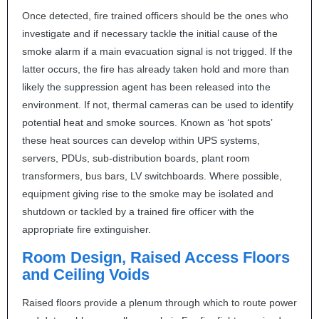
Once detected, fire trained officers should be the ones who
investigate and if necessary tackle the initial cause of the
smoke alarm if a main evacuation signal is not trigged. If the
latter occurs, the fire has already taken hold and more than
likely the suppression agent has been released into the
environment. If not, thermal cameras can be used to identify
potential heat and smoke sources. Known as ‘hot spots’
these heat sources can develop within
UPS
systems,
servers, PDUs, sub-distribution boards, plant room
transformers, bus bars, LV switchboards. Where possible,
equipment giving rise to the smoke may be isolated and
shutdown or tackled by a trained fire officer with the
appropriate fire extinguisher.
Room Design, Raised Access Floors
and Ceiling Voids
Raised floors provide a plenum through which to route power