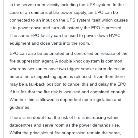
in the server room vicinity including the
UPS
system. In the
case of an uninterruptible power supply, an
EPO
can be
connected to an input on the
UPS
system itself which causes
it to power down and turn off instantly the
EPO
is pressed.
The same
EPO
facility can be used to power down
HVAC
equipment and close vents into the room.
EPO
can also be automated and controlled on release of the
fire suppression agent. A double knock system is common
whereby two zones have two trigger smoke alarm detection
before the extinguishing agent is released. Even then there
may be a fall-back position to cancel this and delay the
EPO
if it is felt that the fire risk is localised and contained enough.
Whether this is allowed is dependent upon legislation and
guidelines.
There is no doubt that the risk of fire is increasing within
datacentres and serve room as the power demands rise.
Whilst the principles of fire suppression remain the same,