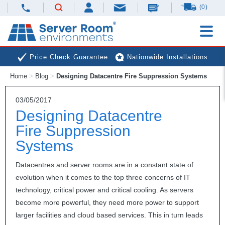
(0)
Price Check Guarantee
Nationwide Installations
Home
>
Blog
>
Designing Datacentre Fire Suppression Systems
Next Day Deliveries
Free Expert Advice
03/05/2017
Designing Datacentre
Fire Suppression
Systems
Datacentres and server rooms are in a constant state of
evolution when it comes to the top three concerns of IT
technology, critical power and critical cooling. As servers
become more powerful, they need more power to support
larger facilities and cloud based services. This in turn leads