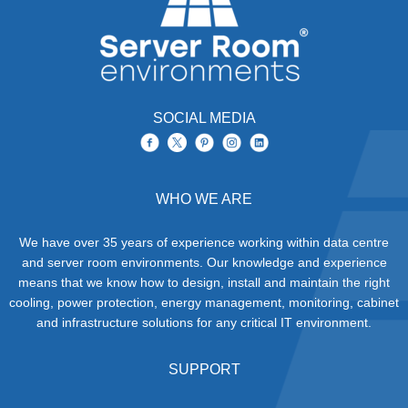
extensive IT server and
network peripheral
damage due to the
corrosive chemicals
within the smoke (sulphur
and chloride elements).
Brief smoke exposure
can damage sensitive
SOCIAL MEDIA
electronics as can high
temperatures and off
course exposure to
flames.
WHO WE ARE
We have over 35 years of experience working within data centre
and server room environments. Our knowledge and experience
means that we know how to design, install and maintain the right
cooling, power protection, energy management, monitoring, cabinet
and infrastructure solutions for any critical IT environment.
SUPPORT