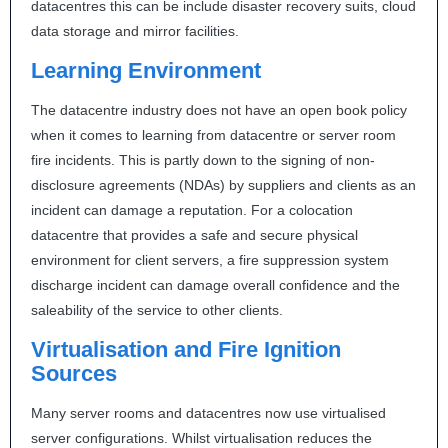
datacentres this can be include disaster recovery suits, cloud
data storage and mirror facilities.
Learning Environment
The datacentre industry does not have an open book policy
when it comes to learning from datacentre or server room
fire incidents. This is partly down to the signing of non-
disclosure agreements (NDAs) by suppliers and clients as an
incident can damage a reputation. For a colocation
datacentre that provides a safe and secure physical
environment for client servers, a fire suppression system
discharge incident can damage overall confidence and the
saleability of the service to other clients.
Virtualisation and Fire Ignition
Sources
Many server rooms and datacentres now use virtualised
server configurations. Whilst virtualisation reduces the