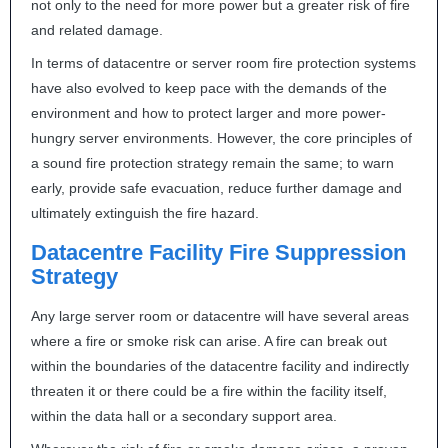
not only to the need for more power but a greater risk of fire
and related damage.
In terms of datacentre or server room fire protection systems
have also evolved to keep pace with the demands of the
environment and how to protect larger and more power-
hungry server environments. However, the core principles of
a sound fire protection strategy remain the same; to warn
early, provide safe evacuation, reduce further damage and
ultimately extinguish the fire hazard.
Datacentre Facility Fire Suppression
Strategy
Any large server room or datacentre will have several areas
where a fire or smoke risk can arise. A fire can break out
within the boundaries of the datacentre facility and indirectly
threaten it or there could be a fire within the facility itself,
within the data hall or a secondary support area.