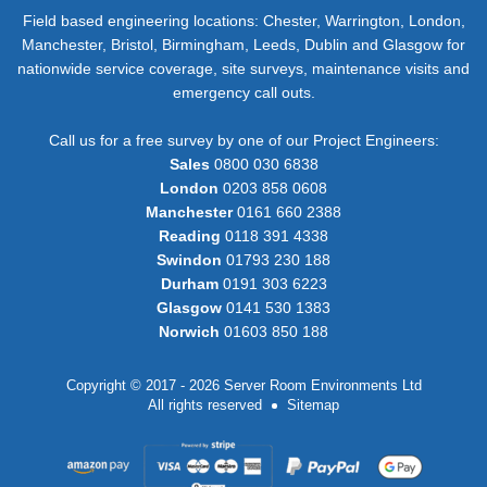
Field based engineering locations: Chester, Warrington, London,
Manchester, Bristol, Birmingham, Leeds, Dublin and Glasgow for
nationwide service coverage, site surveys, maintenance visits and
emergency call outs.
Call us for a free survey by one of our Project Engineers:
Sales
0800 030 6838
London
0203 858 0608
Manchester
0161 660 2388
Reading
0118 391 4338
Swindon
01793 230 188
Durham
0191 303 6223
Glasgow
0141 530 1383
Norwich
01603 850 188
Copyright © 2017 - 2026 Server Room Environments Ltd
All rights reserved
Sitemap