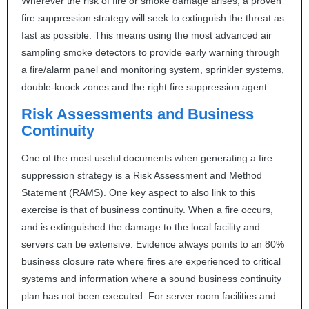
Wherever the risk of fire or smoke damage arises, a proven
fire suppression strategy will seek to extinguish the threat as
fast as possible. This means using the most advanced air
sampling smoke detectors to provide early warning through
a fire/alarm panel and monitoring system, sprinkler systems,
double-knock zones and the right fire suppression agent.
Risk Assessments and Business
Continuity
One of the most useful documents when generating a fire
suppression strategy is a Risk Assessment and Method
Statement (
RAMS
). One key aspect to also link to this
exercise is that of business continuity. When a fire occurs,
and is extinguished the damage to the local facility and
servers can be extensive. Evidence always points to an 80%
business closure rate where fires are experienced to critical
systems and information where a sound business continuity
plan has not been executed. For server room facilities and