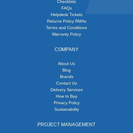
Checklists
FAQs
Helpdesk Tickets
Returns Policy RMAs
Terms and Conditions
Warranty Policy
COMPANY
About Us
Blog
Brands
Contact Us
Delivery Services
How to Buy
Privacy Policy
Sustainability
PROJECT MANAGEMENT