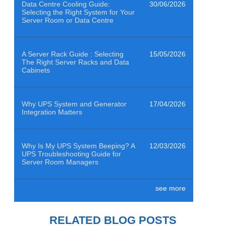
Data Centre Cooling Guide:
30/06/2026
Selecting the Right System for Your
Server Room or Data Centre
A Server Rack Guide : Selecting
15/05/2026
The Right Server Racks and Data
Cabinets
Why UPS System and Generator
17/04/2026
Integration Matters
Why Is My UPS System Beeping? A
12/03/2026
UPS Troubleshooting Guide for
Server Room Managers
see more
Air Quality Sensors Help Data
29/01/2026
Centres Clean to ISO 14644-1
Class 8
RELATED BLOG POSTS