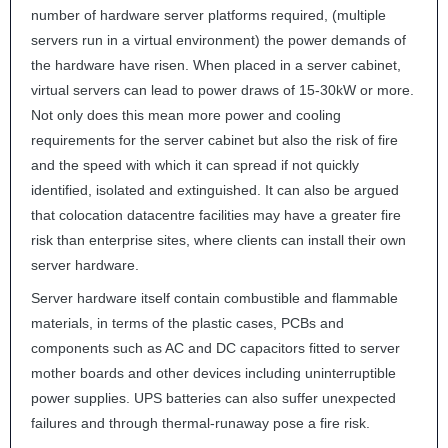
number of hardware server platforms required, (multiple
servers run in a virtual environment) the power demands of
the hardware have risen. When placed in a server cabinet,
virtual servers can lead to power draws of 15-30kW or more.
Not only does this mean more power and cooling
requirements for the server cabinet but also the risk of fire
and the speed with which it can spread if not quickly
identified, isolated and extinguished. It can also be argued
that colocation datacentre facilities may have a greater fire
risk than enterprise sites, where clients can install their own
server hardware.
Server hardware itself contain combustible and flammable
materials, in terms of the plastic cases, PCBs and
components such as AC and DC capacitors fitted to server
mother boards and other devices including uninterruptible
power supplies.
UPS
batteries can also suffer unexpected
failures and through thermal-runaway pose a fire risk.