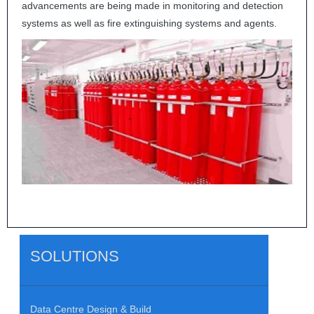
advancements are being made in monitoring and detection
systems as well as fire extinguishing systems and agents.
SOLUTIONS
Data Centre Design & Build