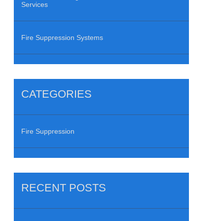
Services
Fire Suppression Systems
CATEGORIES
Fire Suppression
RECENT POSTS