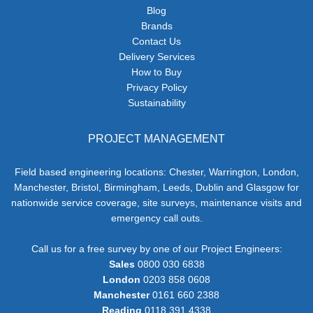
Blog
Brands
Contact Us
Delivery Services
How to Buy
Privacy Policy
Sustainability
PROJECT MANAGEMENT
Field based engineering locations: Chester, Warrington, London,
Manchester, Bristol, Birmingham, Leeds, Dublin and Glasgow for
nationwide service coverage, site surveys, maintenance visits and
emergency call outs.
Call us for a free survey by one of our Project Engineers:
Sales
0800 030 6838
London
0203 858 0608
Manchester
0161 660 2388
Reading
0118 391 4338