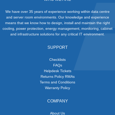
We have over 35 years of experience working within data centre
and server room environments. Our knowledge and experience
means that we know how to design, install and maintain the right
cooling, power protection, energy management, monitoring, cabinet
and infrastructure solutions for any critical IT environment.
SUPPORT
Checklists
FAQs
Helpdesk Tickets
Returns Policy RMAs
Terms and Conditions
Warranty Policy
COMPANY
About Us