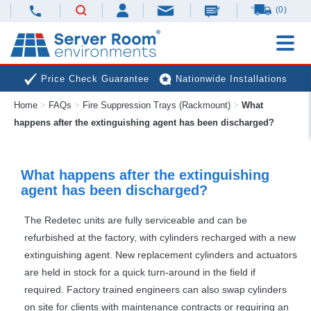
(0)
Price Check Guarantee
Nationwide Installations
Home
>
FAQs
>
Fire Suppression Trays (Rackmount)
>
What
Next Day Deliveries
Free Expert Advice
happens after the extinguishing agent has been discharged?
What happens after the extinguishing
agent has been discharged?
The Redetec units are fully serviceable and can be
refurbished at the factory, with cylinders recharged with a new
extinguishing agent. New replacement cylinders and actuators
are held in stock for a quick turn-around in the field if
required. Factory trained engineers can also swap cylinders
on site for clients with maintenance contracts or requiring an