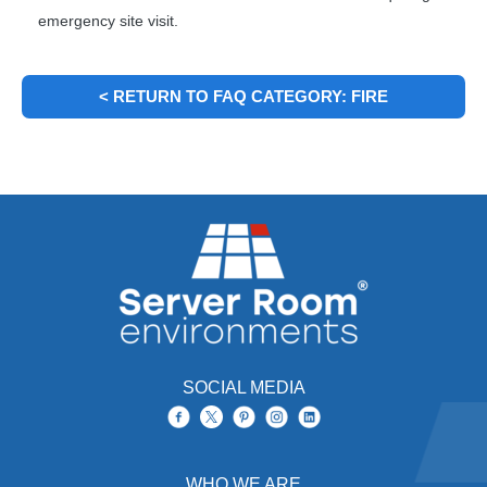
emergency site visit.
< RETURN TO FAQ CATEGORY: FIRE
SUPPRESSION TRAYS (RACKMOUNT)
SOCIAL MEDIA
WHO WE ARE