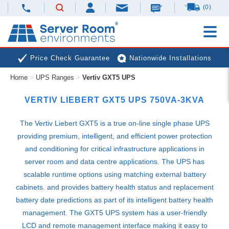
(0)
Price Check Guarantee
Nationwide Installations
Home
>
UPS Ranges
>
Vertiv GXT5 UPS
Next Day Deliveries
Free Expert Advice
VERTIV LIEBERT GXT5
UPS
750VA-3KVA
The Vertiv Liebert GXT5 is a true on-line single phase
UPS
providing premium, intelligent, and efficient power protection
and conditioning for critical infrastructure applications in
server room and data centre applications. The
UPS
has
scalable runtime options using matching external battery
cabinets. and provides battery health status and replacement
battery date predictions as part of its intelligent battery health
management. The GXT5
UPS
system has a user-friendly
LCD
and remote management interface making it easy to