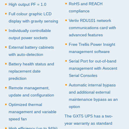
RoHS and
REACH
High output PF = 1.0
compliance
Full colour graphic
LCD
Vertiv RDU101 network
display with gravity sensing
communications card with
Individually controllable
advanced features
output power sockets
Free Trellis Power Insight
External battery cabinets
management software
with auto-detection
Serial Port for out-of-band
Battery health status and
management with Avocent
replacement date
Serial Consoles
prediction
Automatic internal bypass
Remote management,
and additional external
update and configuration
maintenance bypass as an
Optimized thermal
option
management and variable
The GXT5
UPS
has a two-
speed fan
year warranty as standard
High efficiency (up to 94%)