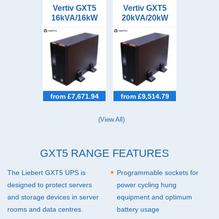
Vertiv GXT5
Vertiv GXT5
16kVA/16kW
20kVA/20kW
Tower/Rack
Tower/Rack
UPS
UPS
from £7,671.94
from £9,514.79
(View All)
GXT5 RANGE FEATURES
The Liebert GXT5
UPS
is
Programmable sockets for
designed to protect servers
power cycling hung
and storage devices in server
equipment and optimum
rooms and data centres.
battery usage