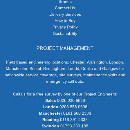
Brands
Contact Us
Delivery Services
How to Buy
Privacy Policy
Sustainability
PROJECT MANAGEMENT
Field based engineering locations: Chester, Warrington, London,
Manchester, Bristol, Birmingham, Leeds, Dublin and Glasgow for
nationwide service coverage, site surveys, maintenance visits and
emergency call outs.
Call us for a free survey by one of our Project Engineers:
Sales
0800 030 6838
London
0203 858 0608
Manchester
0161 660 2388
Reading
0118 391 4338
Swindon
01793 230 188