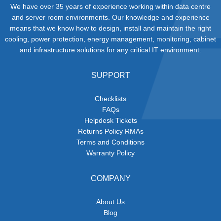
We have over 35 years of experience working within data centre
and server room environments. Our knowledge and experience
means that we know how to design, install and maintain the right
cooling, power protection, energy management, monitoring, cabinet
and infrastructure solutions for any critical IT environment.
SUPPORT
Checklists
FAQs
Helpdesk Tickets
Returns Policy RMAs
Terms and Conditions
Warranty Policy
COMPANY
About Us
Blog