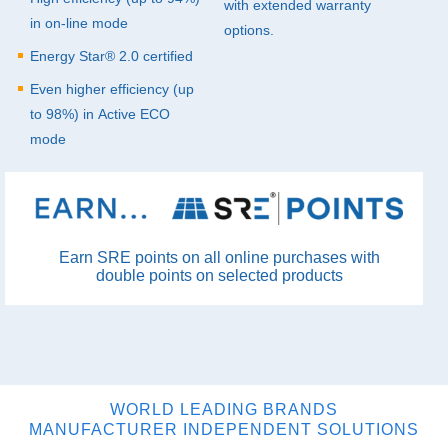
with extended warranty
in on-line mode
options.
Energy Star® 2.0 certified
Even higher efficiency (up
to 98%) in Active
ECO
mode
Earn SRE points on all online purchases with
double points on selected products
WORLD LEADING BRANDS
MANUFACTURER INDEPENDENT SOLUTIONS