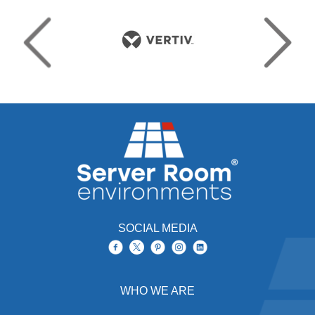
SOCIAL MEDIA
WHO WE ARE