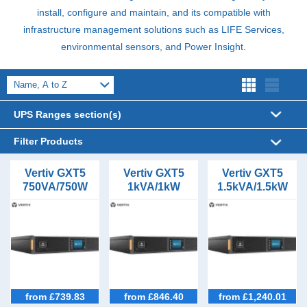
install, configure and maintain, and its compatible with
infrastructure management solutions such as
LIFE
Services,
environmental sensors, and Power Insight.
UPS Ranges section(s)
Filter Products
UPS Sizes
Vertiv GXT5
Vertiv GXT5
Vertiv GXT5
750VA/750W
1kVA/1kW
1.5kVA/1.5kW
1kVA (2)
UPS Form Factor
Tower/Rack
Tower/Rack
Tower/Rack
1.5kVA (1)
Tower (11)
UPS
UPS
UPS
UPS Phases (In/Out)
2kVA (1)
Rack Mount (11)
1/1 (11)
UPS Topology
3kVA (1)
Online (8)
5kVA (1)
Battery Types
6kVA (1)
Lead Acid VRLA (11)
Outlet Types
from £739.83
from £846.40
from £1,240.01
8kVA (1)