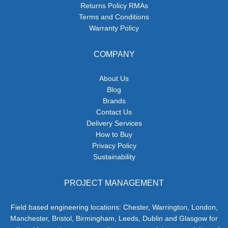
Returns Policy RMAs
Terms and Conditions
Warranty Policy
COMPANY
About Us
Blog
Brands
Contact Us
Delivery Services
How to Buy
Privacy Policy
Sustainability
PROJECT MANAGEMENT
Field based engineering locations: Chester, Warrington, London,
Manchester, Bristol, Birmingham, Leeds, Dublin and Glasgow for