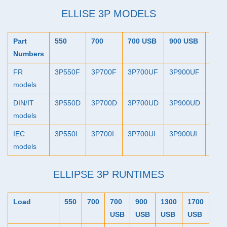
ELLISE 3P MODELS
Part
550
700
700
USB
900
USB
130
Numbers
FR
3P550F
3P700F
3P700UF
3P900UF
3P1
models
DIN
/IT
3P550D
3P700D
3P700UD
3P900UD
3P1
models
IEC
3P550I
3P700I
3P700UI
3P900UI
3P13
models
ELLIPSE 3P RUNTIMES
Load
550
700
700
900
1300
1700
USB
USB
USB
USB