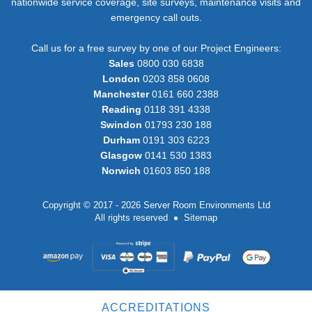
nationwide service coverage, site surveys, maintenance visits and
emergency call outs.
Call us for a free survey by one of our Project Engineers:
Sales
0800 030 6838
London
0203 858 0608
Manchester
0161 660 2388
Reading
0118 391 4338
Swindon
01793 230 188
Durham
0191 303 6223
Glasgow
0141 530 1383
Norwich
01603 850 188
Copyright © 2017 - 2026 Server Room Environments Ltd
All rights reserved
Sitemap
ACCREDITATIONS