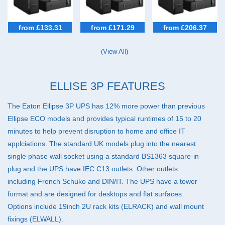
£101-250 (5)
In Stock (4)
Brands
File Servers (6)
Eaton
IP Telecoms (6)
from £133.31
from £171.29
from £206.37
IT Networks (6)
(View All)
Network Peripherals (6)
PCs (6)
Satellite TV (5)
ELLISE 3P FEATURES
Workstations (6)
The Eaton Ellipse 3P
UPS
has 12% more power than previous
Ellipse
ECO
models and provides typical runtimes of 15 to 20
minutes to help prevent disruption to home and office IT
applciations. The standard UK models plug into the nearest
single phase wall socket using a standard BS1363 square-in
plug and the
UPS
have
IEC
C13 outlets. Other outlets
including French Schuko and
DIN
/IT. The
UPS
have a tower
format and are designed for desktops and flat surfaces.
Options include 19inch 2U rack kits (
ELRACK
) and wall mount
fixings (
ELWALL
).