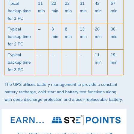
Tpical
11
22
22
31
42
67
backup time
min
min
min
min
min
min
for 1 PC
Typical
–
8
8
13
20
30
backup time
min
min
min
min
min
for 2 PC
Typical
–
–
–
–
11
19
backup time
min
min
for 3 PC
The
UPS
utilises battery management to provide a constant
battery recharge, cold start and battery test functions along
with deep discharge protection and a user-replaceable battery.