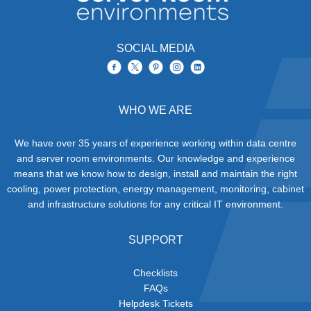
SOCIAL MEDIA
WHO WE ARE
We have over 35 years of experience working within data centre
and server room environments. Our knowledge and experience
means that we know how to design, install and maintain the right
cooling, power protection, energy management, monitoring, cabinet
and infrastructure solutions for any critical IT environment.
SUPPORT
Checklists
FAQs
Helpdesk Tickets