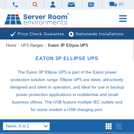
(0)
Price Check Guarantee
Nationwide Installations
Home
>
UPS Ranges
>
Eaton 3P Ellipse UPS
Next Day Deliveries
Free Expert Advice
EATON 3P ELLIPSE
UPS
The Eaton 3P Ellipse
UPS
is part of the Eaton power
protection solution range. Ellipse
UPS
are sleek, attractively
designed and silent in operation, and ideal for use in backup
power protection applications in resilidential and small
business offices. The
USB
feature multiple
IEC
outlets and
for some models a
USB
charging port.