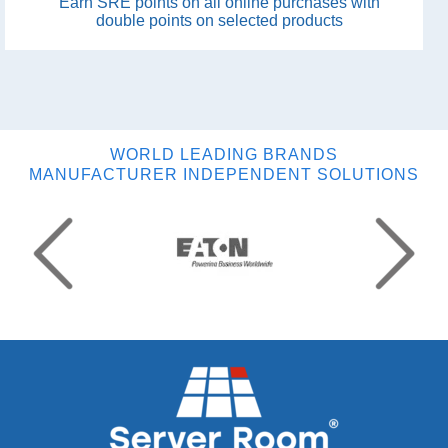
Earn SRE points on all online purchases with
double points on selected products
WORLD LEADING BRANDS
MANUFACTURER INDEPENDENT SOLUTIONS